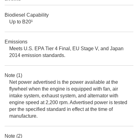
Biodiesel Capability
Up to B20¹
Emissions
Meets U.S. EPA Tier 4 Final, EU Stage V, and Japan
2014 emission standards.
Note (1)
Net power advertised is the power available at the
flywheel when the engine is equipped with fan, air
intake system, exhaust system, and alternator with
engine speed at 2,200 rpm. Advertised power is tested
per the specified standard in effect at the time of
manufacture.
Note (2)