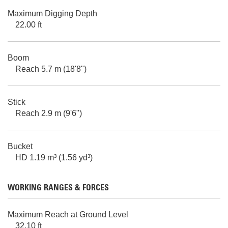
Maximum Digging Depth
22.00 ft
Boom
Reach 5.7 m (18'8")
Stick
Reach 2.9 m (9'6")
Bucket
HD 1.19 m³ (1.56 yd³)
WORKING RANGES & FORCES
Maximum Reach at Ground Level
32.10 ft