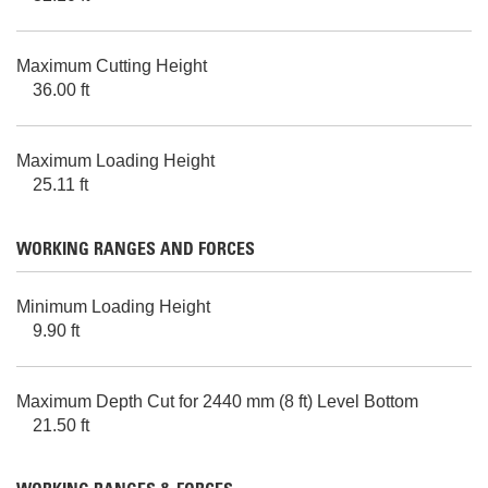
Maximum Cutting Height
36.00 ft
Maximum Loading Height
25.11 ft
WORKING RANGES AND FORCES
Minimum Loading Height
9.90 ft
Maximum Depth Cut for 2440 mm (8 ft) Level Bottom
21.50 ft