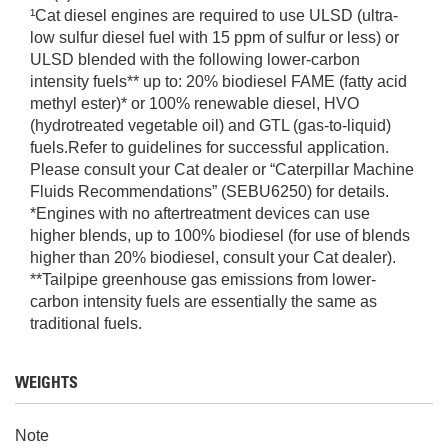
¹Cat diesel engines are required to use ULSD (ultra-
low sulfur diesel fuel with 15 ppm of sulfur or less) or
ULSD blended with the following lower-carbon
intensity fuels** up to: 20% biodiesel FAME (fatty acid
methyl ester)* or 100% renewable diesel, HVO
(hydrotreated vegetable oil) and GTL (gas-to-liquid)
fuels.Refer to guidelines for successful application.
Please consult your Cat dealer or “Caterpillar Machine
Fluids Recommendations” (SEBU6250) for details.
*Engines with no aftertreatment devices can use
higher blends, up to 100% biodiesel (for use of blends
higher than 20% biodiesel, consult your Cat dealer).
**Tailpipe greenhouse gas emissions from lower-
carbon intensity fuels are essentially the same as
traditional fuels.
WEIGHTS
Note