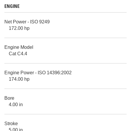
ENGINE
Net Power - ISO 9249
172.00 hp
Engine Model
Cat C4.4
Engine Power - ISO 14396:2002
174.00 hp
Bore
4.00 in
Stroke
5.00 in