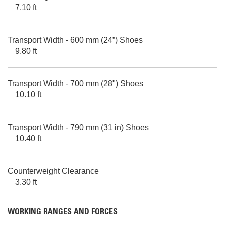
7.10 ft
Transport Width - 600 mm (24”) Shoes
9.80 ft
Transport Width - 700 mm (28") Shoes
10.10 ft
Transport Width - 790 mm (31 in) Shoes
10.40 ft
Counterweight Clearance
3.30 ft
WORKING RANGES AND FORCES