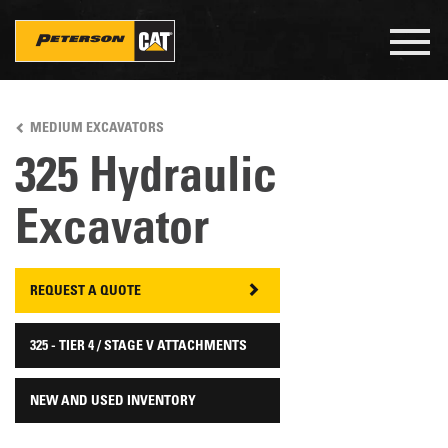
Togg
navig
Skip
to
MEDIUM EXCAVATORS
main
content
325 Hydraulic
Excavator
REQUEST A QUOTE
325 - TIER 4 / STAGE V ATTACHMENTS
NEW AND USED INVENTORY