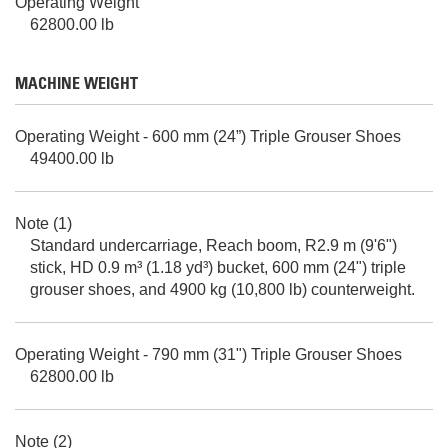
Operating Weight
62800.00 lb
MACHINE WEIGHT
Operating Weight - 600 mm (24”) Triple Grouser Shoes
49400.00 lb
Note (1)
Standard undercarriage, Reach boom, R2.9 m (9'6")
stick, HD 0.9 m³ (1.18 yd³) bucket, 600 mm (24") triple
grouser shoes, and 4900 kg (10,800 lb) counterweight.
Operating Weight - 790 mm (31") Triple Grouser Shoes
62800.00 lb
Note (2)