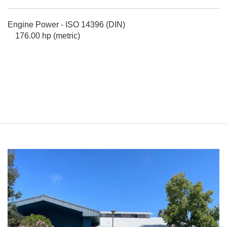
Engine Power - ISO 14396 (DIN)
176.00 hp (metric)