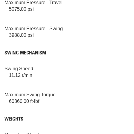
Maximum Pressure - Travel
5075.00 psi
Maximum Pressure - Swing
3988.00 psi
SWING MECHANISM
Swing Speed
11.12 r/min
Maximum Swing Torque
60360.00 ft·lbf
WEIGHTS