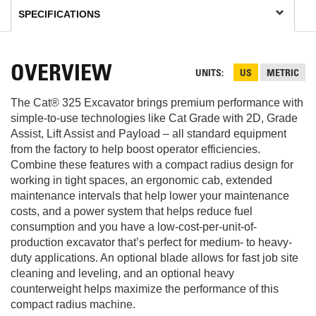
OVERVIEW
UNITS
US
METRIC
The Cat® 325 Excavator brings premium performance with
simple-to-use technologies like Cat Grade with 2D, Grade
Assist, Lift Assist and Payload – all standard equipment
from the factory to help boost operator efficiencies.
Combine these features with a compact radius design for
working in tight spaces, an ergonomic cab, extended
maintenance intervals that help lower your maintenance
costs, and a power system that helps reduce fuel
consumption and you have a low-cost-per-unit-of-
production excavator that’s perfect for medium- to heavy-
duty applications. An optional blade allows for fast job site
cleaning and leveling, and an optional heavy
counterweight helps maximize the performance of this
compact radius machine.