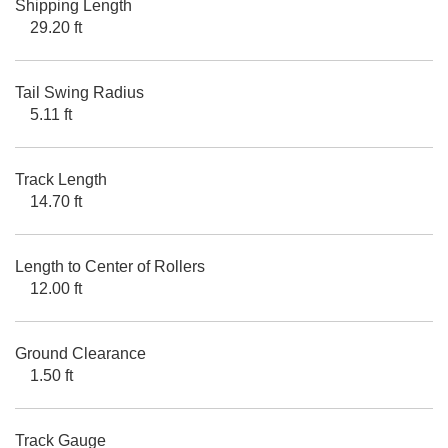
Shipping Length
29.20 ft
Tail Swing Radius
5.11 ft
Track Length
14.70 ft
Length to Center of Rollers
12.00 ft
Ground Clearance
1.50 ft
Track Gauge