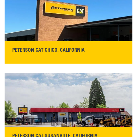
Main:
530-243-5410
Monday–Friday, 7:00 a.m.–5:00 p.m.…
READ MORE
PETERSON CAT CHICO, CALIFORNIA
STORE CONTACT INFO
425 Southgate Ave
Chico, CA 95928
Get Directions
Main:
530-343-1911
READ MORE
PETERSON CAT SUSANVILLE, CALIFORNIA