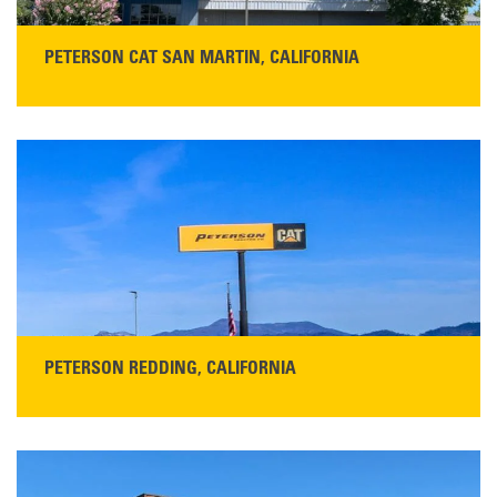
PETERSON CAT SAN MARTIN, CALIFORNIA
STORE CONTACT INFO
13155 Sycamore Ave
San Martin, CA 95046
Get Directions
Main:
408-686-1195
READ MORE
PETERSON REDDING, CALIFORNIA
STORE CONTACT INFO
5100 Caterpillar Road
Redding, CA 96003