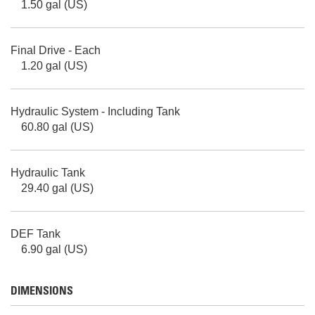
1.50 gal (US)
Final Drive - Each
1.20 gal (US)
Hydraulic System - Including Tank
60.80 gal (US)
Hydraulic Tank
29.40 gal (US)
DEF Tank
6.90 gal (US)
DIMENSIONS