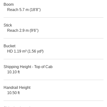
Boom
Reach 5.7 m (18'8")
Stick
Reach 2.9 m (9'6")
Bucket
HD 1.19 m³ (1.56 yd³)
Shipping Height - Top of Cab
10.10 ft
Handrail Height
10.50 ft