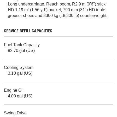
Long undercarriage, Reach boom, R2.9 m (9'6") stick,
HD 1.19 m³ (1.56 yd³) bucket, 790 mm (31") HD triple
grouser shoes and 8300 kg (18,300 lb) counterweight.
SERVICE REFILL CAPACITIES
Fuel Tank Capacity
82.70 gal (US)
Cooling System
3.10 gal (US)
Engine Oil
4.00 gal (US)
Swing Drive