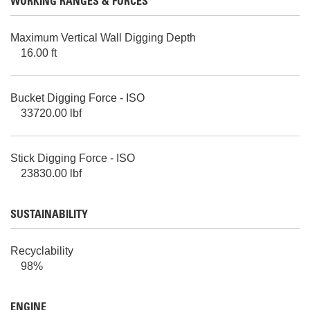
WORKING RANGES & FORCES
Maximum Vertical Wall Digging Depth
16.00 ft
Bucket Digging Force - ISO
33720.00 lbf
Stick Digging Force - ISO
23830.00 lbf
SUSTAINABILITY
Recyclability
98%
ENGINE