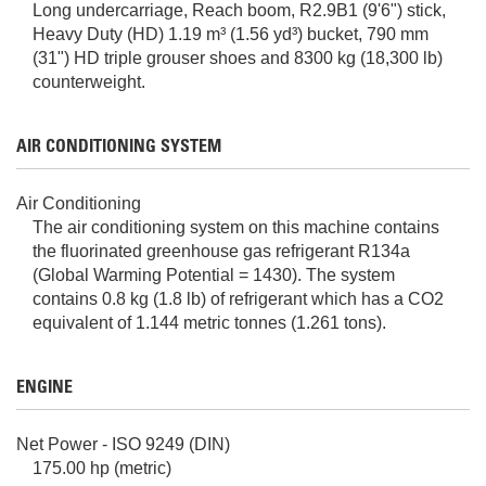
Long undercarriage, Reach boom, R2.9B1 (9'6") stick,
Heavy Duty (HD) 1.19 m³ (1.56 yd³) bucket, 790 mm
(31") HD triple grouser shoes and 8300 kg (18,300 lb)
counterweight.
AIR CONDITIONING SYSTEM
Air Conditioning
The air conditioning system on this machine contains
the fluorinated greenhouse gas refrigerant R134a
(Global Warming Potential = 1430). The system
contains 0.8 kg (1.8 lb) of refrigerant which has a CO2
equivalent of 1.144 metric tonnes (1.261 tons).
ENGINE
Net Power - ISO 9249 (DIN)
175.00 hp (metric)