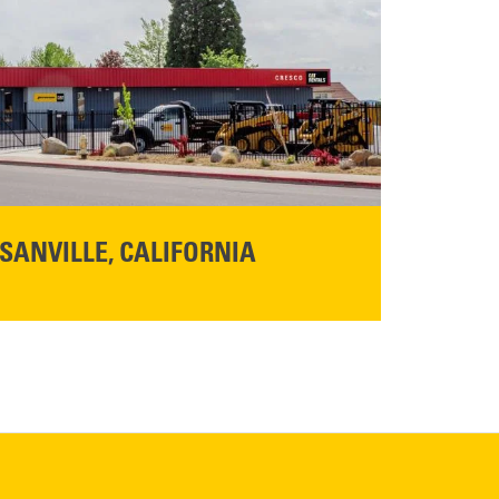
SANVILLE, CALIFORNIA
YOU'RE INVITED TO A GRAND OPENING CELEBRATION & OPEN HOUSE
d Cresco
Friday,