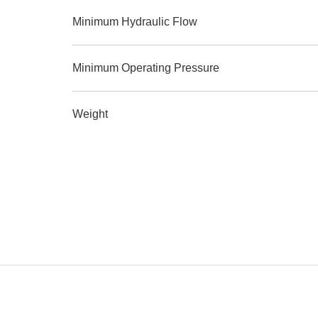
Minimum Hydraulic Flow
Minimum Operating Pressure
Weight