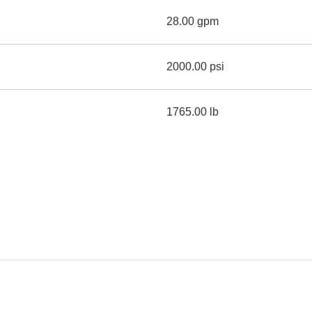
28.00 gpm
2000.00 psi
1765.00 lb