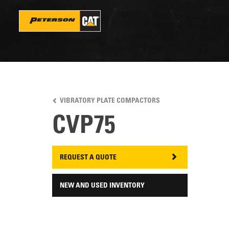
Skip
to
main
content
VIBRATORY PLATE COMPACTORS
CVP75
REQUEST A QUOTE
NEW AND USED INVENTORY