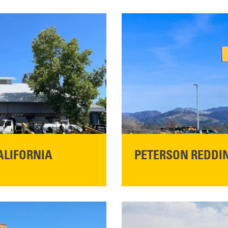
ALIFORNIA
PETERSON REDDIN
STORE CONTACT I
5100 Caterpillar Road
Redding, CA 96003
Main:
530-243-5410