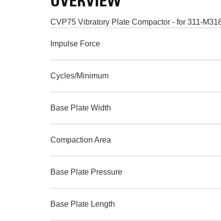
OVERVIEW
CVP75 Vibratory Plate Compactor - for 311-M3
Impulse Force
Cycles/Minimum
Base Plate Width
Compaction Area
Base Plate Pressure
Base Plate Length