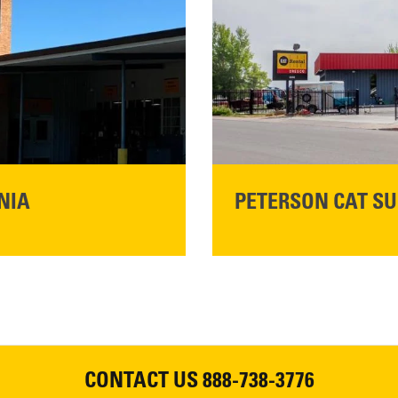
READ MORE
NIA
PETERSON CAT SU
Please join Peterson Cat an
Cat Rentals in Susanville on 
August 7, 2026
CONTACT US
888-738-3776