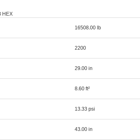
AND
LOADER
CVA
18 HEX
926M SMALL WHEEL 
16508.00 lb
938M SMALL WHEEL 
COMPACT TRACK LOA
2200
D1, D2, D3 SMALL DO
29.00 in
SKID
STEER
LOADER
8.60 ft²
D3
SERIES
13.33 psi
43.00 in