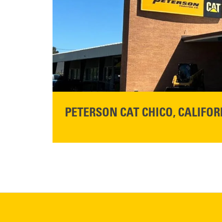
READ MORE
PETERSON CAT CHICO, CALIFOR
STORE CONTACT INFO
425 Southgate Ave
Chico, CA 95928
Get Directions