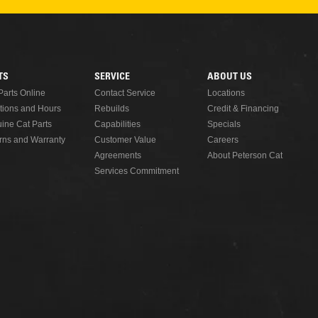
READ MORE
TS
SERVICE
ABOUT US
Parts Online
Contact Service
Locations
tions and Hours
Rebuilds
Credit & Financing
ine Cat Parts
Capabilities
Specials
rns and Warranty
Customer Value
Careers
Agreements
About Peterson Cat
Services Commitment