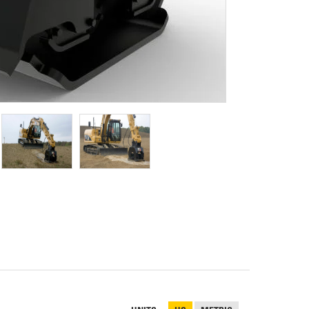
REPAIR
RO
CAT
OPTIONS
NGOS
BATTERIES
SAFETY
SOS
CAT
FLUID
TESTIMONIALS
FILTERS
ANALYSIS
GROUND
ENGAGING
TOOLS
(GET)
CAT
LINKAGE
PINS
AND
BEARINGS
EL LOADER
CAT
FLUIDS
CAT
SEALS