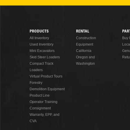
READ MORE
PRODUCTS
RENTAL
PAR
Footer
All Inventory
Construction
Buy 
Used Inventory
Equipment
Loca
Menu
Mini Excavators
California
Genu
Skid Steer Loaders
Oregon and
Retu
Compact Track
Washington
Loaders
Virtual Product Tours
Forestry
Demolition Equipment
Product Line
Operator Training
Consignment
Warranty, EPP, and
CVA