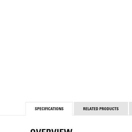
SPECIFICATIONS
RELATED PRODUCTS