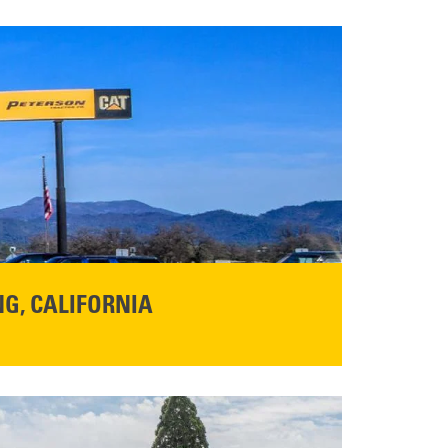
G, CALIFORNIA
NFO