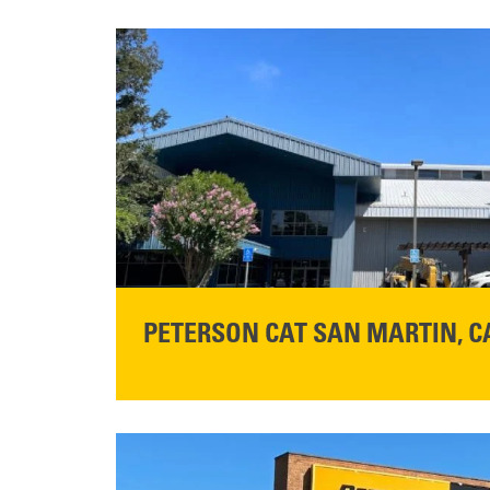
PETERSON CAT SAN MARTIN, C
STORE CONTACT INFO
13155 Sycamore Ave
San Martin, CA 95046
Get Directions