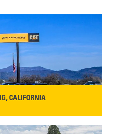
G, CALIFORNIA
NFO