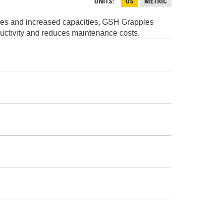
AND
UNITS
US
METRIC
FASTENERS
imes and increased capacities, GSH Grapples
LOADER
UNDERCARRIAGE
ductivity and reduces maintenance costs.
LOADER
STARTERS
AND
DERS D3 SERIES
ALTERNATORS
ZERS