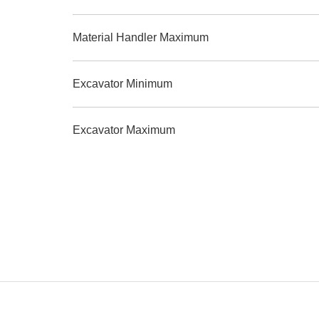
Material Handler Maximum
Excavator Minimum
Excavator Maximum