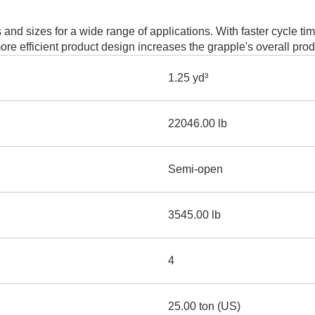
AND
LOADER
CVA
d sizes for a wide range of applications. With faster cycle t
926M SMALL WHEEL 
re efficient product design increases the grapple's overall pro
938M SMALL WHEEL 
1.25 yd³
COMPACT TRACK LOA
22046.00 lb
D1, D2, D3 SMALL DO
Semi-open
SKID
STEER
LOADER
D3
3545.00 lb
SERIES
4
25.00 ton (US)