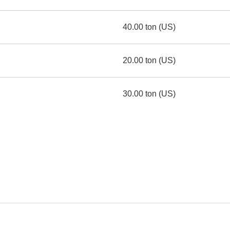
40.00 ton (US)
20.00 ton (US)
30.00 ton (US)