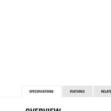
SPECIFICATIONS
FEATURES
RELAT