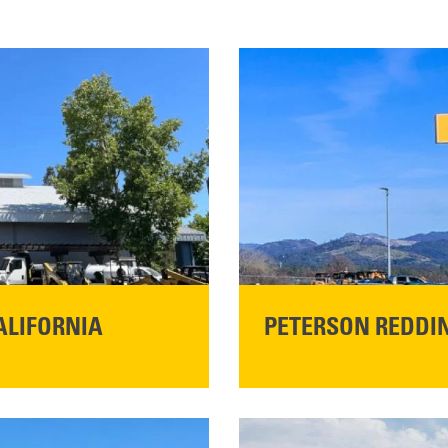
ALIFORNIA
PETERSON REDDIN
STORE CONTACT I
5100 Caterpillar Road
Redding, CA 96003