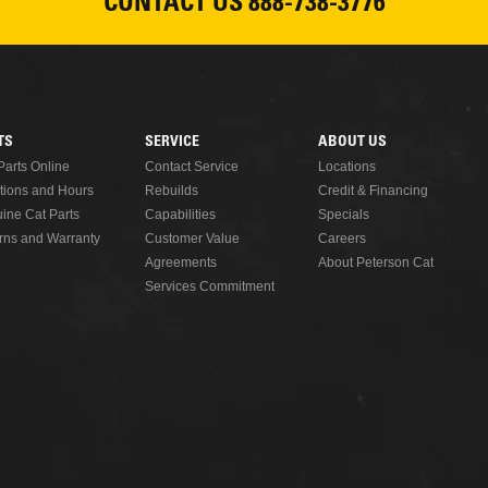
CONTACT US
888-738-3776
READ MORE
TS
SERVICE
ABOUT US
Parts Online
Contact Service
Locations
tions and Hours
Rebuilds
Credit & Financing
ine Cat Parts
Capabilities
Specials
rns and Warranty
Customer Value
Careers
Agreements
About Peterson Cat
Services Commitment