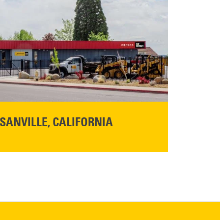
SANVILLE, CALIFORNIA
YOU'RE INVITED TO A GRAND OPENING CELEBRATION & OPEN HOUSE
d Cresco
Friday,