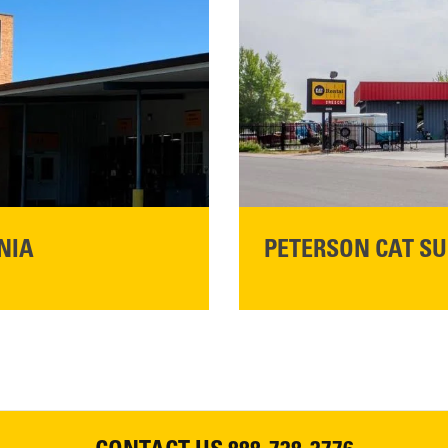
Main:
530-243-5410
READ MORE
NIA
PETERSON CAT SU
Please join Peterson Cat an
Cat Rentals in Susanville on 
August 7, 2026