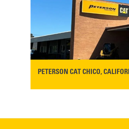
Get Directions
READ MORE
PETERSON CAT CHICO, CALIFOR
STORE CONTACT INFO
425 Southgate Ave
Chico, CA 95928
Get Directions