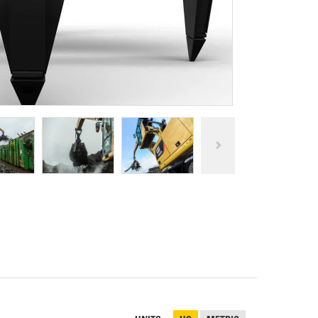
REPAIR
RO
CAT
OPTIONS
NGOS
BATTERIES
SAFETY
SOS
CAT
FLUID
TESTIMONIALS
FILTERS
ANALYSIS
GROUND
ENGAGING
TOOLS
(GET)
CAT
LINKAGE
PINS
AND
BEARINGS
EL LOADER
CAT
FLUIDS
CAT
SEALS