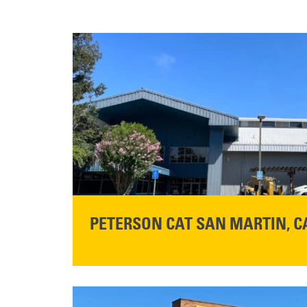
PETERSON CAT SAN MARTIN, C
STORE CONTACT INFO
13155 Sycamore Ave
San Martin, CA 95046