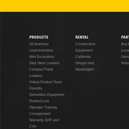
READ MORE
PRODUCTS
RENTAL
PAR
Footer
All Inventory
Construction
Buy 
Used Inventory
Equipment
Loca
Menu
Mini Excavators
California
Genu
Skid Steer Loaders
Oregon and
Retu
Compact Track
Washington
Loaders
Virtual Product Tours
Forestry
Demolition Equipment
Product Line
Operator Training
Consignment
Warranty, EPP, and
CVA