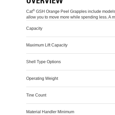
OVERVIEW
®
Cat
GSH Orange Peel Grapples include models an
allow you to move more while spending less. A mo
Capacity
Maximum Lift Capacity
Shell Type Options
Operating Weight
Tine Count
Material Handler Minimum