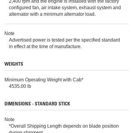
2,400 rpm and the engine is installed with the factory
configured fan, air intake system, exhaust system and
alternator with a minimum alternator load.
Note
Advertised power is tested per the specified standard
in effect at the time of manufacture.
WEIGHTS
Minimum Operating Weight with Cab*
4535.00 lb
DIMENSIONS - STANDARD STICK
Note
*Overall Shipping Length depends on blade position
during shipment.