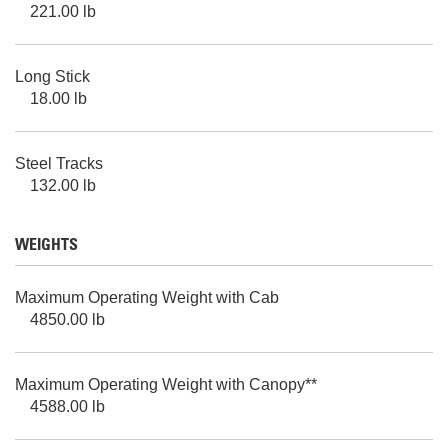
221.00 lb
Long Stick
18.00 lb
Steel Tracks
132.00 lb
WEIGHTS
Maximum Operating Weight with Cab
4850.00 lb
Maximum Operating Weight with Canopy**
4588.00 lb