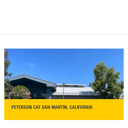
PETERSON CAT SAN MARTIN, CALIFORNIA
STORE CONTACT INFO
13155 Sycamore Ave