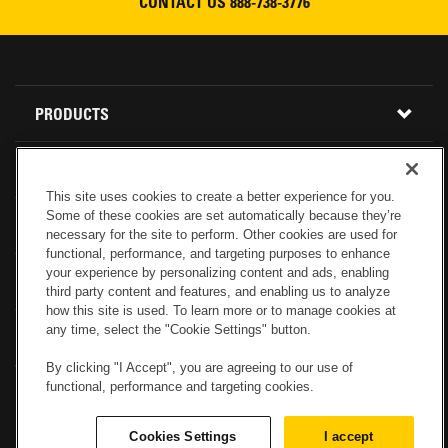
CONTACT US
888-738-3776
READ MORE
Footer
PRODUCTS
Menu
ALL INVENTORY
RENTAL
This site uses cookies to create a better experience for you.
Some of these cookies are set automatically because they’re
CONSTRUCTION EQUIPMENT
PARTS
USED INVENTORY
necessary for the site to perform. Other cookies are used for
functional, performance, and targeting purposes to enhance
your experience by personalizing content and ads, enabling
BUY PARTS ONLINE
SERVICE
CALIFORNIA
MINI EXCAVATORS
third party content and features, and enabling us to analyze
how this site is used. To learn more or to manage cookies at
any time, select the "Cookie Settings" button.
CONTACT SERVICE
ABOUT US
LOCATIONS AND HOURS
OREGON AND WASHINGTON
SKID STEER LOADERS
By clicking "I Accept", you are agreeing to our use of
functional, performance and targeting cookies.
LOCATIONS
REBUILDS
GENUINE CAT PARTS
COMPACT TRACK LOADERS
Cookies Settings
I accept
CONNECT WITH US