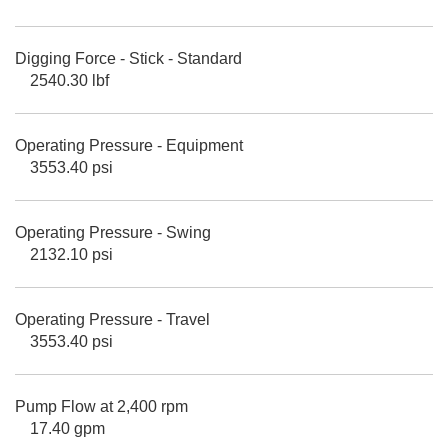
Digging Force - Stick - Standard
2540.30 lbf
Operating Pressure - Equipment
3553.40 psi
Operating Pressure - Swing
2132.10 psi
Operating Pressure - Travel
3553.40 psi
Pump Flow at 2,400 rpm
17.40 gpm