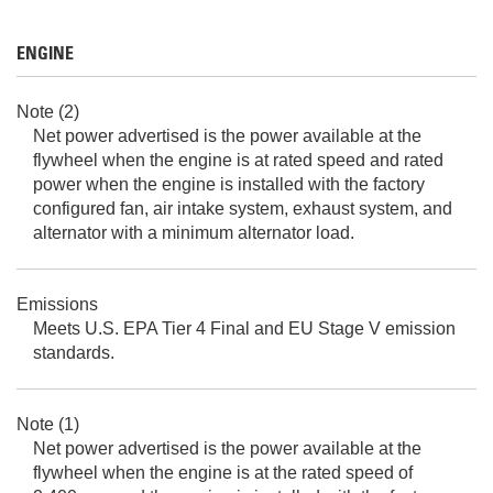
ENGINE
Note (2)
Net power advertised is the power available at the
flywheel when the engine is at rated speed and rated
power when the engine is installed with the factory
configured fan, air intake system, exhaust system, and
alternator with a minimum alternator load.
Emissions
Meets U.S. EPA Tier 4 Final and EU Stage V emission
standards.
Note (1)
Net power advertised is the power available at the
flywheel when the engine is at the rated speed of