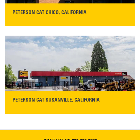
PETERSON CAT CHICO, CALIFORNIA
STORE CONTACT INFO
425 Southgate Ave
Chico, CA 95928
Get Directions
Main:
530-343-1911
READ MORE
PETERSON CAT SUSANVILLE, CALIFORNIA
YOU'RE INVITED TO A GRAND OPENING CELEBRATION & OPEN HOUSE
Please join Peterson Cat and Cresco Cat Rentals in
Susanville on Friday, August 7, 2026