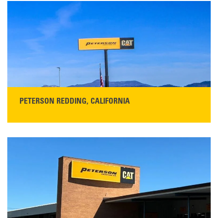
San Martin, CA 95046
Get Directions
Main:
408-686-1195
READ MORE
PETERSON REDDING, CALIFORNIA
STORE CONTACT INFO
5100 Caterpillar Road
Redding, CA 96003
Main:
530-243-5410
Monday–Friday, 7:00 a.m.–5:00 p.m.…
READ MORE