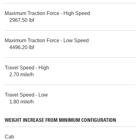
Maximum Traction Force - High Speed
2967.50 lbf
Maximum Traction Force - Low Speed
4496.20 lbf
Travel Speed - High
2.70 mile/h
Travel Speed - Low
1.80 mile/h
WEIGHT INCREASE FROM MINIMUM CONFIGURATION
Cab