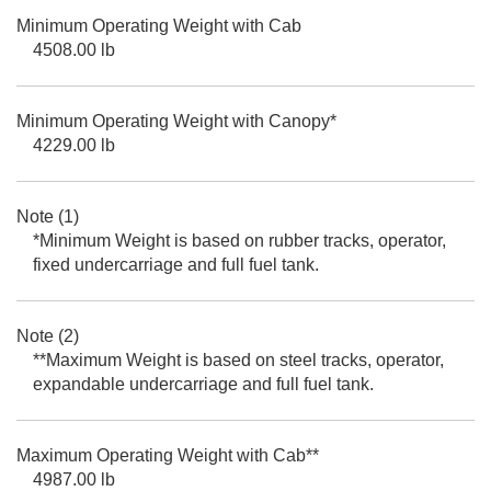
Minimum Operating Weight with Cab
4508.00 lb
Minimum Operating Weight with Canopy*
4229.00 lb
Note (1)
*Minimum Weight is based on rubber tracks, operator,
fixed undercarriage and full fuel tank.
Note (2)
**Maximum Weight is based on steel tracks, operator,
expandable undercarriage and full fuel tank.
Maximum Operating Weight with Cab**
4987.00 lb