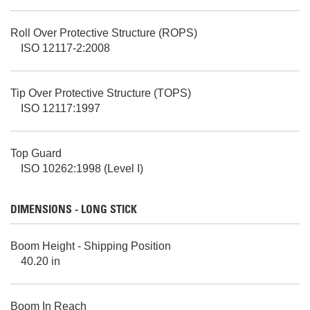
Roll Over Protective Structure (ROPS)
ISO 12117-2:2008
Tip Over Protective Structure (TOPS)
ISO 12117:1997
Top Guard
ISO 10262:1998 (Level I)
DIMENSIONS - LONG STICK
Boom Height - Shipping Position
40.20 in
Boom In Reach