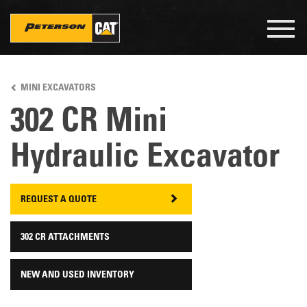
Togg
navig
Skip
to
MINI EXCAVATORS
main
content
302 CR Mini
Hydraulic Excavator
REQUEST A QUOTE
302 CR ATTACHMENTS
NEW AND USED INVENTORY