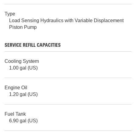
Type
Load Sensing Hydraulics with Variable Displacement
Piston Pump
SERVICE REFILL CAPACITIES
Cooling System
1.00 gal (US)
Engine Oil
1.20 gal (US)
Fuel Tank
6.90 gal (US)