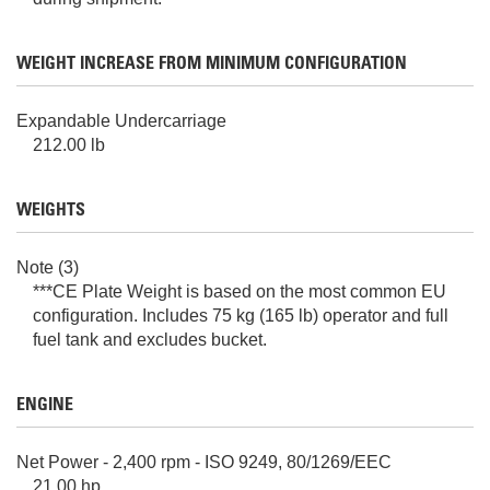
WEIGHT INCREASE FROM MINIMUM CONFIGURATION
Expandable Undercarriage
212.00 lb
WEIGHTS
Note (3)
***CE Plate Weight is based on the most common EU
configuration. Includes 75 kg (165 lb) operator and full
fuel tank and excludes bucket.
ENGINE
Net Power - 2,400 rpm - ISO 9249, 80/1269/EEC
21.00 hp