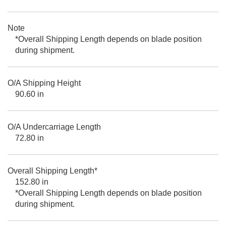
Note
*Overall Shipping Length depends on blade position
during shipment.
O/A Shipping Height
90.60 in
O/A Undercarriage Length
72.80 in
Overall Shipping Length*
152.80 in
*Overall Shipping Length depends on blade position
during shipment.