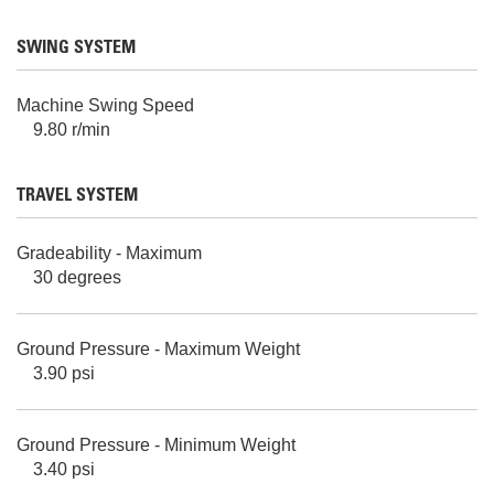
SWING SYSTEM
Machine Swing Speed
9.80 r/min
TRAVEL SYSTEM
Gradeability - Maximum
30 degrees
Ground Pressure - Maximum Weight
3.90 psi
Ground Pressure - Minimum Weight
3.40 psi