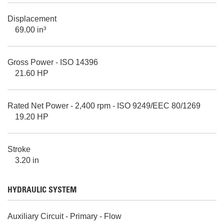
Displacement
69.00 in³
Gross Power - ISO 14396
21.60 HP
Rated Net Power - 2,400 rpm - ISO 9249/EEC 80/1269
19.20 HP
Stroke
3.20 in
HYDRAULIC SYSTEM
Auxiliary Circuit - Primary - Flow