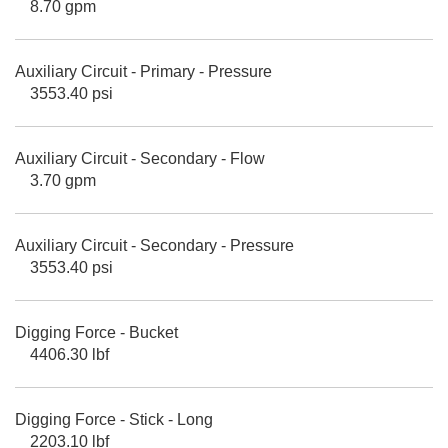
8.70 gpm
Auxiliary Circuit - Primary - Pressure
3553.40 psi
Auxiliary Circuit - Secondary - Flow
3.70 gpm
Auxiliary Circuit - Secondary - Pressure
3553.40 psi
Digging Force - Bucket
4406.30 lbf
Digging Force - Stick - Long
2203.10 lbf