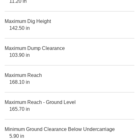
11.20 in
Maximum Dig Height
142.50 in
Maximum Dump Clearance
103.90 in
Maximum Reach
168.10 in
Maximum Reach - Ground Level
165.70 in
Minimum Ground Clearance Below Undercarriage
5.90 in