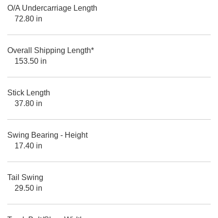
O/A Undercarriage Length
72.80 in
Overall Shipping Length*
153.50 in
Stick Length
37.80 in
Swing Bearing - Height
17.40 in
Tail Swing
29.50 in