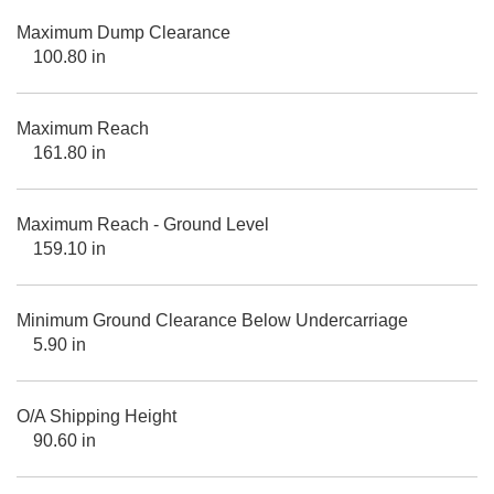
Maximum Dump Clearance
100.80 in
Maximum Reach
161.80 in
Maximum Reach - Ground Level
159.10 in
Minimum Ground Clearance Below Undercarriage
5.90 in
O/A Shipping Height
90.60 in