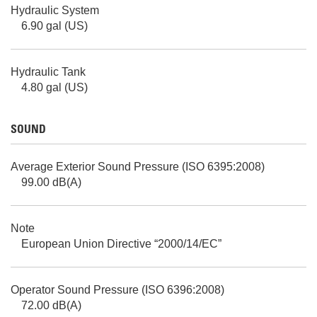
Hydraulic System
6.90 gal (US)
Hydraulic Tank
4.80 gal (US)
SOUND
Average Exterior Sound Pressure (ISO 6395:2008)
99.00 dB(A)
Note
European Union Directive “2000/14/EC”
Operator Sound Pressure (ISO 6396:2008)
72.00 dB(A)