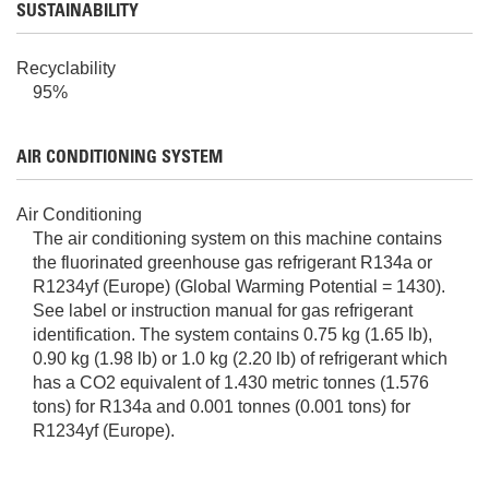
SUSTAINABILITY
Recyclability
95%
AIR CONDITIONING SYSTEM
Air Conditioning
The air conditioning system on this machine contains
the fluorinated greenhouse gas refrigerant R134a or
R1234yf (Europe) (Global Warming Potential = 1430).
See label or instruction manual for gas refrigerant
identification. The system contains 0.75 kg (1.65 lb),
0.90 kg (1.98 lb) or 1.0 kg (2.20 lb) of refrigerant which
has a CO2 equivalent of 1.430 metric tonnes (1.576
tons) for R134a and 0.001 tonnes (0.001 tons) for
R1234yf (Europe).