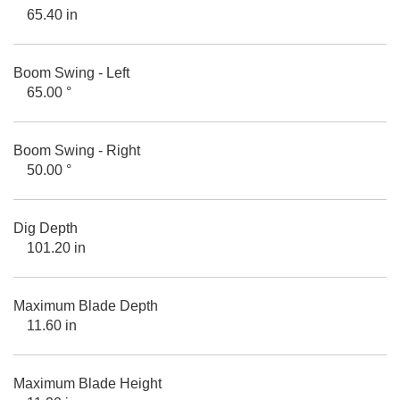
65.40 in
Boom Swing - Left
65.00 °
Boom Swing - Right
50.00 °
Dig Depth
101.20 in
Maximum Blade Depth
11.60 in
Maximum Blade Height