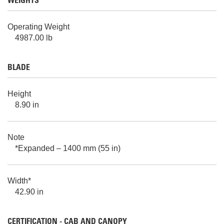
WEIGHTS
Operating Weight
4987.00 lb
BLADE
Height
8.90 in
Note
*Expanded – 1400 mm (55 in)
Width*
42.90 in
CERTIFICATION - CAB AND CANOPY