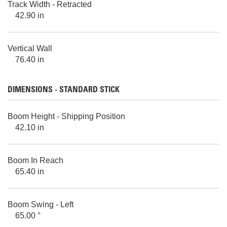
Track Width - Retracted
42.90 in
Vertical Wall
76.40 in
DIMENSIONS - STANDARD STICK
Boom Height - Shipping Position
42.10 in
Boom In Reach
65.40 in
Boom Swing - Left
65.00 °