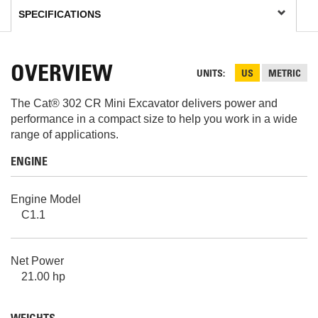
OVERVIEW
UNITS
US
METRIC
The Cat® 302 CR Mini Excavator delivers power and
performance in a compact size to help you work in a wide
range of applications.
ENGINE
Engine Model
C1.1
Net Power
21.00 hp