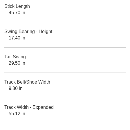
Stick Length
45.70 in
Swing Bearing - Height
17.40 in
Tail Swing
29.50 in
Track Belt/Shoe Width
9.80 in
Track Width - Expanded
55.12 in