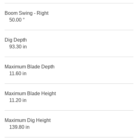
Boom Swing - Right
50.00 °
Dig Depth
93.30 in
Maximum Blade Depth
11.60 in
Maximum Blade Height
11.20 in
Maximum Dig Height
139.80 in