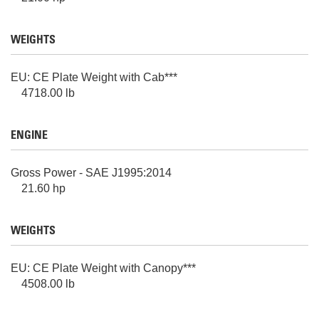
WEIGHTS
EU: CE Plate Weight with Cab***
4718.00 lb
ENGINE
Gross Power - SAE J1995:2014
21.60 hp
WEIGHTS
EU: CE Plate Weight with Canopy***
4508.00 lb