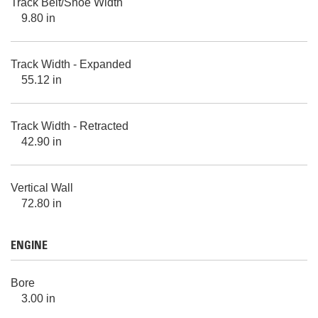
Track Belt/Shoe Width
9.80 in
Track Width - Expanded
55.12 in
Track Width - Retracted
42.90 in
Vertical Wall
72.80 in
ENGINE
Bore
3.00 in