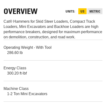
OVERVIEW
UNITS
US
METRIC
Cat® Hammers for Skid Steer Loaders, Compact Track
Loaders, Mini Excavators and Backhoe Loaders are high
performance breakers, designed for maximum performance
on demolition, construction, and road work.
Operating Weight - With Tool
286.60 lb
Energy Class
300.20 ft·lbf
Machine Class
1-2 Ton Mini Excavators