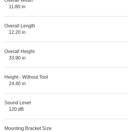
Overall Width
11.80 in
Overall Length
12.20 in
Overall Height
33.90 in
Height - Without Tool
24.40 in
Sound Level
120 dB
Mounting Bracket Size