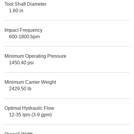
Tool Shaft Diameter
1.60 in
Impact Frequency
600-1800 bpm
Minimum Operating Pressure
1450.40 psi
Minimum Carrier Weight
2429.50 lb
Optimal Hydraulic Flow
12-35 lpm (3-9 gpm)