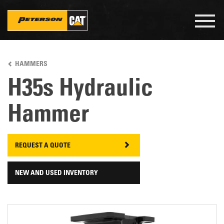
Togg
navig
Skip
to
HAMMERS
main
content
H35s Hydraulic
Hammer
REQUEST A QUOTE
NEW AND USED INVENTORY