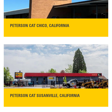
PETERSON CAT CHICO, CALIFORNIA
STORE CONTACT INFO
425 Southgate Ave
Chico, CA 95928
Get Directions
Main:
530-343-1911
READ MORE
PETERSON CAT SUSANVILLE, CALIFORNIA
YOU'RE INVITED TO A GRAND OPENING CELEBRATION & OPEN HOUSE