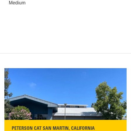
Medium
PETERSON CAT SAN MARTIN, CALIFORNIA