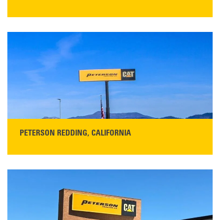
STORE CONTACT INFO
13155 Sycamore Ave
San Martin, CA 95046
Get Directions
Main:
408-686-1195
READ MORE
PETERSON REDDING, CALIFORNIA
STORE CONTACT INFO
5100 Caterpillar Road
Redding, CA 96003
Main:
530-243-5410
Monday–Friday, 7:00 a.m.–5:00 p.m.…
READ MORE