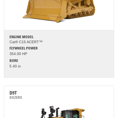
ENGINE MODEL
Cat® C15 ACERT™
FLYWHEEL POWER
354.00 HP
BORE
5.40 in
D9T
DOZERS