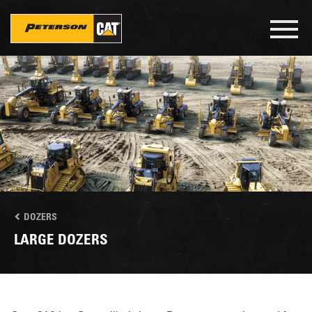
Skip
to
Toggl
main
navig
content
DOZERS
LARGE DOZERS