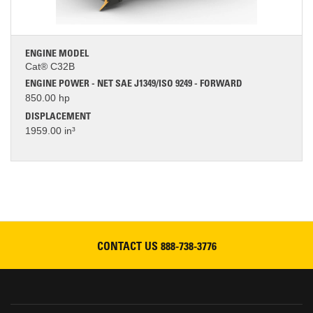
ENGINE MODEL
Cat® C32B
ENGINE POWER - NET SAE J1349/ISO 9249 - FORWARD
850.00 hp
DISPLACEMENT
1959.00 in³
CONTACT US
888-738-3776