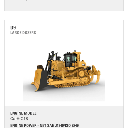
D9
LARGE DOZERS
ENGINE MODEL
Cat® C18
ENGINE POWER - NET SAE J1349/ISO 9249