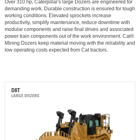
Over 310 hp, Caterpillar's large Dozers are engineered for
demanding work. Durable construction is ensured for tough
working conditions. Elevated sprockets increase
productivity, simplify maintenance, reduce downtime with
modular components and raise final drives and associated
power train components out of the work environment. Cat®
Mining Dozers keep material moving with the reliability and
low operating costs expected from Cat tractors.
D8T
LARGE DOZERS