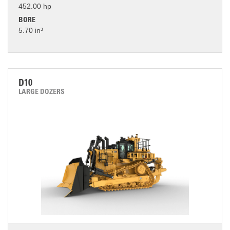
452.00 hp
BORE
5.70 in³
D10
LARGE DOZERS