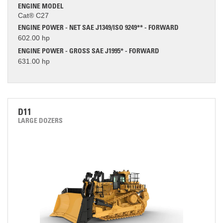
ENGINE MODEL
Cat® C27
ENGINE POWER - NET SAE J1349/ISO 9249** - FORWARD
602.00 hp
ENGINE POWER - GROSS SAE J1995* - FORWARD
631.00 hp
D11
LARGE DOZERS