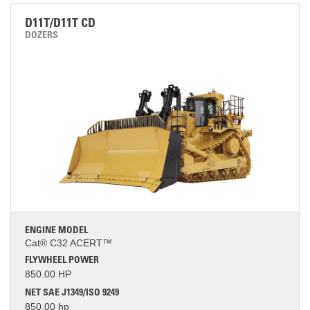
D11T/D11T CD
DOZERS
ENGINE MODEL
Cat® C32 ACERT™
FLYWHEEL POWER
850.00 HP
NET SAE J1349/ISO 9249
850.00 hp