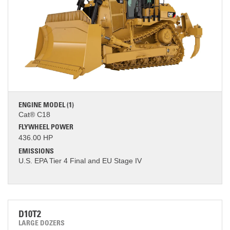
ENGINE MODEL (1)
Cat® C18
FLYWHEEL POWER
436.00 HP
EMISSIONS
U.S. EPA Tier 4 Final and EU Stage IV
D10T2
LARGE DOZERS