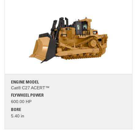
ENGINE MODEL
Cat® C27 ACERT™
FLYWHEEL POWER
600.00 HP
BORE
5.40 in