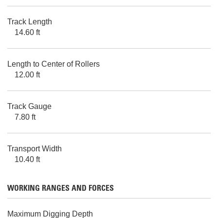
Track Length
14.60 ft
Length to Center of Rollers
12.00 ft
Track Gauge
7.80 ft
Transport Width
10.40 ft
WORKING RANGES AND FORCES
Maximum Digging Depth