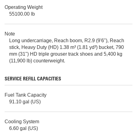
Operating Weight
55100.00 lb
Note
Long undercarriage, Reach boom, R2.9 (9'6"), Reach
stick, Heavy Duty (HD) 1.38 m³ (1.81 yd³) bucket, 790
mm (31") HD triple grouser track shoes and 5,400 kg
(11,900 lb) counterweight.
SERVICE REFILL CAPACITIES
Fuel Tank Capacity
91.10 gal (US)
Cooling System
6.60 gal (US)