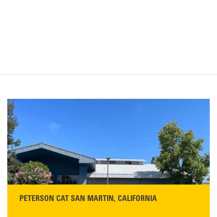
PETERSON CAT SAN MARTIN, CALIFORNIA
STORE CONTACT INFO