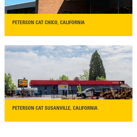
PETERSON CAT CHICO, CALIFORNIA
STORE CONTACT INFO
425 Southgate Ave
Chico, CA 95928
Get Directions
Main:
530-343-1911
READ MORE
PETERSON CAT SUSANVILLE, CALIFORNIA
YOU'RE INVITED TO A GRAND OPENING CELEBRATION & OPEN HOUSE
Please join Peterson Cat and Cresco Cat Rentals in
Susanville on Friday, August 7, 2026