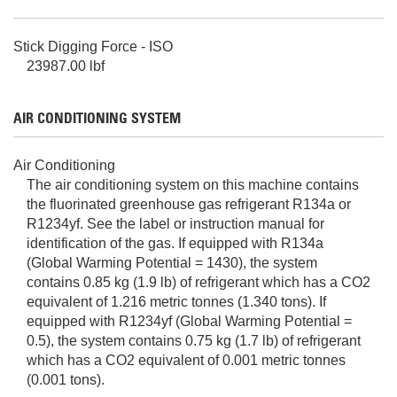
Stick Digging Force - ISO
23987.00 lbf
AIR CONDITIONING SYSTEM
Air Conditioning
The air conditioning system on this machine contains
the fluorinated greenhouse gas refrigerant R134a or
R1234yf. See the label or instruction manual for
identification of the gas. If equipped with R134a
(Global Warming Potential = 1430), the system
contains 0.85 kg (1.9 lb) of refrigerant which has a CO2
equivalent of 1.216 metric tonnes (1.340 tons). If
equipped with R1234yf (Global Warming Potential =
0.5), the system contains 0.75 kg (1.7 lb) of refrigerant
which has a CO2 equivalent of 0.001 metric tonnes
(0.001 tons).