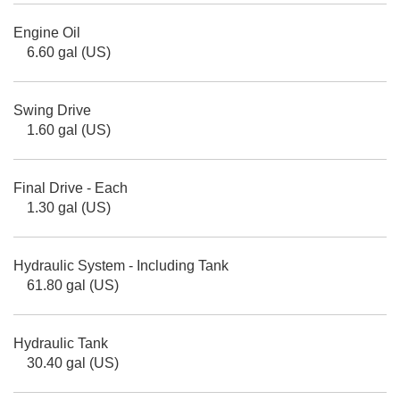
Engine Oil
6.60 gal (US)
Swing Drive
1.60 gal (US)
Final Drive - Each
1.30 gal (US)
Hydraulic System - Including Tank
61.80 gal (US)
Hydraulic Tank
30.40 gal (US)