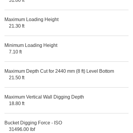
31.00 ft
Maximum Loading Height
21.30 ft
Minimum Loading Height
7.10 ft
Maximum Depth Cut for 2440 mm (8 ft) Level Bottom
21.50 ft
Maximum Vertical Wall Digging Depth
18.80 ft
Bucket Digging Force - ISO
31496.00 lbf