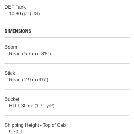
DEF Tank
10.80 gal (US)
DIMENSIONS
Boom
Reach 5.7 m (18'8")
Stick
Reach 2.9 m (9'6")
Bucket
HD 1.30 m³ (1.71 yd³)
Shipping Height - Top of Cab
9.70 ft