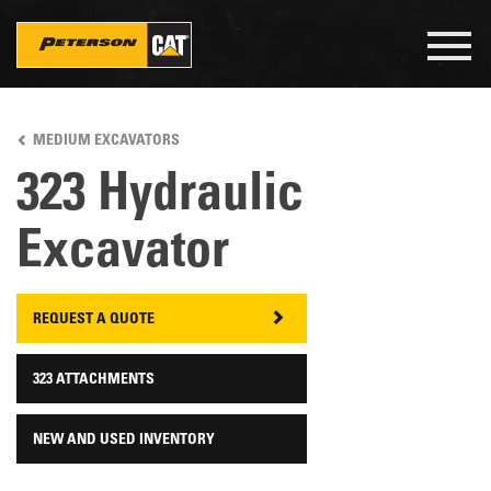
Togg
navig
Skip
to
MEDIUM EXCAVATORS
main
content
323 Hydraulic
Excavator
REQUEST A QUOTE
323 ATTACHMENTS
NEW AND USED INVENTORY