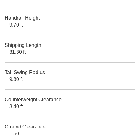
Handrail Height
9.70 ft
Shipping Length
31.30 ft
Tail Swing Radius
9.30 ft
Counterweight Clearance
3.40 ft
Ground Clearance
1.50 ft