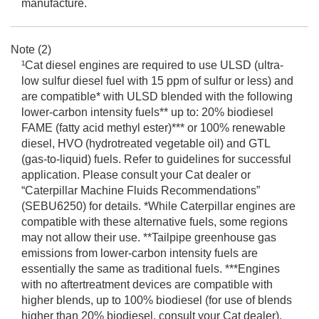
manufacture.
Note (2)
¹Cat diesel engines are required to use ULSD (ultra-
low sulfur diesel fuel with 15 ppm of sulfur or less) and
are compatible* with ULSD blended with the following
lower-carbon intensity fuels** up to: 20% biodiesel
FAME (fatty acid methyl ester)*** or 100% renewable
diesel, HVO (hydrotreated vegetable oil) and GTL
(gas-to-liquid) fuels. Refer to guidelines for successful
application. Please consult your Cat dealer or
“Caterpillar Machine Fluids Recommendations”
(SEBU6250) for details. *While Caterpillar engines are
compatible with these alternative fuels, some regions
may not allow their use. **Tailpipe greenhouse gas
emissions from lower-carbon intensity fuels are
essentially the same as traditional fuels. ***Engines
with no aftertreatment devices are compatible with
higher blends, up to 100% biodiesel (for use of blends
higher than 20% biodiesel, consult your Cat dealer).