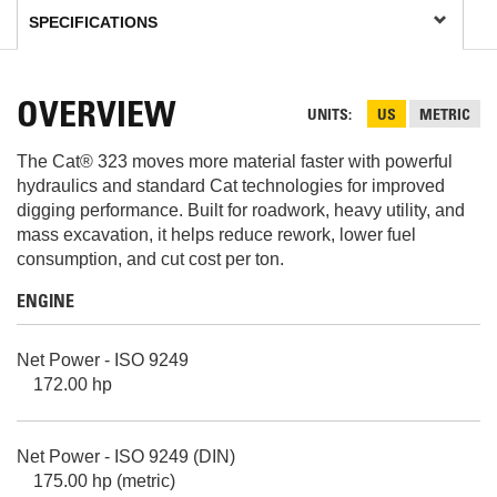
OVERVIEW
UNITS
US
METRIC
The Cat® 323 moves more material faster with powerful
hydraulics and standard Cat technologies for improved
digging performance. Built for roadwork, heavy utility, and
mass excavation, it helps reduce rework, lower fuel
consumption, and cut cost per ton.
ENGINE
Net Power - ISO 9249
172.00 hp
Net Power - ISO 9249 (DIN)
175.00 hp (metric)