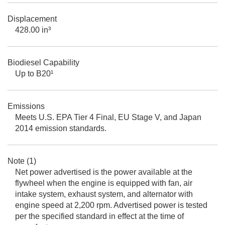
Displacement
428.00 in³
Biodiesel Capability
Up to B20¹
Emissions
Meets U.S. EPA Tier 4 Final, EU Stage V, and Japan
2014 emission standards.
Note (1)
Net power advertised is the power available at the
flywheel when the engine is equipped with fan, air
intake system, exhaust system, and alternator with
engine speed at 2,200 rpm. Advertised power is tested
per the specified standard in effect at the time of