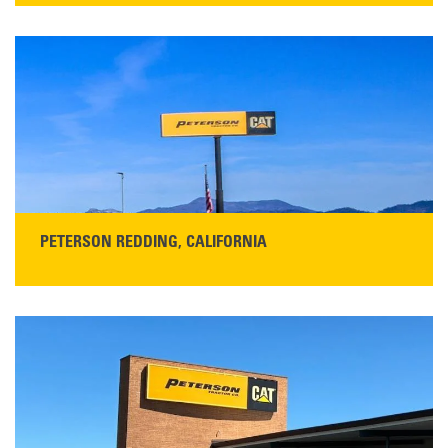
13155 Sycamore Ave
San Martin, CA 95046
Get Directions
Main:
408-686-1195
READ MORE
PETERSON REDDING, CALIFORNIA
STORE CONTACT INFO
5100 Caterpillar Road
Redding, CA 96003
Main:
530-243-5410
Monday–Friday, 7:00 a.m.–5:00 p.m.…
READ MORE