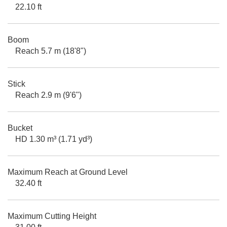
22.10 ft
Boom
Reach 5.7 m (18'8")
Stick
Reach 2.9 m (9'6")
Bucket
HD 1.30 m³ (1.71 yd³)
Maximum Reach at Ground Level
32.40 ft
Maximum Cutting Height