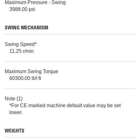
Maximum Pressure - Swing
3988.00 psi
SWING MECHANISM
Swing Speed*
11.25 r/min
Maximum Swing Torque
60300.00 lbf·ft
Note (1)
*For CE-marked machine default value may be set
lower.
WEIGHTS