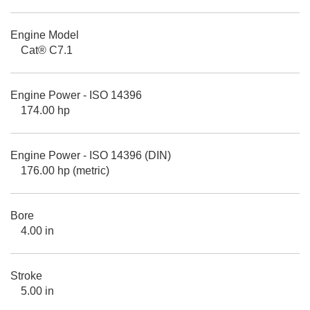
Engine Model
Cat® C7.1
Engine Power - ISO 14396
174.00 hp
Engine Power - ISO 14396 (DIN)
176.00 hp (metric)
Bore
4.00 in
Stroke
5.00 in