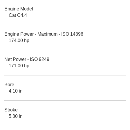
Engine Model
Cat C4.4
Engine Power - Maximum - ISO 14396
174.00 hp
Net Power - ISO 9249
171.00 hp
Bore
4.10 in
Stroke
5.30 in