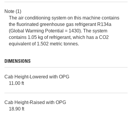
Note (1)
The air conditioning system on this machine contains
the fluorinated greenhouse gas refrigerant R134a
(Global Warming Potential = 1430). The system
contains 1.05 kg of refrigerant, which has a CO2
equivalent of 1.502 metric tonnes.
DIMENSIONS
Cab Height-Lowered with OPG
11.00 ft
Cab Height-Raised with OPG
18.90 ft