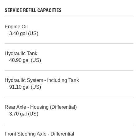
SERVICE REFILL CAPACITIES
Engine Oil
3.40 gal (US)
Hydraulic Tank
40.90 gal (US)
Hydraulic System - Including Tank
91.10 gal (US)
Rear Axle - Housing (Differential)
3.70 gal (US)
Front Steering Axle - Differential