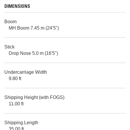
DIMENSIONS
Boom
MH Boom 7.45 m (24'5")
Stick
Drop Nose 5.0 m (16'5")
Undercarriage Width
9.80 ft
Shipping Height (with FOGS)
11.00 ft
Shipping Length
35.00 ft