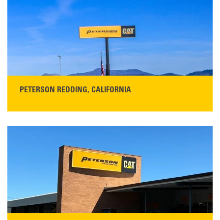
Get Directions
Main:
408-686-1195
READ MORE
PETERSON REDDING, CALIFORNIA
STORE CONTACT INFO
5100 Caterpillar Road
Redding, CA 96003
Main:
530-243-5410
Monday–Friday, 7:00 a.m.–5:00 p.m.…
READ MORE