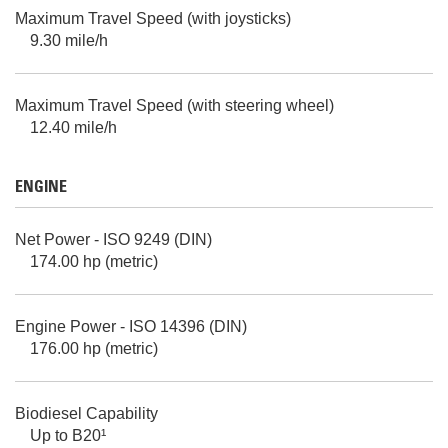
Maximum Travel Speed (with joysticks)
9.30 mile/h
Maximum Travel Speed (with steering wheel)
12.40 mile/h
ENGINE
Net Power - ISO 9249 (DIN)
174.00 hp (metric)
Engine Power - ISO 14396 (DIN)
176.00 hp (metric)
Biodiesel Capability
Up to B20¹