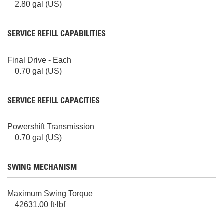
2.80 gal (US)
SERVICE REFILL CAPABILITIES
Final Drive - Each
0.70 gal (US)
SERVICE REFILL CAPACITIES
Powershift Transmission
0.70 gal (US)
SWING MECHANISM
Maximum Swing Torque
42631.00 ft·lbf