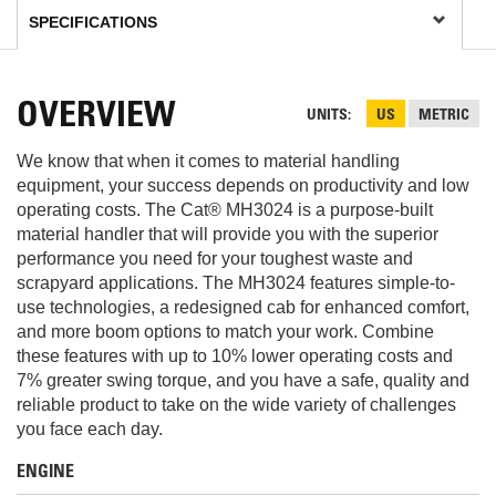
OVERVIEW
UNITS
US
METRIC
We know that when it comes to material handling
equipment, your success depends on productivity and low
operating costs. The Cat® MH3024 is a purpose-built
material handler that will provide you with the superior
performance you need for your toughest waste and
scrapyard applications. The MH3024 features simple-to-
use technologies, a redesigned cab for enhanced comfort,
and more boom options to match your work. Combine
these features with up to 10% lower operating costs and
7% greater swing torque, and you have a safe, quality and
reliable product to take on the wide variety of challenges
you face each day.
ENGINE