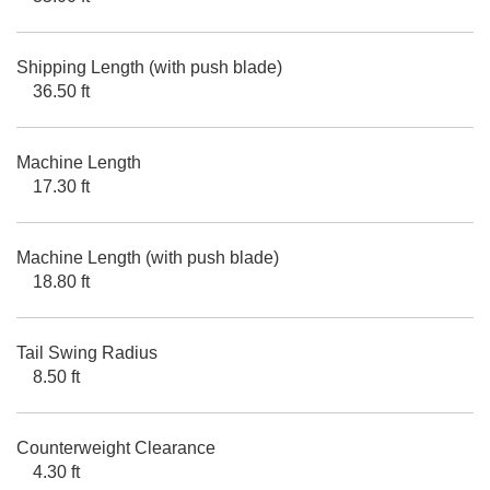
Shipping Length (with push blade)
36.50 ft
Machine Length
17.30 ft
Machine Length (with push blade)
18.80 ft
Tail Swing Radius
8.50 ft
Counterweight Clearance
4.30 ft