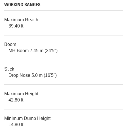
WORKING RANGES
Maximum Reach
39.40 ft
Boom
MH Boom 7.45 m (24'5")
Stick
Drop Nose 5.0 m (16'5")
Maximum Height
42.80 ft
Minimum Dump Height
14.80 ft