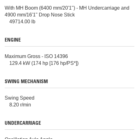
With MH Boom (6400 mm/20'1") - MH Undercarriage and
4900 mm/16'1" Drop Nose Stick
49714.00 lb
ENGINE
Maximum Gross - ISO 14396
129.4 kW (174 hp [176 hp/PS*])
SWING MECHANISM
Swing Speed
8.20 r/min
UNDERCARRIAGE