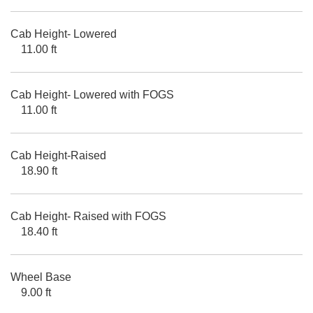
Cab Height- Lowered
11.00 ft
Cab Height- Lowered with FOGS
11.00 ft
Cab Height-Raised
18.90 ft
Cab Height- Raised with FOGS
18.40 ft
Wheel Base
9.00 ft