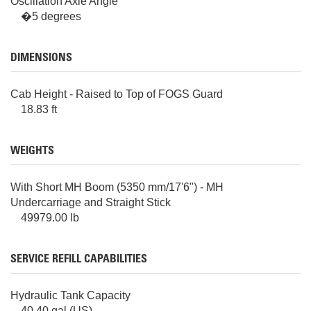
Oscillation Axle Angle
�5 degrees
DIMENSIONS
Cab Height - Raised to Top of FOGS Guard
18.83 ft
WEIGHTS
With Short MH Boom (5350 mm/17'6") - MH
Undercarriage and Straight Stick
49979.00 lb
SERVICE REFILL CAPABILITIES
Hydraulic Tank Capacity
40.40 gal (US)