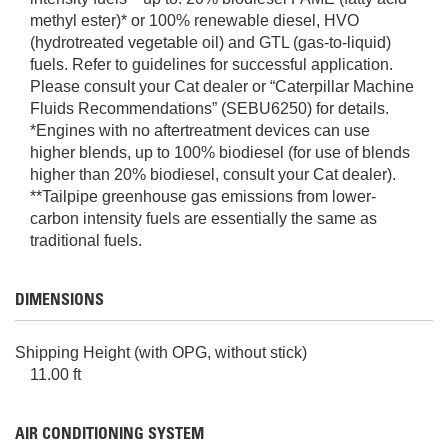
methyl ester)* or 100% renewable diesel, HVO
(hydrotreated vegetable oil) and GTL (gas-to-liquid)
fuels. Refer to guidelines for successful application.
Please consult your Cat dealer or “Caterpillar Machine
Fluids Recommendations” (SEBU6250) for details.
*Engines with no aftertreatment devices can use
higher blends, up to 100% biodiesel (for use of blends
higher than 20% biodiesel, consult your Cat dealer).
**Tailpipe greenhouse gas emissions from lower-
carbon intensity fuels are essentially the same as
traditional fuels.
DIMENSIONS
Shipping Height (with OPG, without stick)
11.00 ft
AIR CONDITIONING SYSTEM