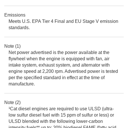
Emissions
Meets U.S. EPA Tier 4 Final and EU Stage V emission
standards.
Note (1)
Net power advertised is the power available at the
flywheel when the engine is equipped with fan, air
intake system, exhaust system, and alternator with
engine speed at 2,200 rpm. Advertised power is tested
per the specified standard in effect at the time of
manufacture.
Note (2)
¹Cat diesel engines are required to use ULSD (ultra-
low sulfur diesel fuel with 15 ppm of sulfur or less) or
ULSD blended with the following lower-carbon
intensity fuels** up to: 20% biodiesel FAME (fatty acid