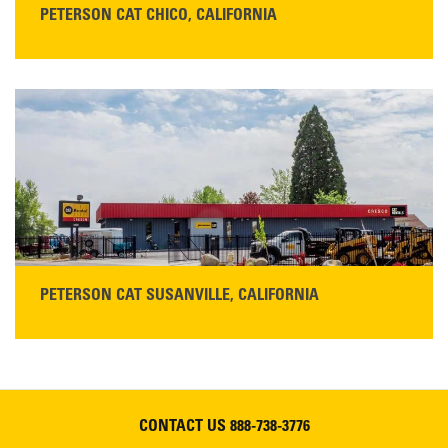
PETERSON CAT CHICO, CALIFORNIA
STORE CONTACT INFO
425 Southgate Ave
Chico, CA 95928
Get Directions
Main:
530-343-1911
READ MORE
PETERSON CAT SUSANVILLE, CALIFORNIA
YOU'RE INVITED TO A GRAND OPENING CELEBRATION & OPEN HOUSE
Please join Peterson Cat and Cresco Cat Rentals in
Susanville on Friday, August 7, 2026
CONTACT US
888-738-3776