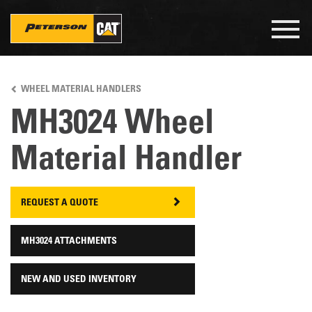
Togg
navig
Skip
to
WHEEL MATERIAL HANDLERS
main
content
MH3024 Wheel
Material Handler
REQUEST A QUOTE
MH3024 ATTACHMENTS
NEW AND USED INVENTORY