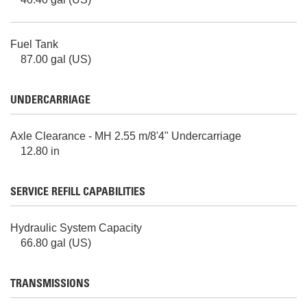
Fuel Tank
87.00 gal (US)
UNDERCARRIAGE
Axle Clearance - MH 2.55 m/8'4" Undercarriage
12.80 in
SERVICE REFILL CAPABILITIES
Hydraulic System Capacity
66.80 gal (US)
TRANSMISSIONS