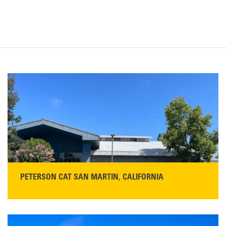
PETERSON CAT SAN MARTIN, CALIFORNIA
STORE CONTACT INFO
13155 Sycamore Ave
San Martin, CA 95046