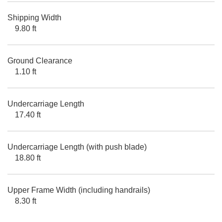
Shipping Width
9.80 ft
Ground Clearance
1.10 ft
Undercarriage Length
17.40 ft
Undercarriage Length (with push blade)
18.80 ft
Upper Frame Width (including handrails)
8.30 ft