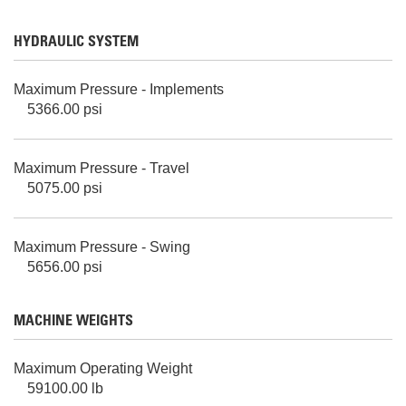
HYDRAULIC SYSTEM
Maximum Pressure - Implements
5366.00 psi
Maximum Pressure - Travel
5075.00 psi
Maximum Pressure - Swing
5656.00 psi
MACHINE WEIGHTS
Maximum Operating Weight
59100.00 lb