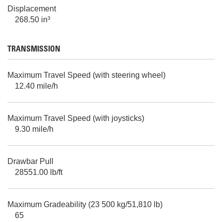
Displacement
268.50 in³
TRANSMISSION
Maximum Travel Speed (with steering wheel)
12.40 mile/h
Maximum Travel Speed (with joysticks)
9.30 mile/h
Drawbar Pull
28551.00 lb/ft
Maximum Gradeability (23 500 kg/51,810 lb)
65