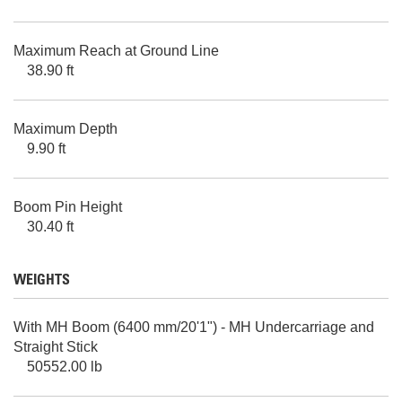
Maximum Reach at Ground Line
38.90 ft
Maximum Depth
9.90 ft
Boom Pin Height
30.40 ft
WEIGHTS
With MH Boom (6400 mm/20'1") - MH Undercarriage and
Straight Stick
50552.00 lb