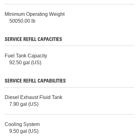
Minimum Operating Weight
50050.00 lb
SERVICE REFILL CAPACITIES
Fuel Tank Capacity
92.50 gal (US)
SERVICE REFILL CAPABILITIES
Diesel Exhaust Fluid Tank
7.90 gal (US)
Cooling System
9.50 gal (US)