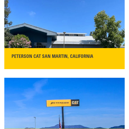
PETERSON CAT SAN MARTIN, CALIFORNIA
STORE CONTACT INFO
13155 Sycamore Ave
San Martin, CA 95046
Get Directions
Main:
408-686-1195
READ MORE