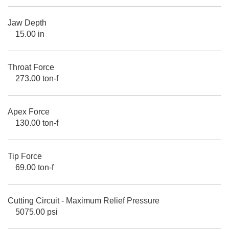
Jaw Depth
15.00 in
Throat Force
273.00 ton-f
Apex Force
130.00 ton-f
Tip Force
69.00 ton-f
Cutting Circuit - Maximum Relief Pressure
5075.00 psi