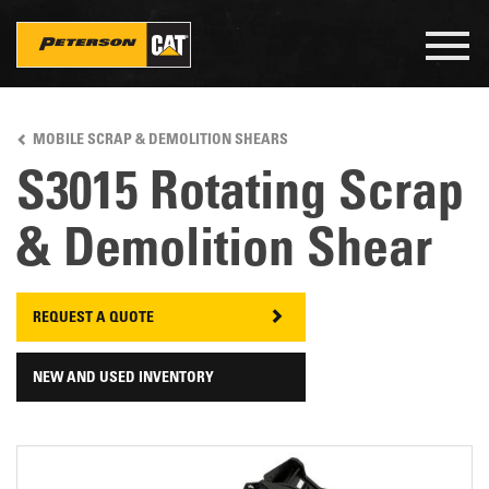
Togg
navig
Skip
to
MOBILE SCRAP & DEMOLITION SHEARS
main
content
S3015 Rotating Scrap
& Demolition Shear
REQUEST A QUOTE
NEW AND USED INVENTORY