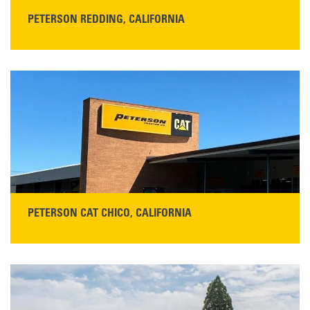
PETERSON REDDING, CALIFORNIA
STORE CONTACT INFO
5100 Caterpillar Road
Redding, CA 96003
Main:
530-243-5410
Monday–Friday, 7:00 a.m.–5:00 p.m.…
READ MORE
PETERSON CAT CHICO, CALIFORNIA
STORE CONTACT INFO
425 Southgate Ave
Chico, CA 95928
Get Directions
Main:
530-343-1911