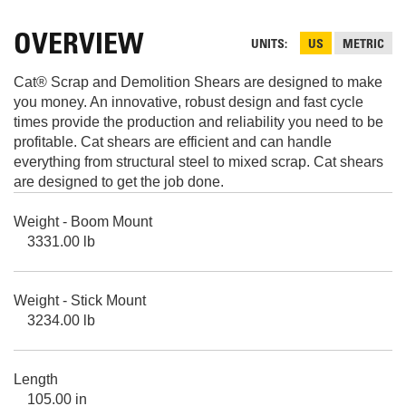
OVERVIEW
UNITS
US
METRIC
Cat® Scrap and Demolition Shears are designed to make
you money. An innovative, robust design and fast cycle
times provide the production and reliability you need to be
profitable. Cat shears are efficient and can handle
everything from structural steel to mixed scrap. Cat shears
are designed to get the job done.
Weight - Boom Mount
3331.00 lb
Weight - Stick Mount
3234.00 lb
Length
105.00 in