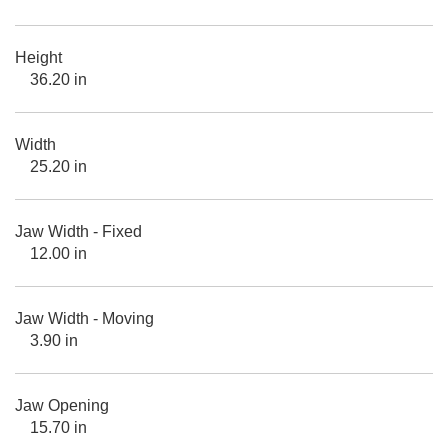
Height
36.20 in
Width
25.20 in
Jaw Width - Fixed
12.00 in
Jaw Width - Moving
3.90 in
Jaw Opening
15.70 in