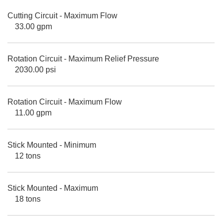
Cutting Circuit - Maximum Flow
33.00 gpm
Rotation Circuit - Maximum Relief Pressure
2030.00 psi
Rotation Circuit - Maximum Flow
11.00 gpm
Stick Mounted - Minimum
12 tons
Stick Mounted - Maximum
18 tons