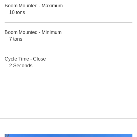
Boom Mounted - Maximum
10 tons
Boom Mounted - Minimum
7 tons
Cycle Time - Close
2 Seconds