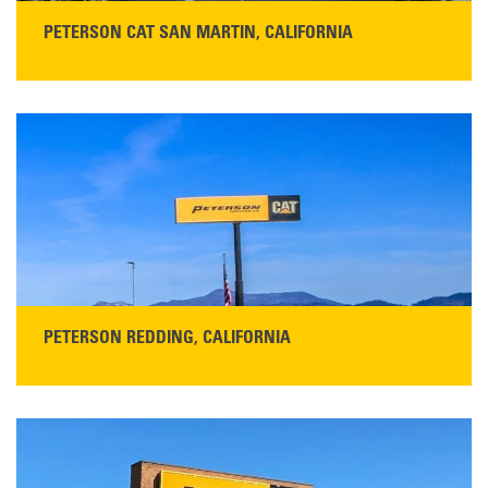
PETERSON CAT SAN MARTIN, CALIFORNIA
STORE CONTACT INFO
13155 Sycamore Ave
San Martin, CA 95046
Get Directions
Main:
408-686-1195
READ MORE
PETERSON REDDING, CALIFORNIA
STORE CONTACT INFO
5100 Caterpillar Road
Redding, CA 96003
Main:
530-243-5410
Monday–Friday, 7:00 a.m.–5:00 p.m.…