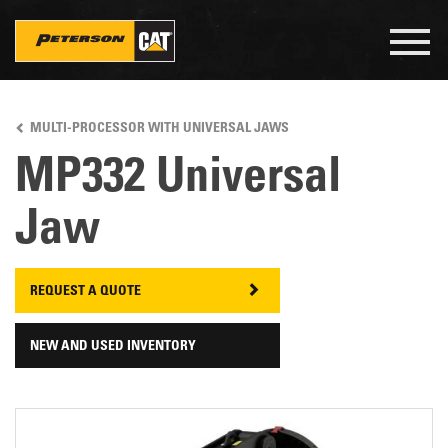
Togg
navig
Skip
to
MULTI-PROCESSOR WITH UNIVERSAL JAWS
main
content
MP332 Universal
Jaw
REQUEST A QUOTE
NEW AND USED INVENTORY