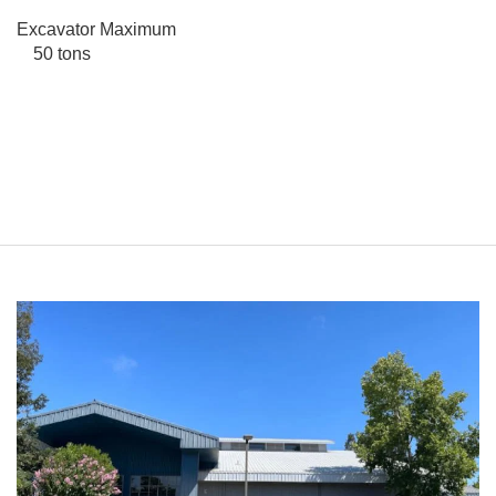
Excavator Maximum
50 tons