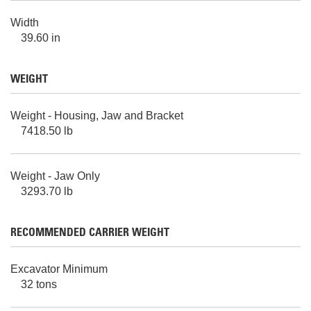
Width
39.60 in
WEIGHT
Weight - Housing, Jaw and Bracket
7418.50 lb
Weight - Jaw Only
3293.70 lb
RECOMMENDED CARRIER WEIGHT
Excavator Minimum
32 tons