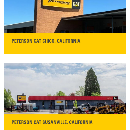
READ MORE
PETERSON CAT CHICO, CALIFORNIA
STORE CONTACT INFO
425 Southgate Ave
Chico, CA 95928
Get Directions
Main:
530-343-1911
READ MORE
PETERSON CAT SUSANVILLE, CALIFORNIA