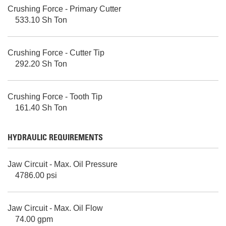
Crushing Force - Primary Cutter
533.10 Sh Ton
Crushing Force - Cutter Tip
292.20 Sh Ton
Crushing Force - Tooth Tip
161.40 Sh Ton
HYDRAULIC REQUIREMENTS
Jaw Circuit - Max. Oil Pressure
4786.00 psi
Jaw Circuit - Max. Oil Flow
74.00 gpm