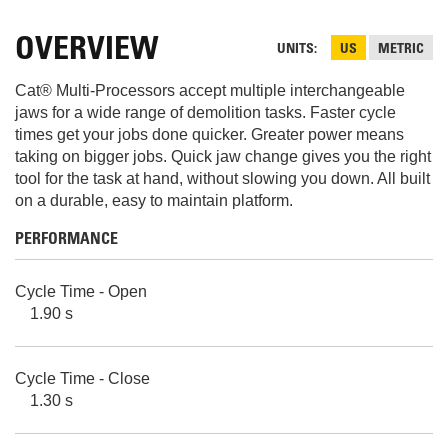
OVERVIEW
UNITS
US
METRIC
Cat® Multi-Processors accept multiple interchangeable
jaws for a wide range of demolition tasks. Faster cycle
times get your jobs done quicker. Greater power means
taking on bigger jobs. Quick jaw change gives you the right
tool for the task at hand, without slowing you down. All built
on a durable, easy to maintain platform.
PERFORMANCE
Cycle Time - Open
1.90 s
Cycle Time - Close
1.30 s