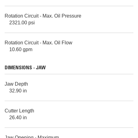
Rotation Circuit - Max. Oil Pressure
2321.00 psi
Rotation Circuit - Max. Oil Flow
10.60 gpm
DIMENSIONS - JAW
Jaw Depth
32.90 in
Cutter Length
26.40 in
Jaw Opening - Maximum