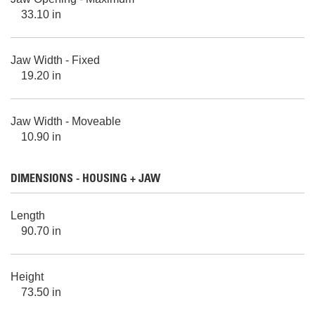
33.10 in
Jaw Width - Fixed
19.20 in
Jaw Width - Moveable
10.90 in
DIMENSIONS - HOUSING + JAW
Length
90.70 in
Height
73.50 in