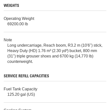
WEIGHTS
Operating Weight
69200.00 lb
Note
Long undercarriage, Reach boom, R3.2 m (10'6") stick,
Heavy Duty (HD) 1.76 m³ (2.30 yd³) bucket, 800 mm
(31") triple grouser shoes and 6700 kg (14,770 lb)
counterweight.
SERVICE REFILL CAPACITIES
Fuel Tank Capacity
125.20 gal (US)