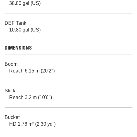
38.80 gal (US)
DEF Tank
10.80 gal (US)
DIMENSIONS
Boom
Reach 6.15 m (20'2")
Stick
Reach 3.2 m (10'6")
Bucket
HD 1.76 m³ (2.30 yd³)