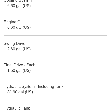
Cooling System
6.60 gal (US)
Engine Oil
6.60 gal (US)
Swing Drive
2.60 gal (US)
Final Drive - Each
1.50 gal (US)
Hydraulic System - Including Tank
81.90 gal (US)
Hydraulic Tank