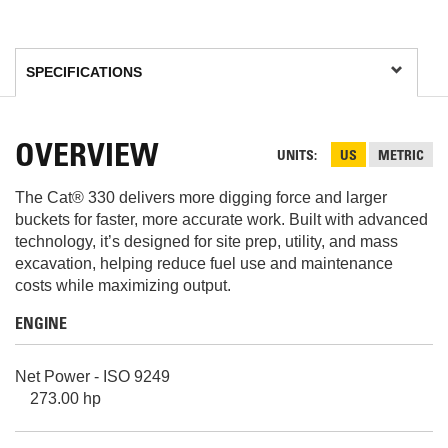
OVERVIEW
UNITS
US
METRIC
The Cat® 330 delivers more digging force and larger
buckets for faster, more accurate work. Built with advanced
technology, it’s designed for site prep, utility, and mass
excavation, helping reduce fuel use and maintenance
costs while maximizing output.
ENGINE
Net Power - ISO 9249
273.00 hp