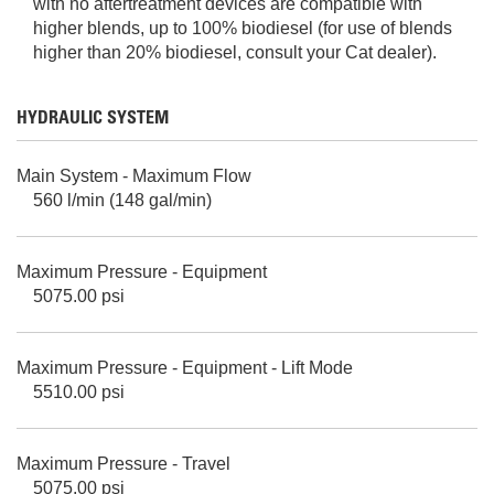
with no aftertreatment devices are compatible with
higher blends, up to 100% biodiesel (for use of blends
higher than 20% biodiesel, consult your Cat dealer).
HYDRAULIC SYSTEM
Main System - Maximum Flow
560 l/min (148 gal/min)
Maximum Pressure - Equipment
5075.00 psi
Maximum Pressure - Equipment - Lift Mode
5510.00 psi
Maximum Pressure - Travel
5075.00 psi