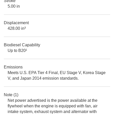
Stroke
5.00 in
Displacement
428.00 in³
Biodiesel Capability
Up to B20¹
Emissions
Meets U.S. EPA Tier 4 Final, EU Stage V, Korea Stage
V, and Japan 2014 emission standards.
Note (1)
Net power advertised is the power available at the
flywheel when the engine is equipped with fan, air
intake system, exhaust system and alternator with