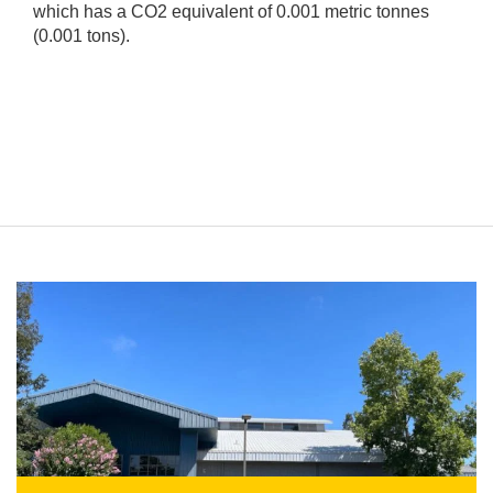
which has a CO2 equivalent of 0.001 metric tonnes
(0.001 tons).