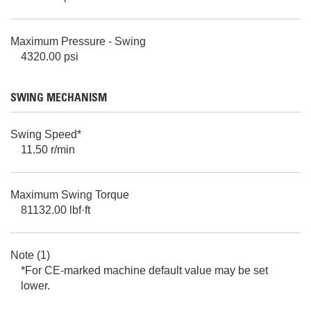
Maximum Pressure - Swing
4320.00 psi
SWING MECHANISM
Swing Speed*
11.50 r/min
Maximum Swing Torque
81132.00 lbf·ft
Note (1)
*For CE-marked machine default value may be set
lower.