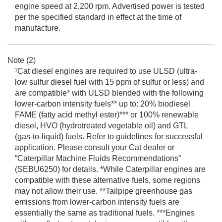
engine speed at 2,200 rpm. Advertised power is tested
per the specified standard in effect at the time of
manufacture.
Note (2)
¹Cat diesel engines are required to use ULSD (ultra-
low sulfur diesel fuel with 15 ppm of sulfur or less) and
are compatible* with ULSD blended with the following
lower-carbon intensity fuels** up to: 20% biodiesel
FAME (fatty acid methyl ester)*** or 100% renewable
diesel, HVO (hydrotreated vegetable oil) and GTL
(gas-to-liquid) fuels. Refer to guidelines for successful
application. Please consult your Cat dealer or
“Caterpillar Machine Fluids Recommendations”
(SEBU6250) for details. *While Caterpillar engines are
compatible with these alternative fuels, some regions
may not allow their use. **Tailpipe greenhouse gas
emissions from lower-carbon intensity fuels are
essentially the same as traditional fuels. ***Engines