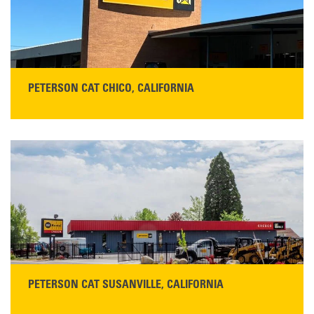
READ MORE
PETERSON CAT CHICO, CALIFORNIA
STORE CONTACT INFO
425 Southgate Ave
Chico, CA 95928
Get Directions
Main:
530-343-1911
READ MORE
PETERSON CAT SUSANVILLE, CALIFORNIA
YOU'RE INVITED TO A GRAND OPENING CELEBRATION & OPEN HOUSE