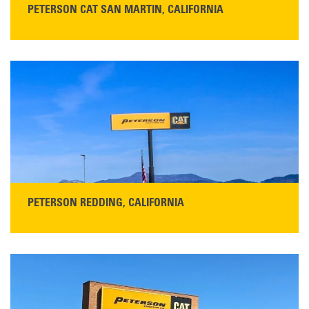
PETERSON CAT SAN MARTIN, CALIFORNIA
STORE CONTACT INFO
13155 Sycamore Ave
San Martin, CA 95046
Get Directions
Main:
408-686-1195
READ MORE
PETERSON REDDING, CALIFORNIA
STORE CONTACT INFO
5100 Caterpillar Road
Redding, CA 96003
Main:
530-243-5410
Monday–Friday, 7:00 a.m.–5:00 p.m.…