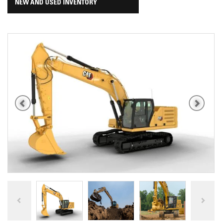
NEW AND USED INVENTORY