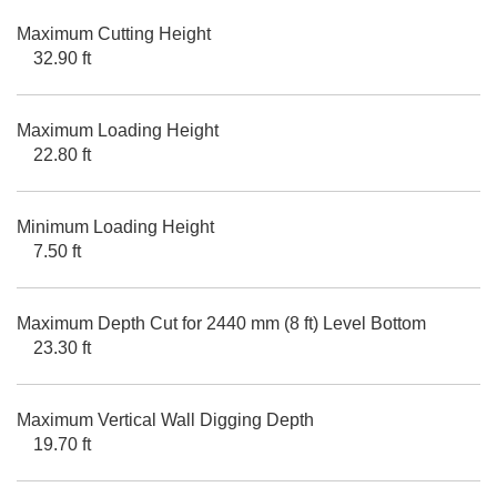
Maximum Cutting Height
32.90 ft
Maximum Loading Height
22.80 ft
Minimum Loading Height
7.50 ft
Maximum Depth Cut for 2440 mm (8 ft) Level Bottom
23.30 ft
Maximum Vertical Wall Digging Depth
19.70 ft