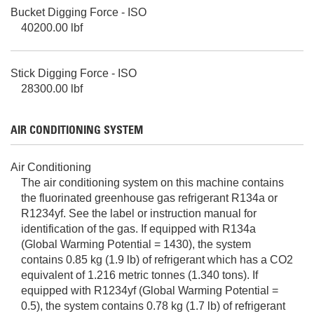
Bucket Digging Force - ISO
40200.00 lbf
Stick Digging Force - ISO
28300.00 lbf
AIR CONDITIONING SYSTEM
Air Conditioning
The air conditioning system on this machine contains
the fluorinated greenhouse gas refrigerant R134a or
R1234yf. See the label or instruction manual for
identification of the gas. If equipped with R134a
(Global Warming Potential = 1430), the system
contains 0.85 kg (1.9 lb) of refrigerant which has a CO2
equivalent of 1.216 metric tonnes (1.340 tons). If
equipped with R1234yf (Global Warming Potential =
0.5), the system contains 0.78 kg (1.7 lb) of refrigerant