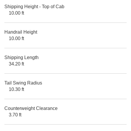
Shipping Height - Top of Cab
10.00 ft
Handrail Height
10.00 ft
Shipping Length
34.20 ft
Tail Swing Radius
10.30 ft
Counterweight Clearance
3.70 ft