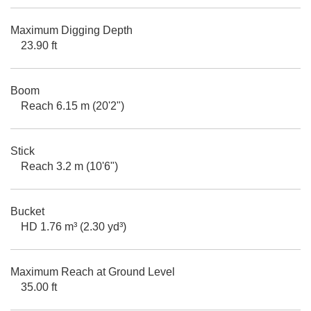
Maximum Digging Depth
23.90 ft
Boom
Reach 6.15 m (20'2")
Stick
Reach 3.2 m (10'6")
Bucket
HD 1.76 m³ (2.30 yd³)
Maximum Reach at Ground Level
35.00 ft