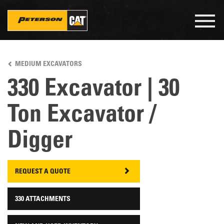
Togg
navig
Skip
to
MEDIUM EXCAVATORS
main
content
330 Excavator | 30
Ton Excavator /
Digger
REQUEST A QUOTE
330 ATTACHMENTS