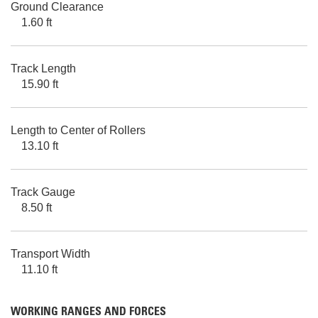
Ground Clearance
1.60 ft
Track Length
15.90 ft
Length to Center of Rollers
13.10 ft
Track Gauge
8.50 ft
Transport Width
11.10 ft
WORKING RANGES AND FORCES