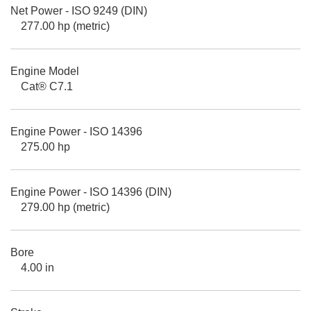
Net Power - ISO 9249 (DIN)
277.00 hp (metric)
Engine Model
Cat® C7.1
Engine Power - ISO 14396
275.00 hp
Engine Power - ISO 14396 (DIN)
279.00 hp (metric)
Bore
4.00 in