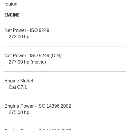
region.
ENGINE
Net Power - ISO 9249
273.00 hp
Net Power - ISO 9249 (DIN)
277.00 hp (metric)
Engine Model
Cat C7.1
Engine Power - ISO 14396:2002
275.00 hp