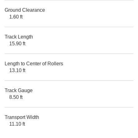
Ground Clearance
1.60 ft
Track Length
15.90 ft
Length to Center of Rollers
13.10 ft
Track Gauge
8.50 ft
Transport Width
11.10 ft