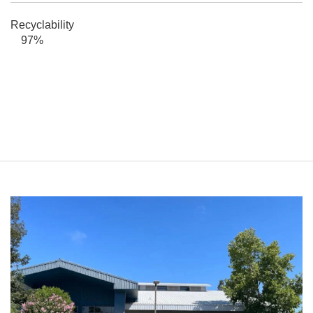
Recyclability
97%