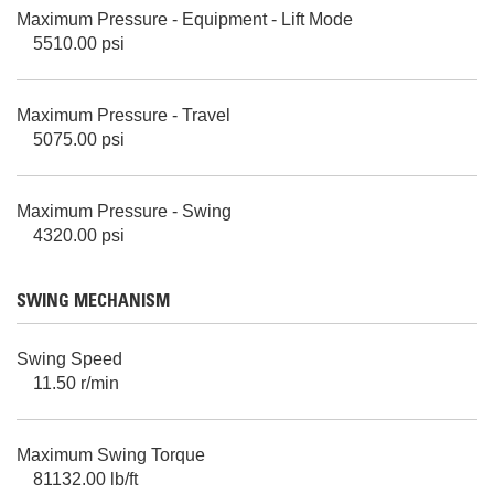
Maximum Pressure - Equipment - Lift Mode
5510.00 psi
Maximum Pressure - Travel
5075.00 psi
Maximum Pressure - Swing
4320.00 psi
SWING MECHANISM
Swing Speed
11.50 r/min
Maximum Swing Torque
81132.00 lb/ft