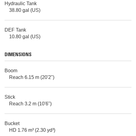
Hydraulic Tank
38.80 gal (US)
DEF Tank
10.80 gal (US)
DIMENSIONS
Boom
Reach 6.15 m (20'2")
Stick
Reach 3.2 m (10'6")
Bucket
HD 1.76 m³ (2.30 yd³)