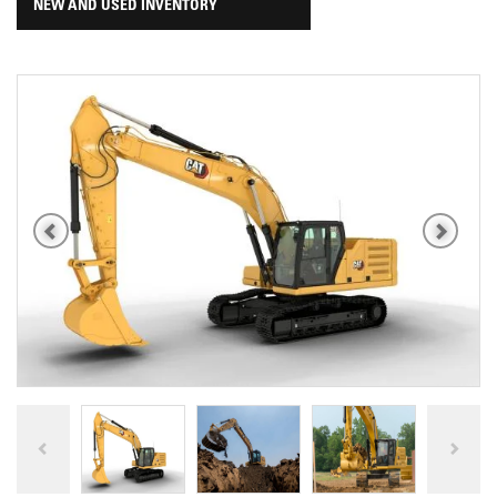
NEW AND USED INVENTORY