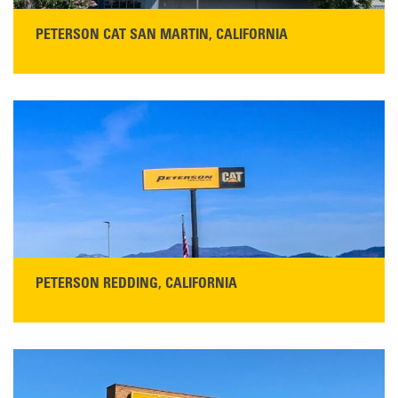
PETERSON CAT SAN MARTIN, CALIFORNIA
STORE CONTACT INFO
13155 Sycamore Ave
San Martin, CA 95046
Get Directions
Main:
408-686-1195
READ MORE
PETERSON REDDING, CALIFORNIA
STORE CONTACT INFO
5100 Caterpillar Road
Redding, CA 96003
Main:
530-243-5410