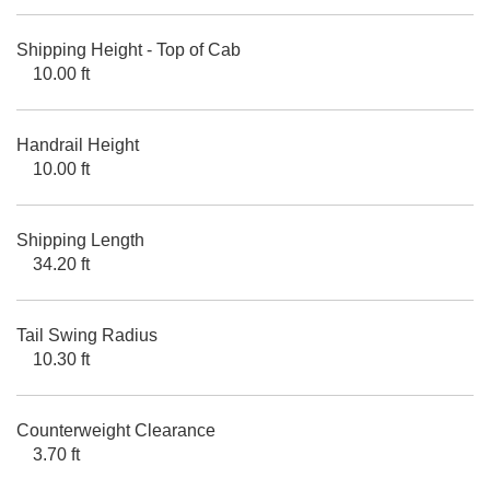
Shipping Height - Top of Cab
10.00 ft
Handrail Height
10.00 ft
Shipping Length
34.20 ft
Tail Swing Radius
10.30 ft
Counterweight Clearance
3.70 ft