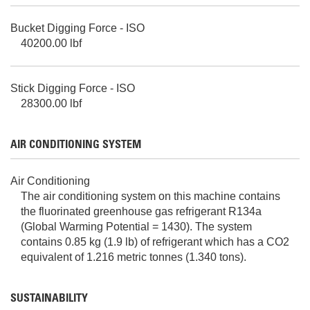
Bucket Digging Force - ISO
40200.00 lbf
Stick Digging Force - ISO
28300.00 lbf
AIR CONDITIONING SYSTEM
Air Conditioning
The air conditioning system on this machine contains
the fluorinated greenhouse gas refrigerant R134a
(Global Warming Potential = 1430). The system
contains 0.85 kg (1.9 lb) of refrigerant which has a CO2
equivalent of 1.216 metric tonnes (1.340 tons).
SUSTAINABILITY