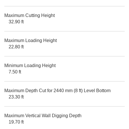
Maximum Cutting Height
32.90 ft
Maximum Loading Height
22.80 ft
Minimum Loading Height
7.50 ft
Maximum Depth Cut for 2440 mm (8 ft) Level Bottom
23.30 ft
Maximum Vertical Wall Digging Depth
19.70 ft