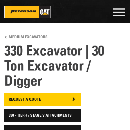
Togg
navig
Skip
to
MEDIUM EXCAVATORS
main
content
330 Excavator | 30
Ton Excavator /
Digger
REQUEST A QUOTE
330 - TIER 4 / STAGE V ATTACHMENTS