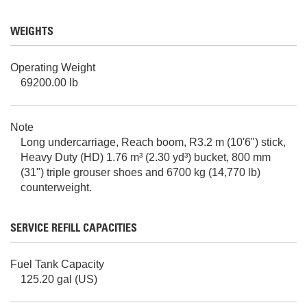
WEIGHTS
Operating Weight
69200.00 lb
Note
Long undercarriage, Reach boom, R3.2 m (10'6") stick,
Heavy Duty (HD) 1.76 m³ (2.30 yd³) bucket, 800 mm
(31") triple grouser shoes and 6700 kg (14,770 lb)
counterweight.
SERVICE REFILL CAPACITIES
Fuel Tank Capacity
125.20 gal (US)