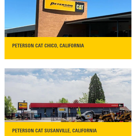
Monday–Friday, 7:00 a.m.–5:00 p.m.…
READ MORE
PETERSON CAT CHICO, CALIFORNIA
STORE CONTACT INFO
425 Southgate Ave
Chico, CA 95928
Get Directions
Main:
530-343-1911
READ MORE
PETERSON CAT SUSANVILLE, CALIFORNIA