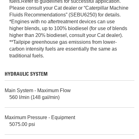
fuels.Refer to guidelines for successful application.
Please consult your Cat dealer or “Caterpillar Machine
Fluids Recommendations” (SEBU6250) for details.
*Engines with no aftertreatment devices can use
higher blends, up to 100% biodiesel (for use of blends
higher than 20% biodiesel, consult your Cat dealer).
**Tailpipe greenhouse gas emissions from lower-
carbon intensity fuels are essentially the same as
traditional fuels.
HYDRAULIC SYSTEM
Main System - Maximum Flow
560 l/min (148 gal/min)
Maximum Pressure - Equipment
5075.00 psi