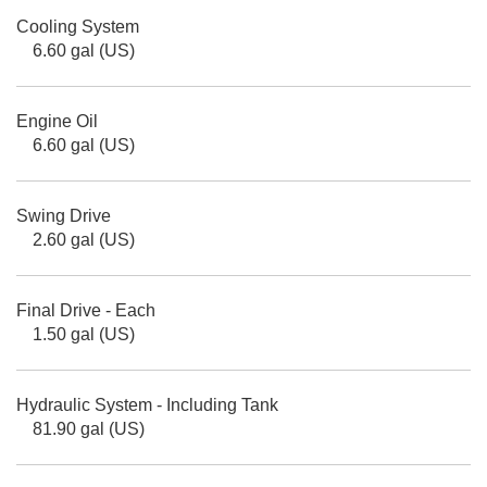
Cooling System
6.60 gal (US)
Engine Oil
6.60 gal (US)
Swing Drive
2.60 gal (US)
Final Drive - Each
1.50 gal (US)
Hydraulic System - Including Tank
81.90 gal (US)