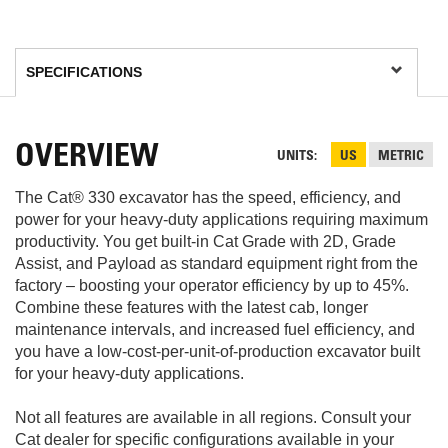
OVERVIEW
UNITS
US
METRIC
The Cat® 330 excavator has the speed, efficiency, and
power for your heavy-duty applications requiring maximum
productivity. You get built-in Cat Grade with 2D, Grade
Assist, and Payload as standard equipment right from the
factory – boosting your operator efficiency by up to 45%.
Combine these features with the latest cab, longer
maintenance intervals, and increased fuel efficiency, and
you have a low-cost-per-unit-of-production excavator built
for your heavy-duty applications.
Not all features are available in all regions. Consult your
Cat dealer for specific configurations available in your