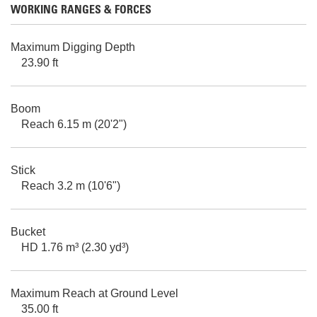
WORKING RANGES & FORCES
Maximum Digging Depth
23.90 ft
Boom
Reach 6.15 m (20'2")
Stick
Reach 3.2 m (10'6")
Bucket
HD 1.76 m³ (2.30 yd³)
Maximum Reach at Ground Level
35.00 ft