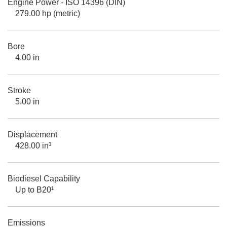
Engine Power - ISO 14396 (DIN)
279.00 hp (metric)
Bore
4.00 in
Stroke
5.00 in
Displacement
428.00 in³
Biodiesel Capability
Up to B20¹
Emissions