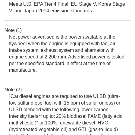
Meets U.S. EPA Tier 4 Final, EU Stage V, Korea Stage
V, and Japan 2014 emission standards.
Note (1)
Net power advertised is the power available at the
flywheel when the engine is equipped with fan, air
intake system, exhaust system and alternator with
engine speed at 2,200 rpm. Advertised power is tested
per the specified standard in effect at the time of
manufacture.
Note (2)
¹Cat diesel engines are required to use ULSD (ultra-
low sulfur diesel fuel with 15 ppm of sulfur or less) or
ULSD blended with the following lower-carbon
intensity fuels** up to: 20% biodiesel FAME (fatty acid
methyl ester)* or 100% renewable diesel, HVO
(hydrotreated vegetable oil) and GTL (gas-to-liquid)