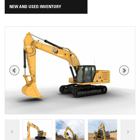
NEW AND USED INVENTORY