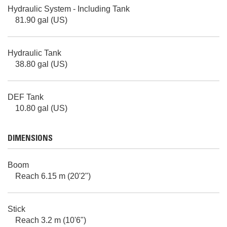
Hydraulic System - Including Tank
81.90 gal (US)
Hydraulic Tank
38.80 gal (US)
DEF Tank
10.80 gal (US)
DIMENSIONS
Boom
Reach 6.15 m (20'2")
Stick
Reach 3.2 m (10'6")