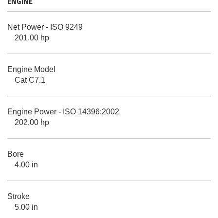
ENGINE
Net Power - ISO 9249
201.00 hp
Engine Model
Cat C7.1
Engine Power - ISO 14396:2002
202.00 hp
Bore
4.00 in
Stroke
5.00 in