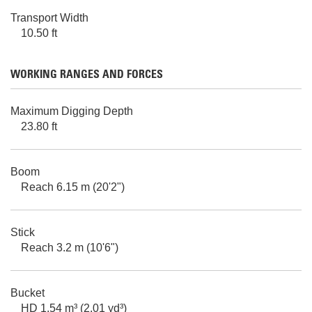
Transport Width
10.50 ft
WORKING RANGES AND FORCES
Maximum Digging Depth
23.80 ft
Boom
Reach 6.15 m (20'2")
Stick
Reach 3.2 m (10'6")
Bucket
HD 1.54 m³ (2.01 yd³)