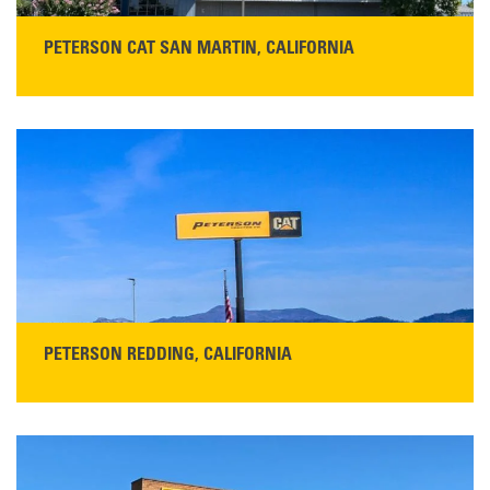
PETERSON CAT SAN MARTIN, CALIFORNIA
STORE CONTACT INFO
13155 Sycamore Ave
San Martin, CA 95046
Get Directions
Main:
408-686-1195
READ MORE
PETERSON REDDING, CALIFORNIA
STORE CONTACT INFO
5100 Caterpillar Road
Redding, CA 96003
Main:
530-243-5410