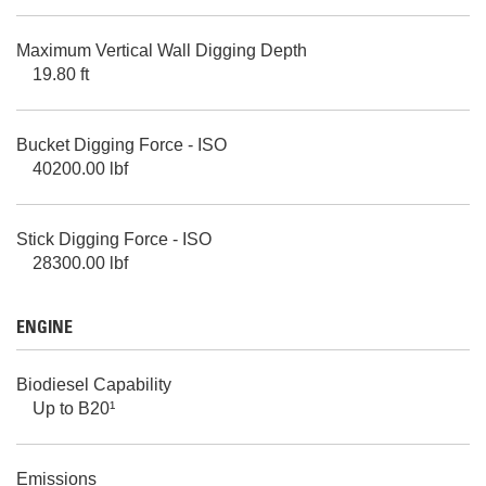
Maximum Vertical Wall Digging Depth
19.80 ft
Bucket Digging Force - ISO
40200.00 lbf
Stick Digging Force - ISO
28300.00 lbf
ENGINE
Biodiesel Capability
Up to B20¹
Emissions