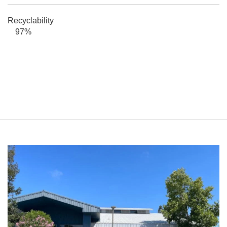
Recyclability
97%