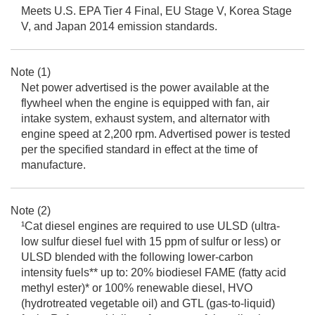
Meets U.S. EPA Tier 4 Final, EU Stage V, Korea Stage
V, and Japan 2014 emission standards.
Note (1)
Net power advertised is the power available at the
flywheel when the engine is equipped with fan, air
intake system, exhaust system, and alternator with
engine speed at 2,200 rpm. Advertised power is tested
per the specified standard in effect at the time of
manufacture.
Note (2)
¹Cat diesel engines are required to use ULSD (ultra-
low sulfur diesel fuel with 15 ppm of sulfur or less) or
ULSD blended with the following lower-carbon
intensity fuels** up to: 20% biodiesel FAME (fatty acid
methyl ester)* or 100% renewable diesel, HVO
(hydrotreated vegetable oil) and GTL (gas-to-liquid)