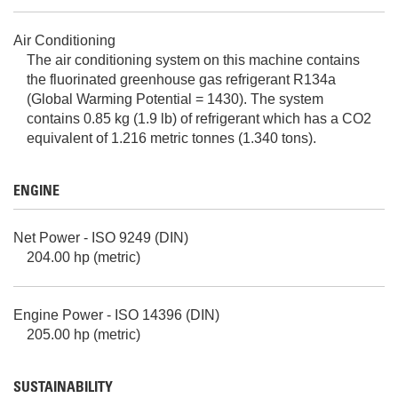
Air Conditioning
The air conditioning system on this machine contains
the fluorinated greenhouse gas refrigerant R134a
(Global Warming Potential = 1430). The system
contains 0.85 kg (1.9 lb) of refrigerant which has a CO2
equivalent of 1.216 metric tonnes (1.340 tons).
ENGINE
Net Power - ISO 9249 (DIN)
204.00 hp (metric)
Engine Power - ISO 14396 (DIN)
205.00 hp (metric)
SUSTAINABILITY