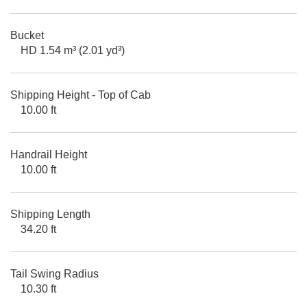
Bucket
HD 1.54 m³ (2.01 yd³)
Shipping Height - Top of Cab
10.00 ft
Handrail Height
10.00 ft
Shipping Length
34.20 ft
Tail Swing Radius
10.30 ft