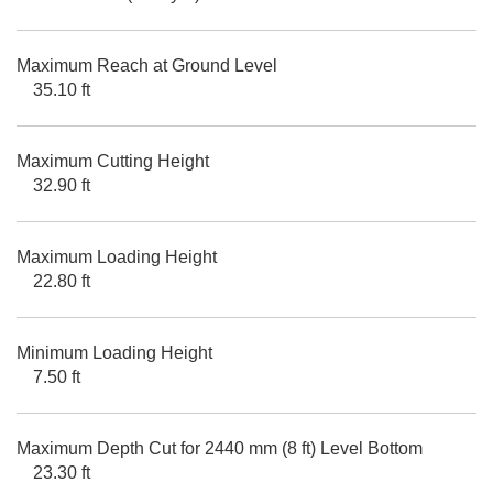
Maximum Reach at Ground Level
35.10 ft
Maximum Cutting Height
32.90 ft
Maximum Loading Height
22.80 ft
Minimum Loading Height
7.50 ft
Maximum Depth Cut for 2440 mm (8 ft) Level Bottom
23.30 ft