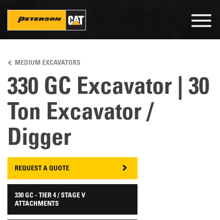
Togg
navig
Skip
to
MEDIUM EXCAVATORS
main
content
330 GC Excavator | 30
Ton Excavator /
Digger
REQUEST A QUOTE
330 GC - TIER 4 / STAGE V
ATTACHMENTS