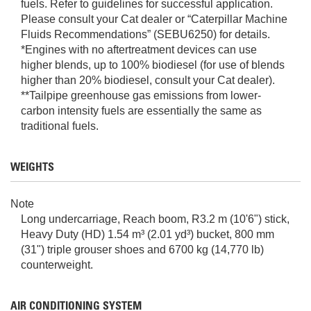
fuels. Refer to guidelines for successful application.
Please consult your Cat dealer or “Caterpillar Machine
Fluids Recommendations” (SEBU6250) for details.
*Engines with no aftertreatment devices can use
higher blends, up to 100% biodiesel (for use of blends
higher than 20% biodiesel, consult your Cat dealer).
**Tailpipe greenhouse gas emissions from lower-
carbon intensity fuels are essentially the same as
traditional fuels.
WEIGHTS
Note
Long undercarriage, Reach boom, R3.2 m (10'6") stick,
Heavy Duty (HD) 1.54 m³ (2.01 yd³) bucket, 800 mm
(31") triple grouser shoes and 6700 kg (14,770 lb)
counterweight.
AIR CONDITIONING SYSTEM