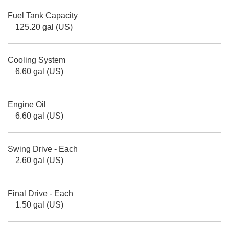
Fuel Tank Capacity
125.20 gal (US)
Cooling System
6.60 gal (US)
Engine Oil
6.60 gal (US)
Swing Drive - Each
2.60 gal (US)
Final Drive - Each
1.50 gal (US)