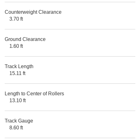
Counterweight Clearance
3.70 ft
Ground Clearance
1.60 ft
Track Length
15.11 ft
Length to Center of Rollers
13.10 ft
Track Gauge
8.60 ft