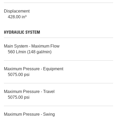
Displacement
428.00 in³
HYDRAULIC SYSTEM
Main System - Maximum Flow
560 L/min (148 gal/min)
Maximum Pressure - Equipment
5075.00 psi
Maximum Pressure - Travel
5075.00 psi
Maximum Pressure - Swing