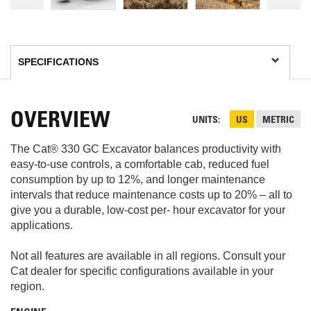
OVERVIEW
UNITS
US
METRIC
The Cat® 330 GC Excavator balances productivity with
easy-to-use controls, a comfortable cab, reduced fuel
consumption by up to 12%, and longer maintenance
intervals that reduce maintenance costs up to 20% – all to
give you a durable, low-cost per- hour excavator for your
applications.
Not all features are available in all regions. Consult your
Cat dealer for specific configurations available in your
region.