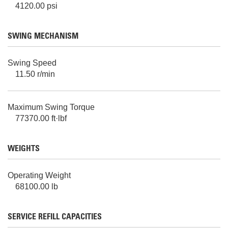
4120.00 psi
SWING MECHANISM
Swing Speed
11.50 r/min
Maximum Swing Torque
77370.00 ft·lbf
WEIGHTS
Operating Weight
68100.00 lb
SERVICE REFILL CAPACITIES