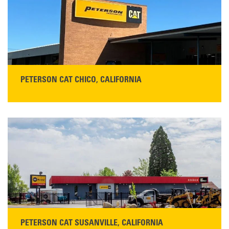
Monday–Friday, 7:00 a.m.–5:00 p.m.…
READ MORE
PETERSON CAT CHICO, CALIFORNIA
STORE CONTACT INFO
425 Southgate Ave
Chico, CA 95928
Get Directions
Main:
530-343-1911
READ MORE
PETERSON CAT SUSANVILLE, CALIFORNIA