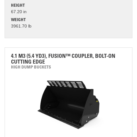
HEIGHT
67.20 in
WEIGHT
3961.70 lb
4.1 M3 (5.4 YD3), FUSION™ COUPLER, BOLT-ON
CUTTING EDGE
HIGH DUMP BUCKETS