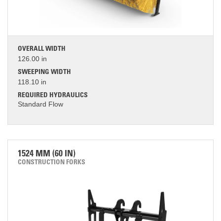
OVERALL WIDTH
126.00 in
SWEEPING WIDTH
118.10 in
REQUIRED HYDRAULICS
Standard Flow
1524 MM (60 IN)
CONSTRUCTION FORKS