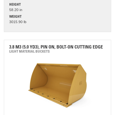
HEIGHT
58.20 in
WEIGHT
3015.90 lb
3.8 M3 (5.0 YD3), PIN ON, BOLT-ON CUTTING EDGE
LIGHT MATERIAL BUCKETS