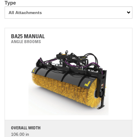
Type
BA25 MANUAL
ANGLE BROOMS
OVERALL WIDTH
106.00 in