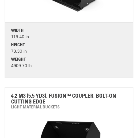
WIDTH
119.40 in
HEIGHT
73.30 in
WEIGHT
4909.70 lb
4.2 M3 (5.5 YD3), FUSION™ COUPLER, BOLT-ON
CUTTING EDGE
LIGHT MATERIAL BUCKETS