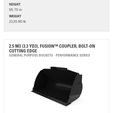
HEIGHT
55.70 in
WEIGHT
2120.80 lb
2.5 M3 (3.3 YD3), FUSION™ COUPLER, BOLT-ON
CUTTING EDGE
GENERAL PURPOSE BUCKETS - PERFORMANCE SERIES