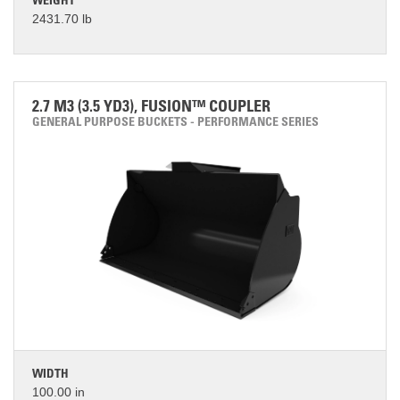
WEIGHT
2431.70 lb
2.7 M3 (3.5 YD3), FUSION™ COUPLER
GENERAL PURPOSE BUCKETS - PERFORMANCE SERIES
WIDTH
100.00 in