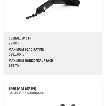
OVERALL WIDTH
29.80 in
MAXIMUM LOAD RATING
5361.60 lb
MAXIMUM HORIZONTAL REACH
165.70 in
1566 MM (62 IN)
PALLET FORK CARRIAGES