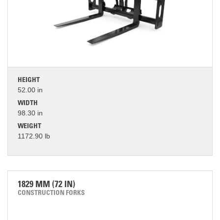
HEIGHT
52.00 in
WIDTH
98.30 in
WEIGHT
1172.90 lb
1829 MM (72 IN)
CONSTRUCTION FORKS