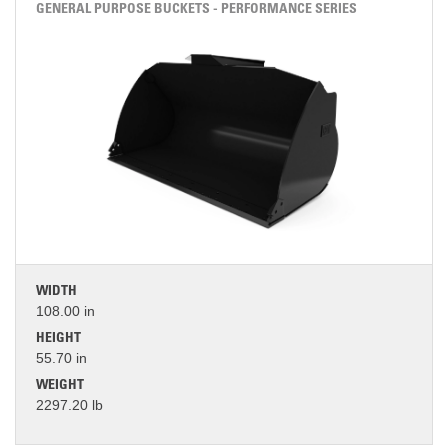
GENERAL PURPOSE BUCKETS - PERFORMANCE SERIES
WIDTH
108.00 in
HEIGHT
55.70 in
WEIGHT
2297.20 lb