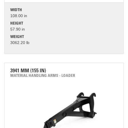
WIDTH
108.00 in
HEIGHT
57.90 in
WEIGHT
3062.20 lb
3941 MM (155 IN)
MATERIAL HANDLING ARMS - LOADER