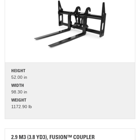
HEIGHT
52.00 in
WIDTH
98.30 in
WEIGHT
1172.90 lb
2.9 M3 (3.8 YD3), FUSION™ COUPLER