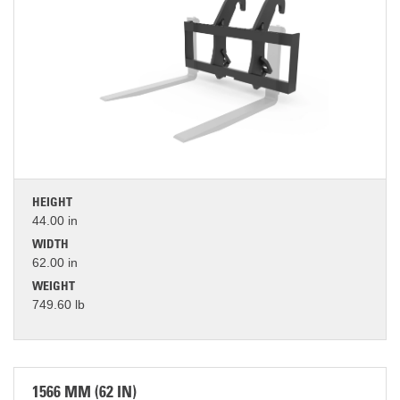
HEIGHT
44.00 in
WIDTH
62.00 in
WEIGHT
749.60 lb
1566 MM (62 IN)