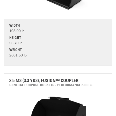
WIDTH
108.00 in
HEIGHT
56.70 in
WEIGHT
2601.50 lb
2.5 M3 (3.3 YD3), FUSION™ COUPLER
GENERAL PURPOSE BUCKETS - PERFORMANCE SERIES