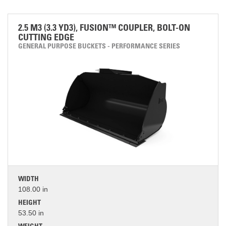
2.5 M3 (3.3 YD3), FUSION™ COUPLER, BOLT-ON
CUTTING EDGE
GENERAL PURPOSE BUCKETS - PERFORMANCE SERIES
WIDTH
108.00 in
HEIGHT
53.50 in