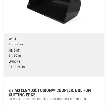
WIDTH
100.00 in
HEIGHT
54.30 in
WEIGHT
2120.80 lb
2.7 M3 (3.5 YD3), FUSION™ COUPLER, BOLT-ON
CUTTING EDGE
GENERAL PURPOSE BUCKETS - PERFORMANCE SERIES