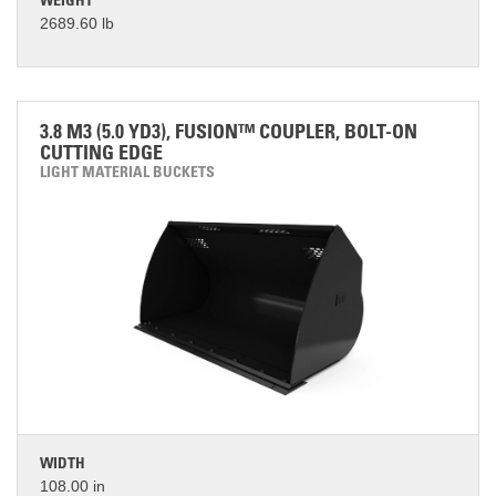
WEIGHT
2689.60 lb
3.8 M3 (5.0 YD3), FUSION™ COUPLER, BOLT-ON
CUTTING EDGE
LIGHT MATERIAL BUCKETS
WIDTH
108.00 in