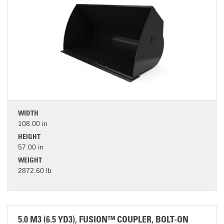
WIDTH
108.00 in
HEIGHT
57.00 in
WEIGHT
2872.60 lb
5.0 M3 (6.5 YD3), FUSION™ COUPLER, BOLT-ON