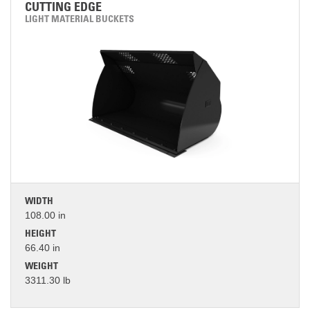
CUTTING EDGE
LIGHT MATERIAL BUCKETS
WIDTH
108.00 in
HEIGHT
66.40 in
WEIGHT
3311.30 lb