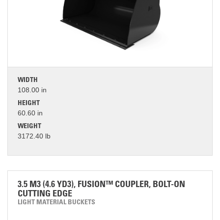
WIDTH
108.00 in
HEIGHT
60.60 in
WEIGHT
3172.40 lb
3.5 M3 (4.6 YD3), FUSION™ COUPLER, BOLT-ON
CUTTING EDGE
LIGHT MATERIAL BUCKETS