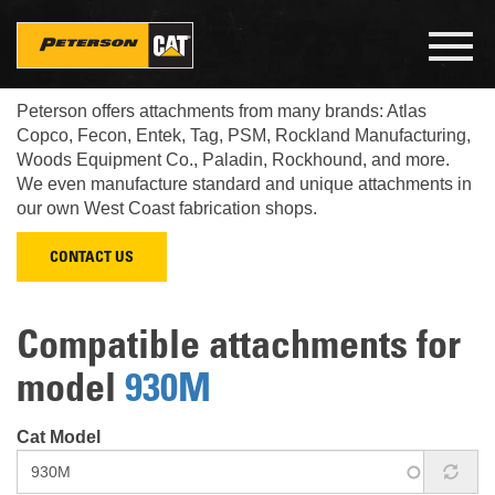
Skip
to
Toggl
main
navig
Look up what Cat attachments fit your Cat machine.
content
Peterson offers attachments from many brands: Atlas
Copco, Fecon, Entek, Tag, PSM, Rockland Manufacturing,
Woods Equipment Co., Paladin, Rockhound, and more.
We even manufacture standard and unique attachments in
our own West Coast fabrication shops.
CONTACT US
Compatible attachments for
model
930M
Cat Model