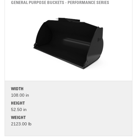
GENERAL PURPOSE BUCKETS - PERFORMANCE SERIES
WIDTH
108.00 in
HEIGHT
52.50 in
WEIGHT
2123.00 lb