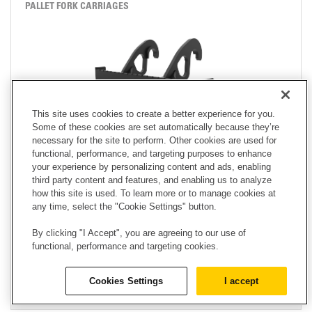
PALLET FORK CARRIAGES
This site uses cookies to create a better experience for you.
Some of these cookies are set automatically because they’re
necessary for the site to perform. Other cookies are used for
functional, performance, and targeting purposes to enhance
your experience by personalizing content and ads, enabling
third party content and features, and enabling us to analyze
how this site is used. To learn more or to manage cookies at
HEIGHT
any time, select the "Cookie Settings" button.
39.60 in
By clicking "I Accept", you are agreeing to our use of
WIDTH
functional, performance and targeting cookies.
62.00 in
WEIGHT
Cookies Settings
I accept
1569.90 lb