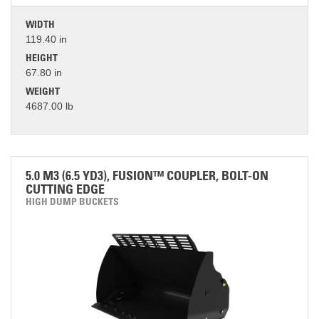
WIDTH
119.40 in
HEIGHT
67.80 in
WEIGHT
4687.00 lb
5.0 M3 (6.5 YD3), FUSION™ COUPLER, BOLT-ON
CUTTING EDGE
HIGH DUMP BUCKETS