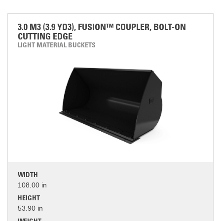
3.0 M3 (3.9 YD3), FUSION™ COUPLER, BOLT-ON
CUTTING EDGE
LIGHT MATERIAL BUCKETS
WIDTH
108.00 in
HEIGHT
53.90 in