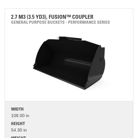
2.7 M3 (3.5 YD3), FUSION™ COUPLER
GENERAL PURPOSE BUCKETS - PERFORMANCE SERIES
WIDTH
108.00 in
HEIGHT
54.30 in