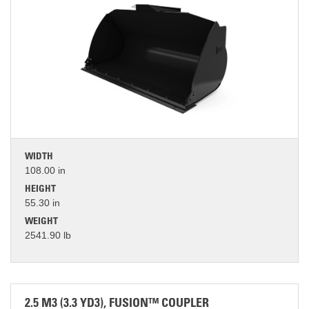
WIDTH
108.00 in
HEIGHT
55.30 in
WEIGHT
2541.90 lb
2.5 M3 (3.3 YD3), FUSION™ COUPLER