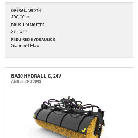
OVERALL WIDTH
106.00 in
BRUSH DIAMETER
27.60 in
REQUIRED HYDRAULICS
Standard Flow
BA30 HYDRAULIC, 24V
ANGLE BROOMS