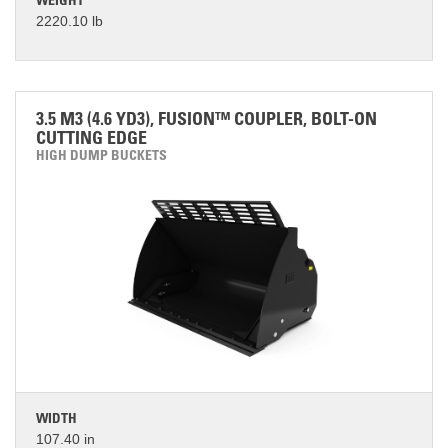
WEIGHT
2220.10 lb
3.5 M3 (4.6 YD3), FUSION™ COUPLER, BOLT-ON
CUTTING EDGE
HIGH DUMP BUCKETS
WIDTH
107.40 in