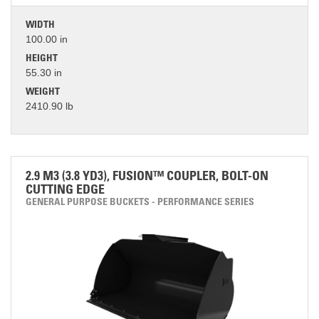
WIDTH
100.00 in
HEIGHT
55.30 in
WEIGHT
2410.90 lb
2.9 M3 (3.8 YD3), FUSION™ COUPLER, BOLT-ON
CUTTING EDGE
GENERAL PURPOSE BUCKETS - PERFORMANCE SERIES