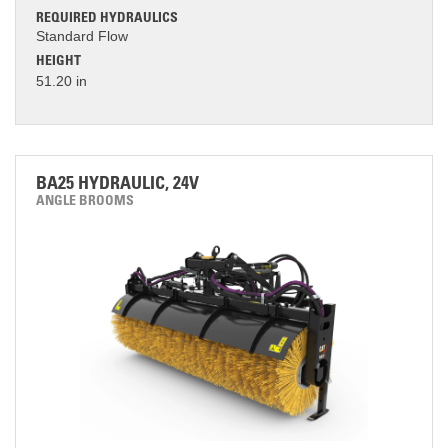
REQUIRED HYDRAULICS
Standard Flow
HEIGHT
51.20 in
BA25 HYDRAULIC, 24V
ANGLE BROOMS