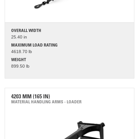
OVERALL WIDTH
25.40 in
MAXIMUM LOAD RATING
4618.70 lb
WEIGHT
899.50 lb
4203 MM (165 IN)
MATERIAL HANDLING ARMS - LOADER