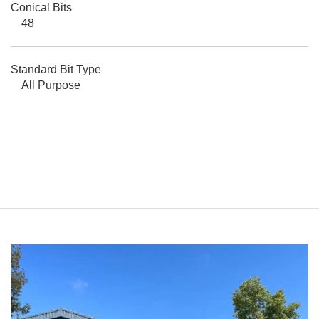
Conical Bits
48
Standard Bit Type
All Purpose