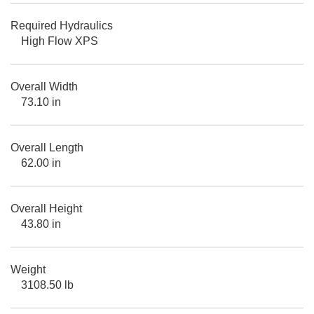
Required Hydraulics
High Flow XPS
Overall Width
73.10 in
Overall Length
62.00 in
Overall Height
43.80 in
Weight
3108.50 lb