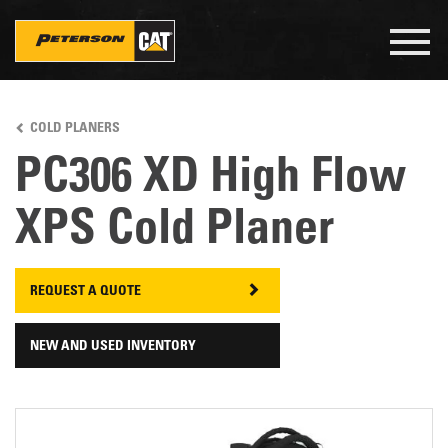
Togg
navig
Skip
to
COLD PLANERS
main
content
PC306 XD High Flow
XPS Cold Planer
REQUEST A QUOTE
NEW AND USED INVENTORY