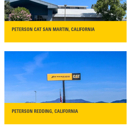
PETERSON CAT SAN MARTIN, CALIFORNIA
STORE CONTACT INFO
13155 Sycamore Ave
San Martin, CA 95046
Get Directions
Main:
408-686-1195
READ MORE
PETERSON REDDING, CALIFORNIA
STORE CONTACT INFO