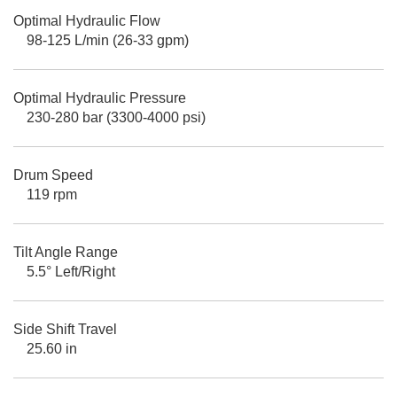
Optimal Hydraulic Flow
98-125 L/min (26-33 gpm)
Optimal Hydraulic Pressure
230-280 bar (3300-4000 psi)
Drum Speed
119 rpm
Tilt Angle Range
5.5° Left/Right
Side Shift Travel
25.60 in