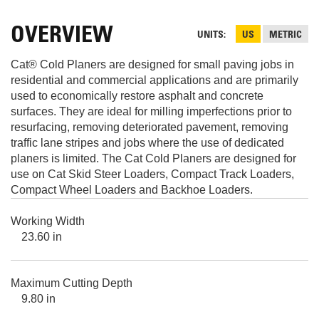
OVERVIEW
UNITS
US
METRIC
Cat® Cold Planers are designed for small paving jobs in
residential and commercial applications and are primarily
used to economically restore asphalt and concrete
surfaces. They are ideal for milling imperfections prior to
resurfacing, removing deteriorated pavement, removing
traffic lane stripes and jobs where the use of dedicated
planers is limited. The Cat Cold Planers are designed for
use on Cat Skid Steer Loaders, Compact Track Loaders,
Compact Wheel Loaders and Backhoe Loaders.
Working Width
23.60 in
Maximum Cutting Depth
9.80 in