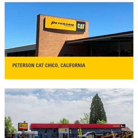
5100 Caterpillar Road
Redding, CA 96003
Main:
530-243-5410
Monday–Friday, 7:00 a.m.–5:00 p.m.…
READ MORE
PETERSON CAT CHICO, CALIFORNIA
STORE CONTACT INFO
425 Southgate Ave
Chico, CA 95928
Get Directions
Main:
530-343-1911
READ MORE