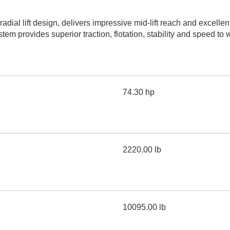
AND
LOADER
CVA
dial lift design, delivers impressive mid-lift reach and excell
926M SMALL WHEEL 
em provides superior traction, flotation, stability and speed to 
938M SMALL WHEEL 
COMPACT TRACK LOA
74.30 hp
D1, D2, D3 SMALL DO
SKID
STEER
LOADER
D3
2220.00 lb
SERIES
10095.00 lb