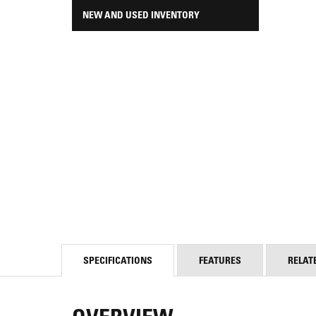
NEW AND USED INVENTORY
SPECIFICATIONS
FEATURES
RELAT