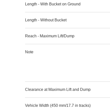
Length - With Bucket on Ground
Length - Without Bucket
Reach - Maximum Lift/Dump
Note
Clearance at Maximum Lift and Dump
Vehicle Width (450 mm/17.7 in tracks)