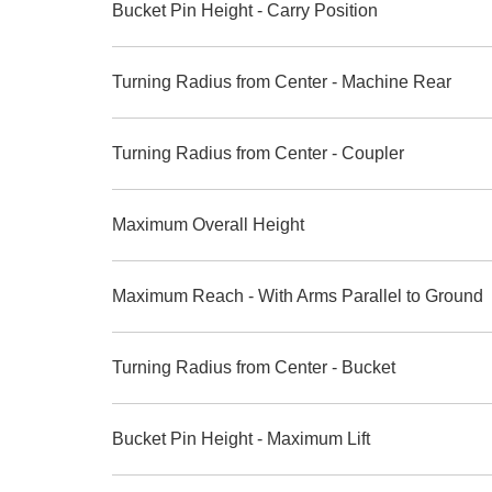
Bucket Pin Height - Carry Position
Turning Radius from Center - Machine Rear
Turning Radius from Center - Coupler
Maximum Overall Height
Maximum Reach - With Arms Parallel to Ground
Turning Radius from Center - Bucket
Bucket Pin Height - Maximum Lift