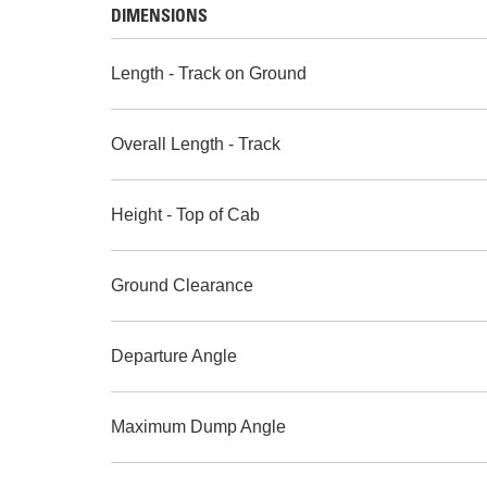
DIMENSIONS
Length - Track on Ground
Overall Length - Track
Height - Top of Cab
Ground Clearance
Departure Angle
Maximum Dump Angle