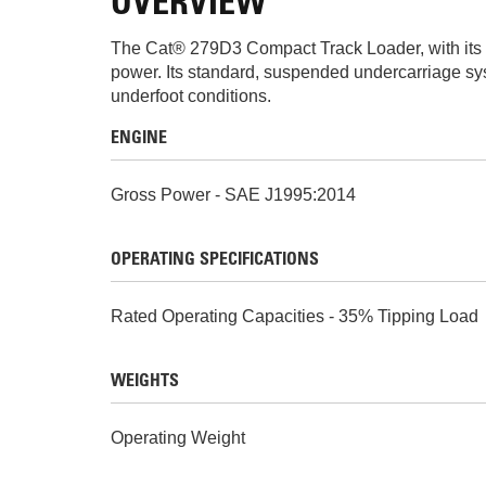
OVERVIEW
The Cat® 279D3 Compact Track Loader, with its ra
power. Its standard, suspended undercarriage syst
underfoot conditions.
ENGINE
Gross Power - SAE J1995:2014
OPERATING SPECIFICATIONS
Rated Operating Capacities - 35% Tipping Load
WEIGHTS
Operating Weight