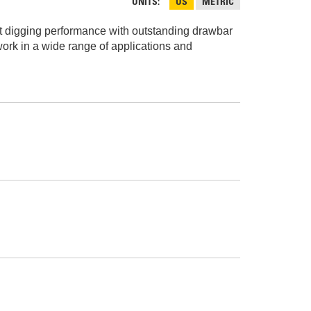
AND
UNITS
US
METRIC
FASTENERS
ent digging performance with outstanding drawbar
LOADER
UNDERCARRIAGE
work in a wide range of applications and
LOADER
STARTERS
AND
DERS D3 SERIES
ALTERNATORS
ZERS