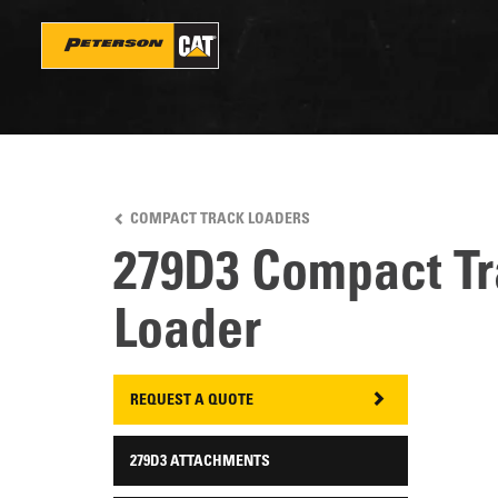
Skip
to
main
content
COMPACT TRACK LOADERS
279D3 Compact T
Loader
REQUEST A QUOTE
279D3 ATTACHMENTS