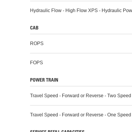
Hydraulic Flow - High Flow XPS - Hydraulic Pow
CAB
ROPS
FOPS
POWER TRAIN
Travel Speed - Forward or Reverse - Two Speed
Travel Speed - Forward or Reverse - One Speed