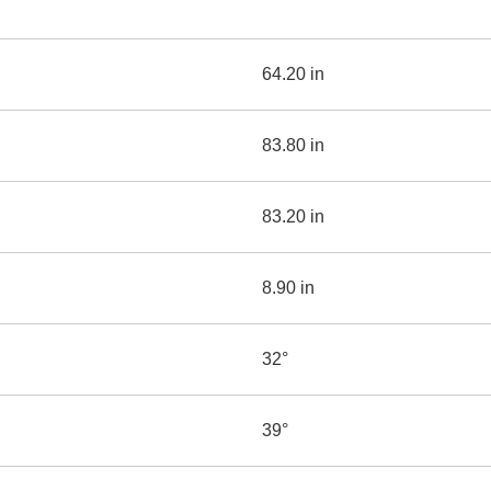
64.20 in
83.80 in
83.20 in
8.90 in
32°
39°