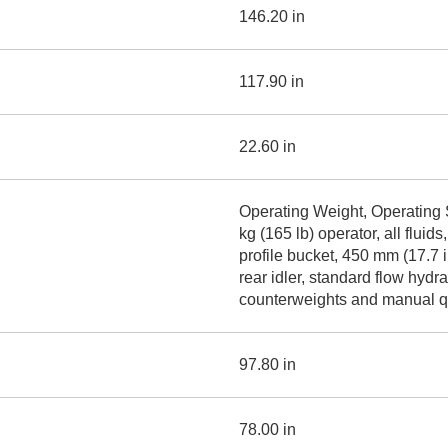
146.20 in
117.90 in
22.60 in
Operating Weight, Operating 
kg (165 lb) operator, all flu
profile bucket, 450 mm (17.7 in
rear idler, standard flow hyd
counterweights and manual qu
97.80 in
78.00 in