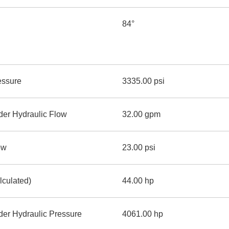
84°
essure
3335.00 psi
der Hydraulic Flow
32.00 gpm
ow
23.00 psi
lculated)
44.00 hp
er Hydraulic Pressure
4061.00 hp