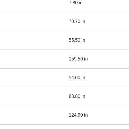
7.80 in
70.70 in
55.50 in
159.50 in
54.00 in
88.80 in
124.90 in