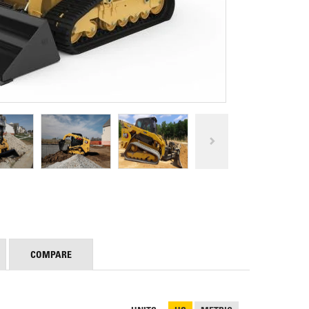
REPAIR
RO
CAT
OPTIONS
NGOS
BATTERIES
SAFETY
SOS
CAT
FLUID
TESTIMONIALS
FILTERS
ANALYSIS
GROUND
ENGAGING
TOOLS
(GET)
CAT
LINKAGE
PINS
AND
BEARINGS
EL LOADER
CAT
FLUIDS
COMPARE
CAT
SEALS