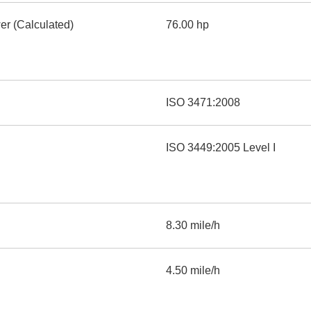
er (Calculated)
76.00 hp
ISO 3471:2008
ISO 3449:2005 Level I
8.30 mile/h
4.50 mile/h