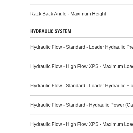
Rack Back Angle - Maximum Height
HYDRAULIC SYSTEM
Hydraulic Flow - Standard - Loader Hydraulic Pr
Hydraulic Flow - High Flow XPS - Maximum Loa
Hydraulic Flow - Standard - Loader Hydraulic Fl
Hydraulic Flow - Standard - Hydraulic Power (Ca
Hydraulic Flow - High Flow XPS - Maximum Load