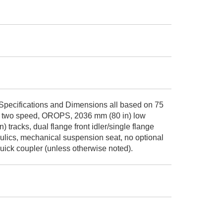
Specifications and Dimensions all based on 75
ids, two speed, OROPS, 2036 mm (80 in) low
) tracks, dual flange front idler/single flange
raulics, mechanical suspension seat, no optional
ick coupler (unless otherwise noted).