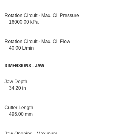
Rotation Circuit - Max. Oil Pressure
16000.00 kPa
Rotation Circuit - Max. Oil Flow
40.00 L/min
DIMENSIONS - JAW
Jaw Depth
34.20 in
Cutter Length
496.00 mm
Jaw Opening - Maximum