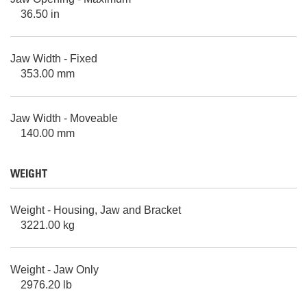
36.50 in
Jaw Width - Fixed
353.00 mm
Jaw Width - Moveable
140.00 mm
WEIGHT
Weight - Housing, Jaw and Bracket
3221.00 kg
Weight - Jaw Only
2976.20 lb