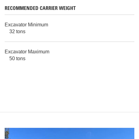
RECOMMENDED CARRIER WEIGHT
Excavator Minimum
32 tons
Excavator Maximum
50 tons