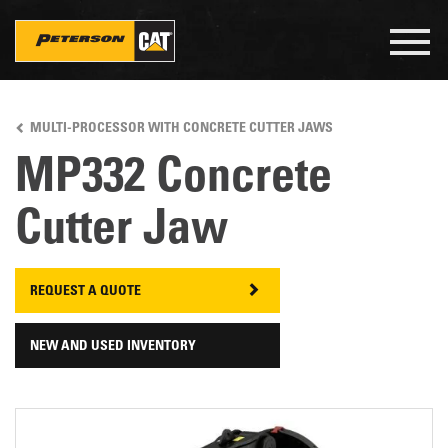
Togg
navig
Skip
to
MULTI-PROCESSOR WITH CONCRETE CUTTER JAWS
main
content
MP332 Concrete
Cutter Jaw
REQUEST A QUOTE
NEW AND USED INVENTORY