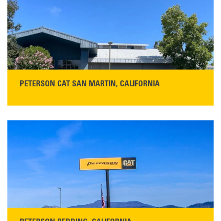
PETERSON CAT SAN MARTIN, CALIFORNIA
STORE CONTACT INFO
13155 Sycamore Ave
San Martin, CA 95046
Get Directions
Main:
408-686-1195
READ MORE