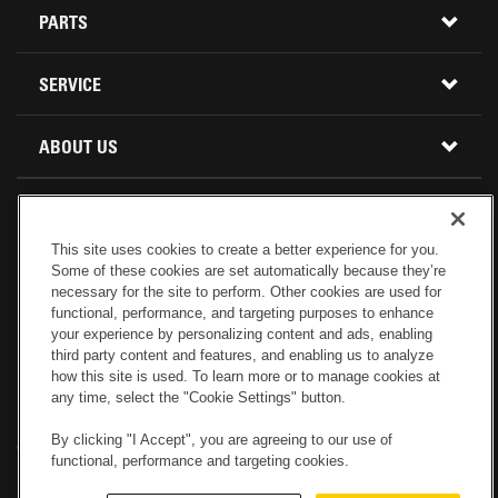
CONSTRUCTION EQUIPMENT
PARTS
USED INVENTORY
BUY PARTS ONLINE
SERVICE
CALIFORNIA
MINI EXCAVATORS
CONTACT SERVICE
ABOUT US
LOCATIONS AND HOURS
OREGON AND WASHINGTON
SKID STEER LOADERS
LOCATIONS
REBUILDS
GENUINE CAT PARTS
COMPACT TRACK LOADERS
This site uses cookies to create a better experience for you.
CONNECT WITH US
Some of these cookies are set automatically because they’re
CREDIT & FINANCING
CAPABILITIES
RETURNS AND WARRANTY
VIRTUAL PRODUCT TOURS
necessary for the site to perform. Other cookies are used for
functional, performance, and targeting purposes to enhance
your experience by personalizing content and ads, enabling
SPECIALS
CUSTOMER VALUE AGREEMENTS
FORESTRY
third party content and features, and enabling us to analyze
how this site is used. To learn more or to manage cookies at
any time, select the "Cookie Settings" button.
CAREERS
SERVICES COMMITMENT
DEMOLITION EQUIPMENT
Electronic Invoicing
Copyright
Legal Notice
Sitemap
Copyright
By clicking "I Accept", you are agreeing to our use of
Cookies Settings
Newsletter
Privacy Policy - Machinery
functional, performance and targeting cookies.
Menu
ABOUT PETERSON CAT
PRODUCT LINE
Privacy Policy - Tractor
Website Feedback