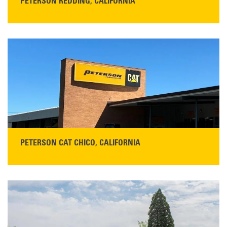
PETERSON REDDING, CALIFORNIA
STORE CONTACT INFO
5100 Caterpillar Road
Redding, CA 96003
Main:
530-243-5410
Monday–Friday, 7:00 a.m.–5:00 p.m.…
READ MORE
PETERSON CAT CHICO, CALIFORNIA
STORE CONTACT INFO
425 Southgate Ave
Chico, CA 95928
Get Directions
Main:
530-343-1911