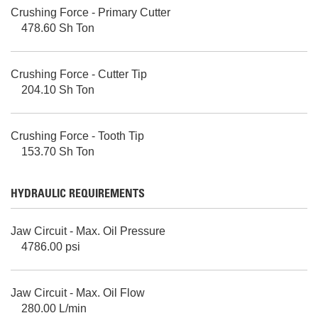
Crushing Force - Primary Cutter
478.60 Sh Ton
Crushing Force - Cutter Tip
204.10 Sh Ton
Crushing Force - Tooth Tip
153.70 Sh Ton
HYDRAULIC REQUIREMENTS
Jaw Circuit - Max. Oil Pressure
4786.00 psi
Jaw Circuit - Max. Oil Flow
280.00 L/min