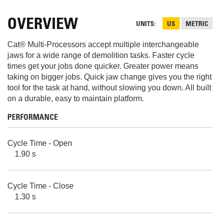
OVERVIEW
UNITS
US
METRIC
Cat® Multi-Processors accept multiple interchangeable
jaws for a wide range of demolition tasks. Faster cycle
times get your jobs done quicker. Greater power means
taking on bigger jobs. Quick jaw change gives you the right
tool for the task at hand, without slowing you down. All built
on a durable, easy to maintain platform.
PERFORMANCE
Cycle Time - Open
1.90 s
Cycle Time - Close
1.30 s