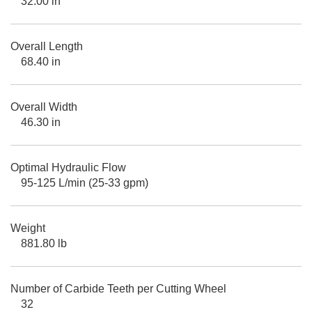
32.00 in
Overall Length
68.40 in
Overall Width
46.30 in
Optimal Hydraulic Flow
95-125 L/min (25-33 gpm)
Weight
881.80 lb
Number of Carbide Teeth per Cutting Wheel
32