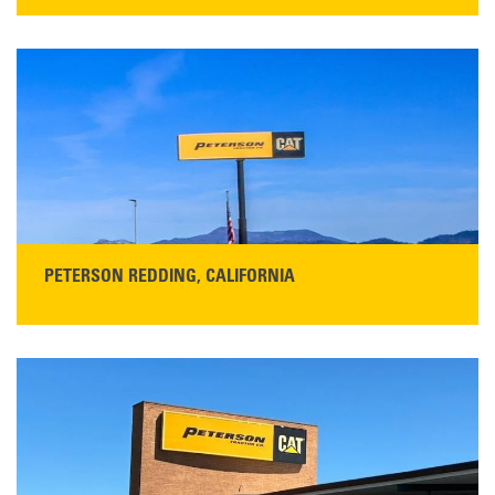
STORE CONTACT INFO
13155 Sycamore Ave
San Martin, CA 95046
Get Directions
Main:
408-686-1195
READ MORE
PETERSON REDDING, CALIFORNIA
STORE CONTACT INFO
5100 Caterpillar Road
Redding, CA 96003
Main:
530-243-5410
Monday–Friday, 7:00 a.m.–5:00 p.m.…
READ MORE