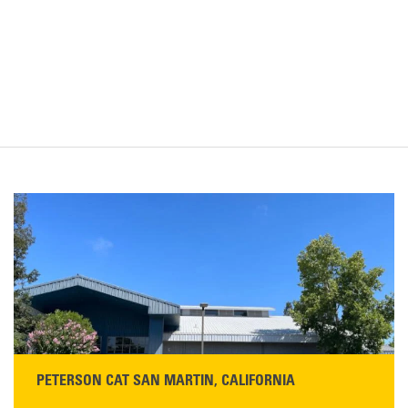
PETERSON CAT SAN MARTIN, CALIFORNIA