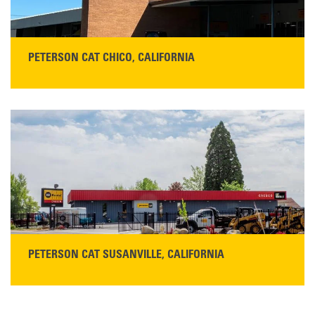
PETERSON CAT CHICO, CALIFORNIA
STORE CONTACT INFO
425 Southgate Ave
Chico, CA 95928
Get Directions
Main:
530-343-1911
READ MORE
PETERSON CAT SUSANVILLE, CALIFORNIA
YOU'RE INVITED TO A GRAND OPENING CELEBRATION & OPEN HOUSE
Please join Peterson Cat and Cresco Cat Rentals in