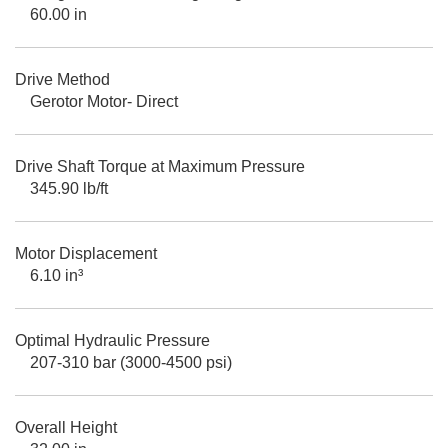
60.00 in
Drive Method
Gerotor Motor- Direct
Drive Shaft Torque at Maximum Pressure
345.90 lb/ft
Motor Displacement
6.10 in³
Optimal Hydraulic Pressure
207-310 bar (3000-4500 psi)
Overall Height