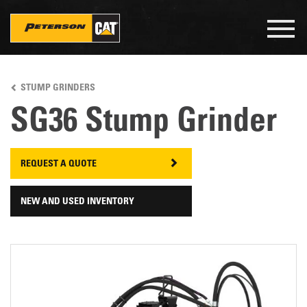
Togg
navig
Skip
to
STUMP GRINDERS
main
content
SG36 Stump Grinder
REQUEST A QUOTE
NEW AND USED INVENTORY