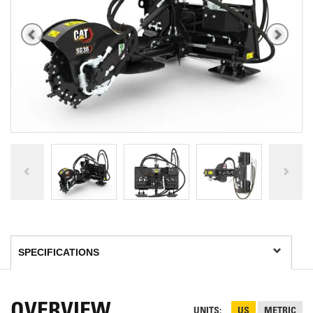
OVERVIEW
UNITS
US
METRIC