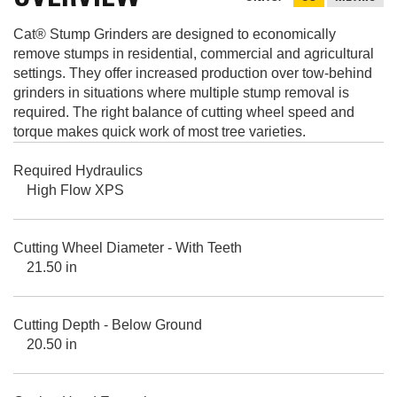
Cat® Stump Grinders are designed to economically
remove stumps in residential, commercial and agricultural
settings. They offer increased production over tow-behind
grinders in situations where multiple stump removal is
required. The right balance of cutting wheel speed and
torque makes quick work of most tree varieties.
Required Hydraulics
High Flow XPS
Cutting Wheel Diameter - With Teeth
21.50 in
Cutting Depth - Below Ground
20.50 in