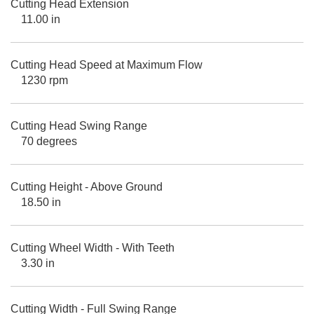
Cutting Head Extension
11.00 in
Cutting Head Speed at Maximum Flow
1230 rpm
Cutting Head Swing Range
70 degrees
Cutting Height - Above Ground
18.50 in
Cutting Wheel Width - With Teeth
3.30 in
Cutting Width - Full Swing Range