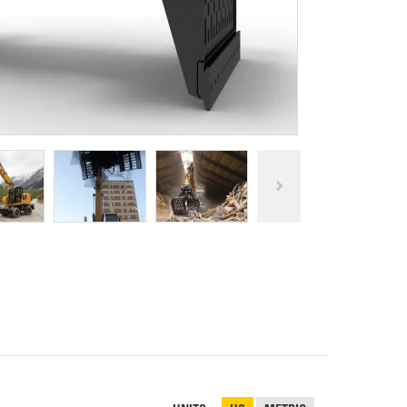
REPAIR
RO
CAT
OPTIONS
NGOS
BATTERIES
SAFETY
SOS
CAT
FLUID
TESTIMONIALS
FILTERS
ANALYSIS
GROUND
ENGAGING
TOOLS
(GET)
CAT
LINKAGE
PINS
AND
BEARINGS
EL LOADER
CAT
FLUIDS
CAT
SEALS