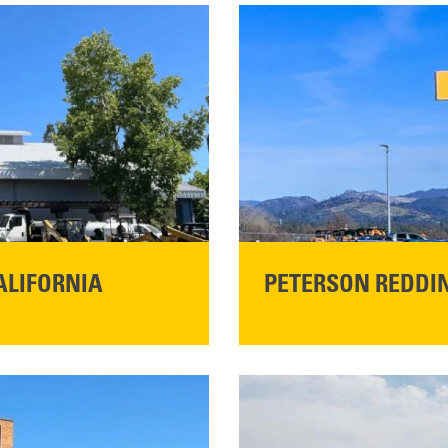
ALIFORNIA
PETERSON REDDIN
STORE CONTACT I
5100 Caterpillar Road
Redding, CA 96003
Main:
530-243-5410