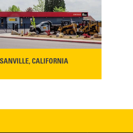
SANVILLE, CALIFORNIA
YOU'RE INVITED TO A GRAND OPENING CELEBRATION & OPEN HOUSE
d Cresco
Friday,