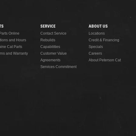
READ MORE
TS
SERVICE
ABOUT US
Parts Online
Contact Service
Locations
tions and Hours
Rebuilds
Credit & Financing
ine Cat Parts
Capabilities
Specials
rns and Warranty
Customer Value
Careers
Agreements
About Peterson Cat
Services Commitment