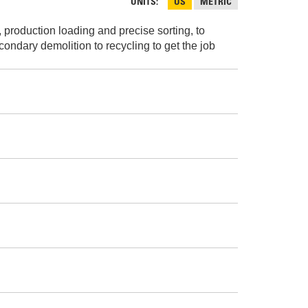
AND
UNITS
US
METRIC
FASTENERS
 production loading and precise sorting, to
LOADER
UNDERCARRIAGE
ondary demolition to recycling to get the job
LOADER
STARTERS
AND
DERS D3 SERIES
ALTERNATORS
ZERS