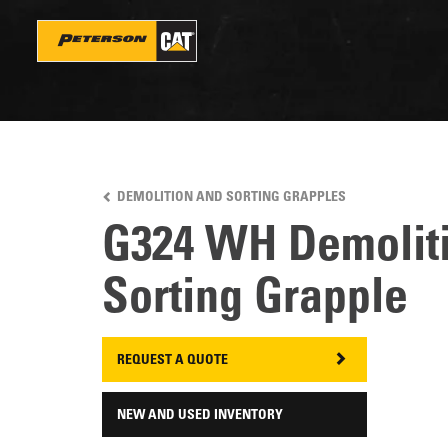
Skip
to
main
content
DEMOLITION AND SORTING GRAPPLES
G324 WH Demolit
Sorting Grapple
REQUEST A QUOTE
NEW AND USED INVENTORY