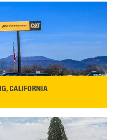
G, CALIFORNIA
NFO