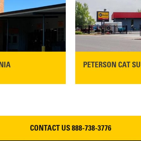
READ MORE
NIA
PETERSON CAT SU
Please join Peterson Cat an
Cat Rentals in Susanville on 
August 7, 2026
CONTACT US
888-738-3776