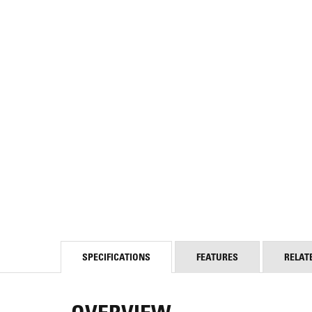
SPECIFICATIONS
FEATURES
RELAT