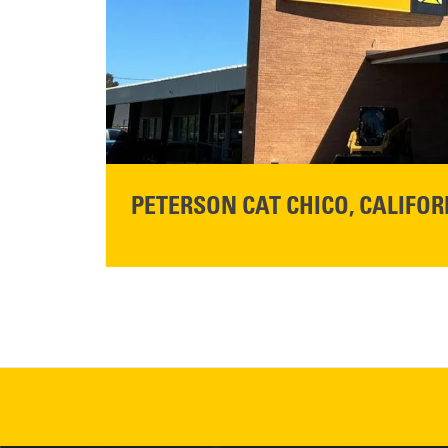
READ MORE
PETERSON CAT CHICO, CALIFOR
STORE CONTACT INFO
425 Southgate Ave
Chico, CA 95928
Get Directions