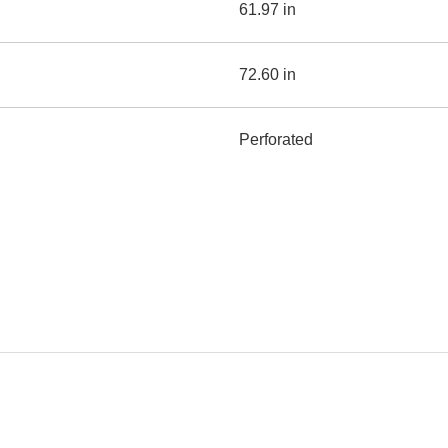
61.97 in
72.60 in
Perforated