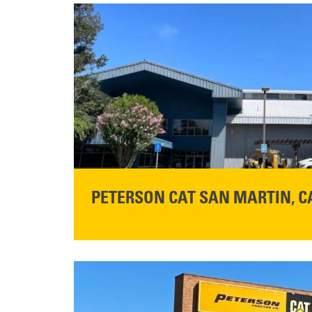
PETERSON CAT SAN MARTIN, C
STORE CONTACT INFO
13155 Sycamore Ave
San Martin, CA 95046
Get Directions