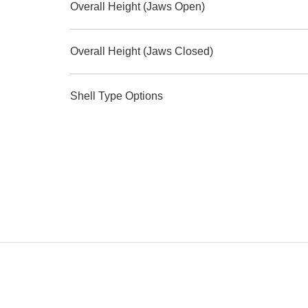
Overall Height (Jaws Open)
Overall Height (Jaws Closed)
Shell Type Options