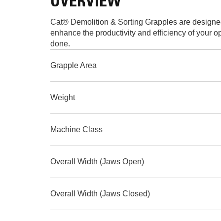
OVERVIEW
Cat® Demolition & Sorting Grapples are designed 
enhance the productivity and efficiency of your o
done.
Grapple Area
Weight
Machine Class
Overall Width (Jaws Open)
Overall Width (Jaws Closed)