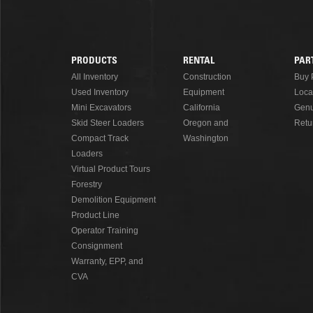
READ MORE
PRODUCTS
RENTAL
PAR
Footer
All Inventory
Construction
Buy 
Used Inventory
Equipment
Loca
Menu
Mini Excavators
California
Genu
Skid Steer Loaders
Oregon and
Retu
Compact Track
Washington
Loaders
Virtual Product Tours
Forestry
Demolition Equipment
Product Line
Operator Training
Consignment
Warranty, EPP, and
CVA