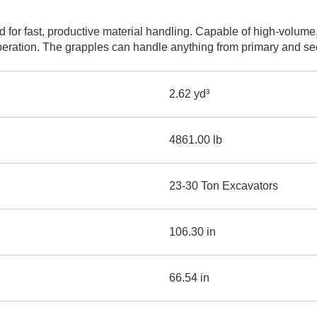
AND
LOADER
CVA
for fast, productive material handling. Capable of high-volume,
926M SMALL WHEEL 
peration. The grapples can handle anything from primary and sec
938M SMALL WHEEL 
2.62 yd³
COMPACT TRACK LOA
D1, D2, D3 SMALL DO
4861.00 lb
SKID
STEER
23-30 Ton Excavators
LOADER
D3
SERIES
106.30 in
66.54 in