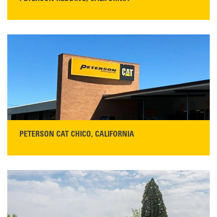
STORE CONTACT INFO
5100 Caterpillar Road
Redding, CA 96003
Main:
530-243-5410
Monday–Friday, 7:00 a.m.–5:00 p.m.…
READ MORE
PETERSON CAT CHICO, CALIFORNIA
STORE CONTACT INFO
425 Southgate Ave
Chico, CA 95928
Get Directions
Main:
530-343-1911