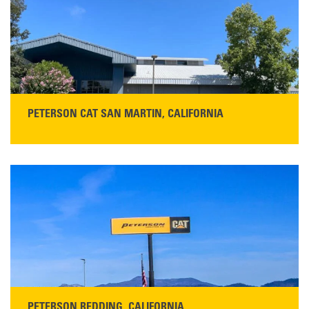
PETERSON CAT SAN MARTIN, CALIFORNIA
STORE CONTACT INFO
13155 Sycamore Ave
San Martin, CA 95046
Get Directions
Main:
408-686-1195
READ MORE
PETERSON REDDING, CALIFORNIA