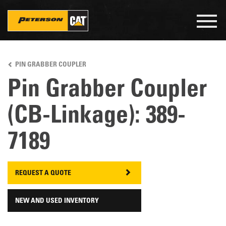
Togg
navig
Skip
to
PIN GRABBER COUPLER
main
content
Pin Grabber Coupler
(CB-Linkage): 389-
7189
REQUEST A QUOTE
NEW AND USED INVENTORY