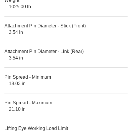
Weight
1025.00 lb
Attachment Pin Diameter - Stick (Front)
3.54 in
Attachment Pin Diameter - Link (Rear)
3.54 in
Pin Spread - Minimum
18.03 in
Pin Spread - Maximum
21.10 in
Lifting Eye Working Load Limit