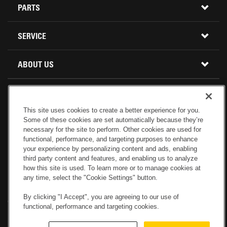
CONSTRUCTION EQUIPMENT
PARTS
USED INVENTORY
BUY PARTS ONLINE
SERVICE
CALIFORNIA
MINI EXCAVATORS
CONTACT SERVICE
ABOUT US
LOCATIONS AND HOURS
OREGON AND WASHINGTON
SKID STEER LOADERS
LOCATIONS
REBUILDS
GENUINE CAT PARTS
COMPACT TRACK LOADERS
This site uses cookies to create a better experience for you.
CONNECT WITH US
Some of these cookies are set automatically because they’re
CREDIT & FINANCING
CAPABILITIES
RETURNS AND WARRANTY
VIRTUAL PRODUCT TOURS
necessary for the site to perform. Other cookies are used for
functional, performance, and targeting purposes to enhance
your experience by personalizing content and ads, enabling
SPECIALS
CUSTOMER VALUE AGREEMENTS
FORESTRY
third party content and features, and enabling us to analyze
how this site is used. To learn more or to manage cookies at
any time, select the "Cookie Settings" button.
CAREERS
SERVICES COMMITMENT
DEMOLITION EQUIPMENT
Electronic Invoicing
Copyright
Legal Notice
Sitemap
Copyright
By clicking "I Accept", you are agreeing to our use of
Cookies Settings
Newsletter
Privacy Policy - Machinery
functional, performance and targeting cookies.
Menu
ABOUT PETERSON CAT
PRODUCT LINE
Privacy Policy - Tractor
Website Feedback