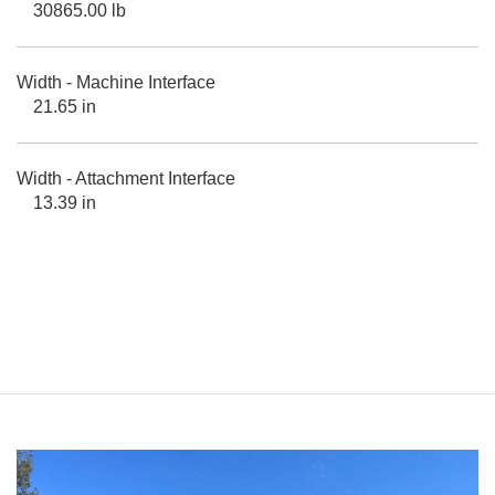
30865.00 lb
Width - Machine Interface
21.65 in
Width - Attachment Interface
13.39 in