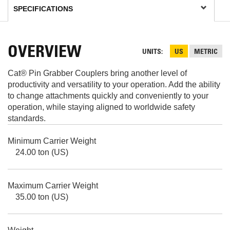
OVERVIEW
UNITS
US
METRIC
Cat® Pin Grabber Couplers bring another level of
productivity and versatility to your operation. Add the ability
to change attachments quickly and conveniently to your
operation, while staying aligned to worldwide safety
standards.
Minimum Carrier Weight
24.00 ton (US)
Maximum Carrier Weight
35.00 ton (US)