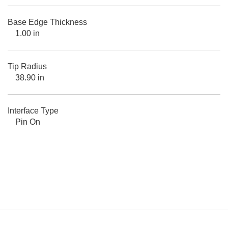
Base Edge Thickness
1.00 in
Tip Radius
38.90 in
Interface Type
Pin On