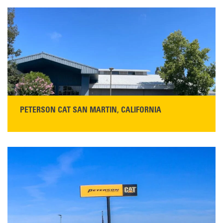
PETERSON CAT SAN MARTIN, CALIFORNIA
STORE CONTACT INFO
13155 Sycamore Ave
San Martin, CA 95046
Get Directions
Main:
408-686-1195
READ MORE