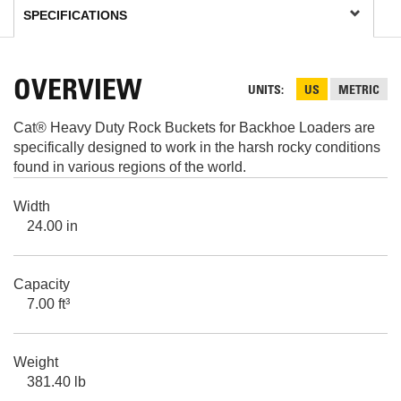
OVERVIEW
UNITS
US
METRIC
Cat® Heavy Duty Rock Buckets for Backhoe Loaders are
specifically designed to work in the harsh rocky conditions
found in various regions of the world.
Width
24.00 in
Capacity
7.00 ft³
Weight
381.40 lb