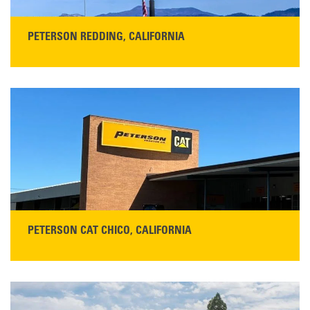
PETERSON REDDING, CALIFORNIA
STORE CONTACT INFO
5100 Caterpillar Road
Redding, CA 96003
Main:
530-243-5410
Monday–Friday, 7:00 a.m.–5:00 p.m.…
READ MORE
PETERSON CAT CHICO, CALIFORNIA
STORE CONTACT INFO
425 Southgate Ave
Chico, CA 95928
Get Directions