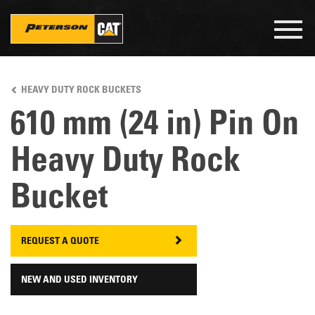
Togg
navig
Skip
to
HEAVY DUTY ROCK BUCKETS
main
content
610 mm (24 in) Pin On
Heavy Duty Rock
Bucket
REQUEST A QUOTE
NEW AND USED INVENTORY