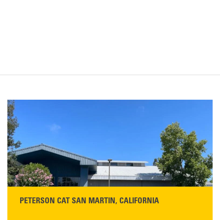
PETERSON CAT SAN MARTIN, CALIFORNIA
STORE CONTACT INFO