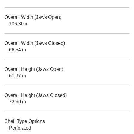
Overall Width (Jaws Open)
106.30 in
Overall Width (Jaws Closed)
66.54 in
Overall Height (Jaws Open)
61.97 in
Overall Height (Jaws Closed)
72.60 in
Shell Type Options
Perforated