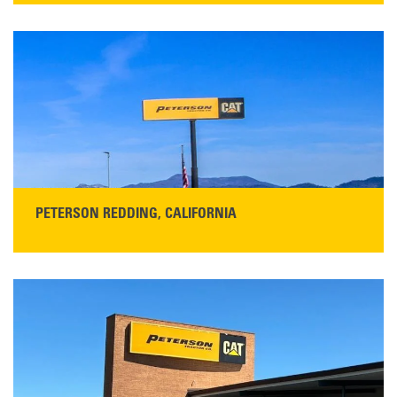
13155 Sycamore Ave
San Martin, CA 95046
Get Directions
Main:
408-686-1195
READ MORE
PETERSON REDDING, CALIFORNIA
STORE CONTACT INFO
5100 Caterpillar Road
Redding, CA 96003
Main:
530-243-5410
Monday–Friday, 7:00 a.m.–5:00 p.m.…
READ MORE