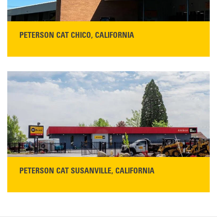
PETERSON CAT CHICO, CALIFORNIA
STORE CONTACT INFO
425 Southgate Ave
Chico, CA 95928
Get Directions
Main:
530-343-1911
READ MORE
PETERSON CAT SUSANVILLE, CALIFORNIA
YOU'RE INVITED TO A GRAND OPENING CELEBRATION & OPEN HOUSE
Please join Peterson Cat and Cresco Cat Rentals in
Susanville on Friday, August 7, 2026