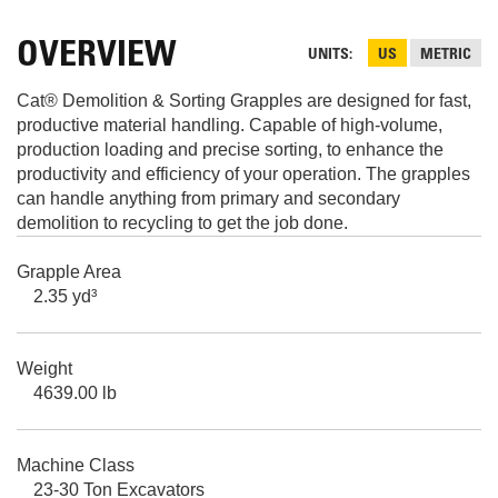
OVERVIEW
UNITS
US
METRIC
Cat® Demolition & Sorting Grapples are designed for fast,
productive material handling. Capable of high-volume,
production loading and precise sorting, to enhance the
productivity and efficiency of your operation. The grapples
can handle anything from primary and secondary
demolition to recycling to get the job done.
Grapple Area
2.35 yd³
Weight
4639.00 lb
Machine Class
23-30 Ton Excavators