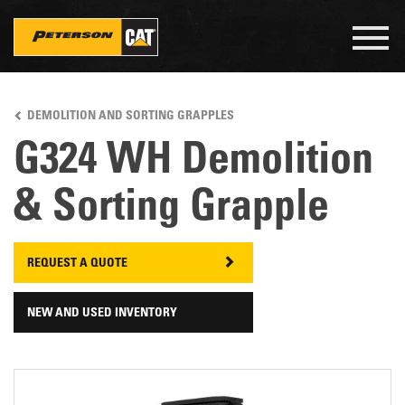
Togg
navig
Skip
to
DEMOLITION AND SORTING GRAPPLES
main
content
G324 WH Demolition
& Sorting Grapple
REQUEST A QUOTE
NEW AND USED INVENTORY