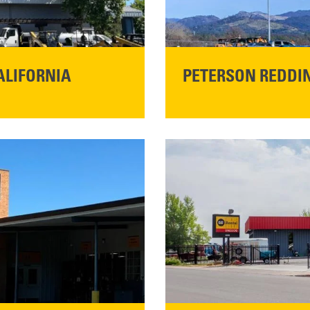
ALIFORNIA
PETERSON REDDIN
STORE CONTACT I
5100 Caterpillar Road
Redding, CA 96003
Main:
530-243-5410
READ MORE