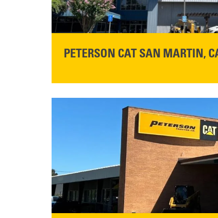
PETERSON CAT SAN MARTIN, C
STORE CONTACT INFO
13155 Sycamore Ave
San Martin, CA 95046
Get Directions
READ MORE