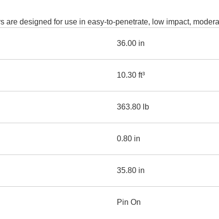
AND
LOADER
CVA
are designed for use in easy-to-penetrate, low impact, moderat
926M SMALL WHEEL 
36.00 in
938M SMALL WHEEL 
COMPACT TRACK LOA
10.30 ft³
D1, D2, D3 SMALL DO
363.80 lb
SKID
STEER
LOADER
0.80 in
D3
SERIES
35.80 in
Pin On