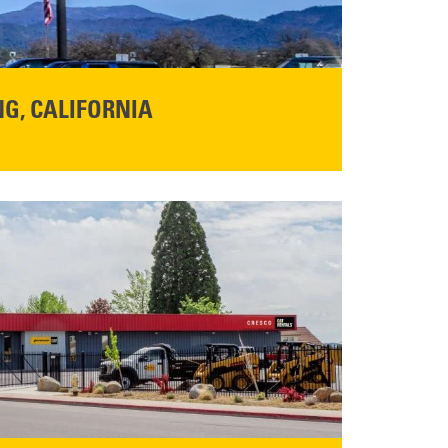
G, CALIFORNIA
NFO