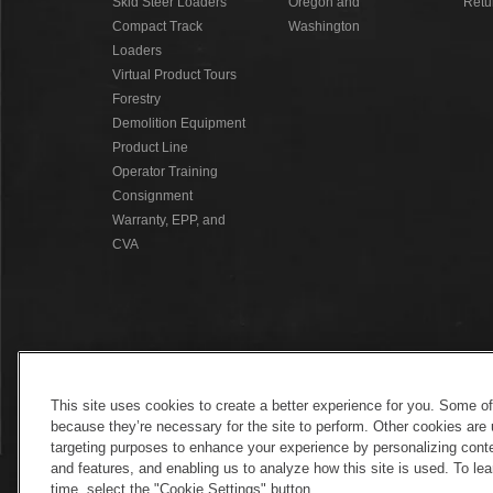
Skid Steer Loaders
Oregon and
Retu
Compact Track
Washington
Loaders
Virtual Product Tours
Forestry
Demolition Equipment
Product Line
Operator Training
Consignment
Warranty, EPP, and
CVA
This site uses cookies to create a better experience for you. Some o
because they’re necessary for the site to perform. Other cookies are 
targeting purposes to enhance your experience by personalizing conte
and features, and enabling us to analyze how this site is used. To l
time, select the "Cookie Settings" button.