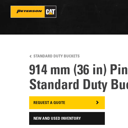
Skip
to
main
content
STANDARD DUTY BUCKETS
914 mm (36 in) Pi
Standard Duty Bu
REQUEST A QUOTE
NEW AND USED INVENTORY