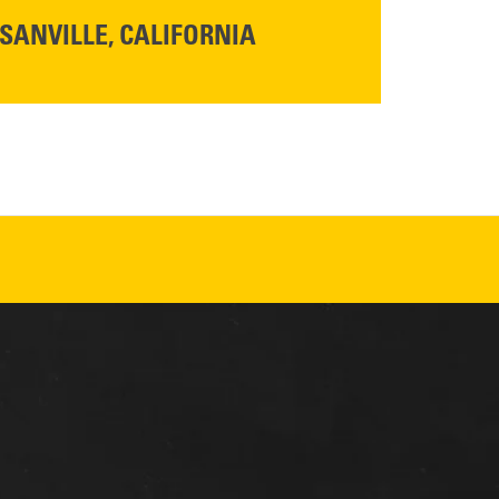
SANVILLE, CALIFORNIA
YOU'RE INVITED TO A GRAND OPENING CELEBRATION & OPEN HOUSE
d Cresco
Friday,