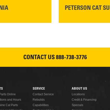
NIA
PETERSON CAT SU
Please join Peterson Cat an
Cat Rentals in Susanville on 
August 7, 2026
CONTACT US
888-738-3776
READ MORE
TS
SERVICE
ABOUT US
Parts Online
Contact Service
Locations
tions and Hours
Rebuilds
Credit & Financing
ine Cat Parts
Capabilities
Specials