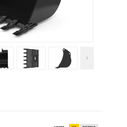
REPAIR
RO
CAT
OPTIONS
NGOS
BATTERIES
SAFETY
SOS
CAT
FLUID
TESTIMONIALS
FILTERS
ANALYSIS
GROUND
ENGAGING
TOOLS
(GET)
CAT
LINKAGE
PINS
AND
BEARINGS
EL LOADER
CAT
FLUIDS
CAT
SEALS