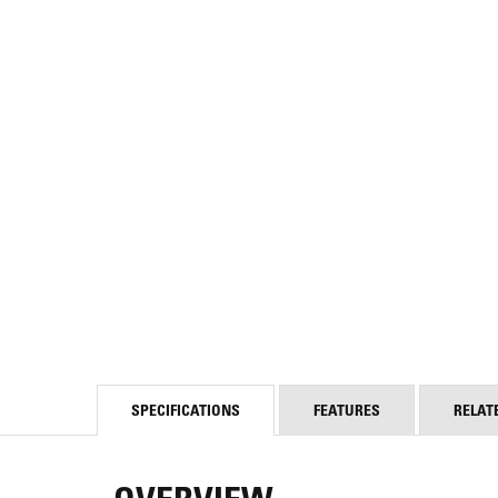
SPECIFICATIONS
FEATURES
RELAT