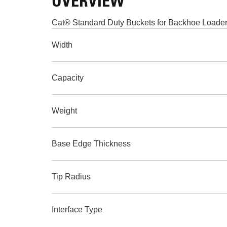
OVERVIEW
Cat® Standard Duty Buckets for Backhoe Loaders 
Width
Capacity
Weight
Base Edge Thickness
Tip Radius
Interface Type