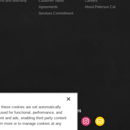
rns and Warranty
Customer Value
Careers
Agreements
About Peterson Cat
Services Commitment
f these cookies are set automatically
CONNECT WITH US
used for functional, performance, and
nt and ads, enabling third party content
earn more or to manage cookies at any