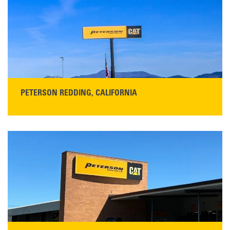
Get Directions
Main:
408-686-1195
READ MORE
PETERSON REDDING, CALIFORNIA
STORE CONTACT INFO
5100 Caterpillar Road
Redding, CA 96003
Main:
530-243-5410
Monday–Friday, 7:00 a.m.–5:00 p.m.…
READ MORE