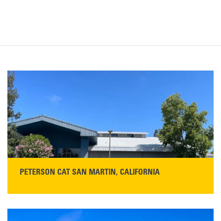
PETERSON CAT SAN MARTIN, CALIFORNIA
STORE CONTACT INFO
13155 Sycamore Ave
San Martin, CA 95046