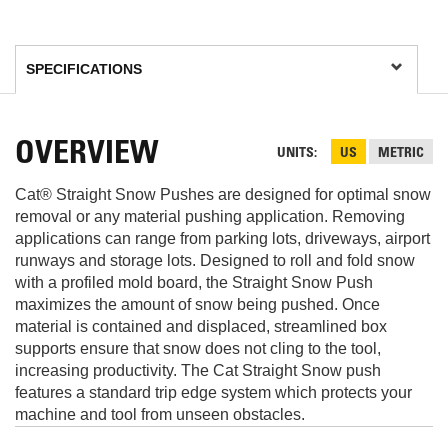
OVERVIEW
UNITS
US
METRIC
Cat® Straight Snow Pushes are designed for optimal snow
removal or any material pushing application. Removing
applications can range from parking lots, driveways, airport
runways and storage lots. Designed to roll and fold snow
with a profiled mold board, the Straight Snow Push
maximizes the amount of snow being pushed. Once
material is contained and displaced, streamlined box
supports ensure that snow does not cling to the tool,
increasing productivity. The Cat Straight Snow push
features a standard trip edge system which protects your
machine and tool from unseen obstacles.