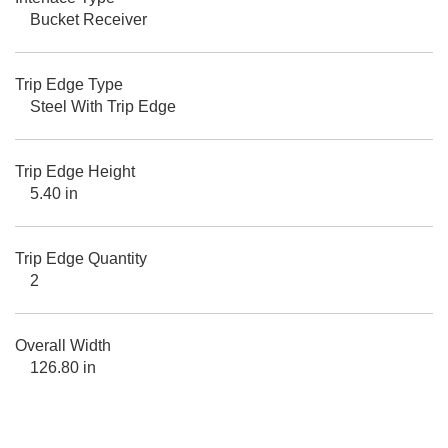
Bucket Receiver
Trip Edge Type
Steel With Trip Edge
Trip Edge Height
5.40 in
Trip Edge Quantity
2
Overall Width
126.80 in