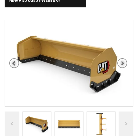
NEW AND USED INVENTORY