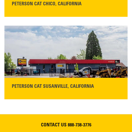
PETERSON CAT CHICO, CALIFORNIA
STORE CONTACT INFO
425 Southgate Ave
Chico, CA 95928
Get Directions
Main:
530-343-1911
READ MORE
PETERSON CAT SUSANVILLE, CALIFORNIA
YOU'RE INVITED TO A GRAND OPENING CELEBRATION & OPEN HOUSE
Please join Peterson Cat and Cresco Cat Rentals in
Susanville on Friday, August 7, 2026
CONTACT US
888-738-3776