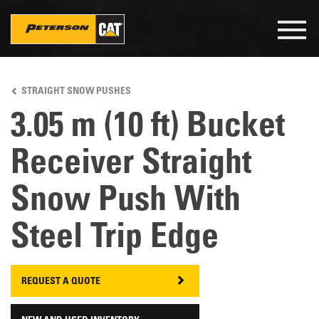
Togg
navig
Skip
to
STRAIGHT SNOW PUSHES
main
content
3.05 m (10 ft) Bucket
Receiver Straight
Snow Push With
Steel Trip Edge
REQUEST A QUOTE