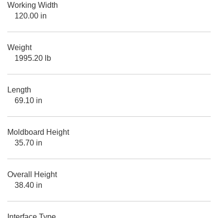
Working Width
120.00 in
Weight
1995.20 lb
Length
69.10 in
Moldboard Height
35.70 in
Overall Height
38.40 in
Interface Type