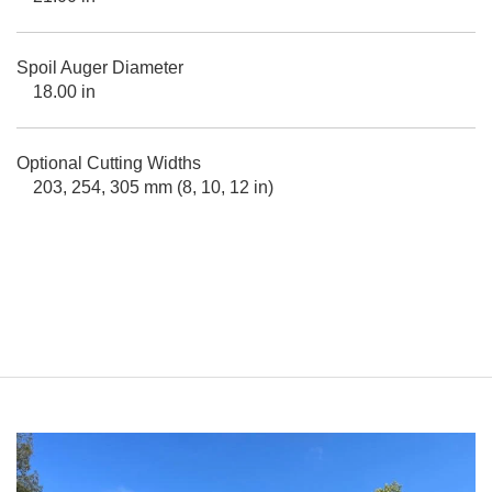
Spoil Auger Diameter
18.00 in
Optional Cutting Widths
203, 254, 305 mm (8, 10, 12 in)