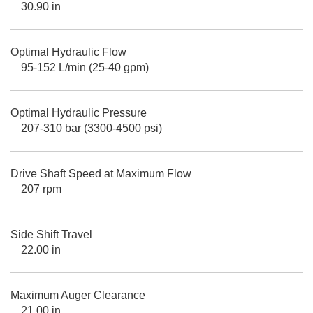
30.90 in
Optimal Hydraulic Flow
95-152 L/min (25-40 gpm)
Optimal Hydraulic Pressure
207-310 bar (3300-4500 psi)
Drive Shaft Speed at Maximum Flow
207 rpm
Side Shift Travel
22.00 in
Maximum Auger Clearance
21.00 in