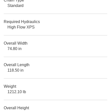
Chain Type
Standard
Required Hydraulics
High Flow XPS
Overall Width
74.80 in
Overall Length
118.50 in
Weight
1212.10 lb
Overall Height