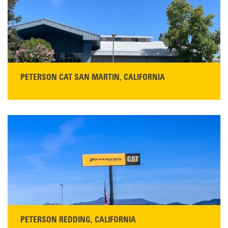
PETERSON CAT SAN MARTIN, CALIFORNIA
STORE CONTACT INFO
13155 Sycamore Ave
San Martin, CA 95046
Get Directions
Main:
408-686-1195
READ MORE
PETERSON REDDING, CALIFORNIA