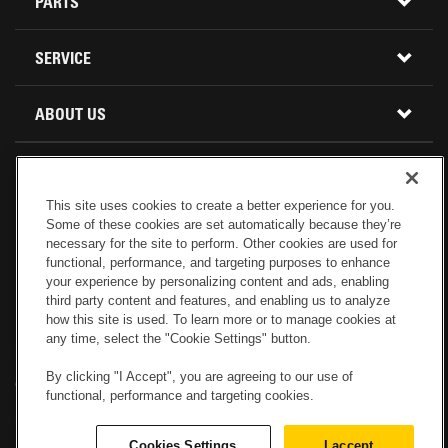
CONSTRUCTION EQUIPMENT
PARTS
USED INVENTORY
BUY PARTS ONLINE
SERVICE
CALIFORNIA
MINI EXCAVATORS
CONTACT SERVICE
ABOUT US
LOCATIONS AND HOURS
OREGON AND WASHINGTON
SKID STEER LOADERS
LOCATIONS
REBUILDS
GENUINE CAT PARTS
COMPACT TRACK LOADERS
This site uses cookies to create a better experience for you.
CONNECT WITH US
Some of these cookies are set automatically because they’re
CREDIT & FINANCING
CAPABILITIES
RETURNS AND WARRANTY
VIRTUAL PRODUCT TOURS
necessary for the site to perform. Other cookies are used for
functional, performance, and targeting purposes to enhance
your experience by personalizing content and ads, enabling
SPECIALS
CUSTOMER VALUE AGREEMENTS
FORESTRY
third party content and features, and enabling us to analyze
how this site is used. To learn more or to manage cookies at
any time, select the "Cookie Settings" button.
CAREERS
SERVICES COMMITMENT
DEMOLITION EQUIPMENT
Electronic Invoicing
Copyright
Legal Notice
Sitemap
Copyright
By clicking "I Accept", you are agreeing to our use of
Cookies Settings
Newsletter
Privacy Policy - Machinery
functional, performance and targeting cookies.
Menu
ABOUT PETERSON CAT
PRODUCT LINE
Privacy Policy - Tractor
Website Feedback
Cookies Settings
I accept