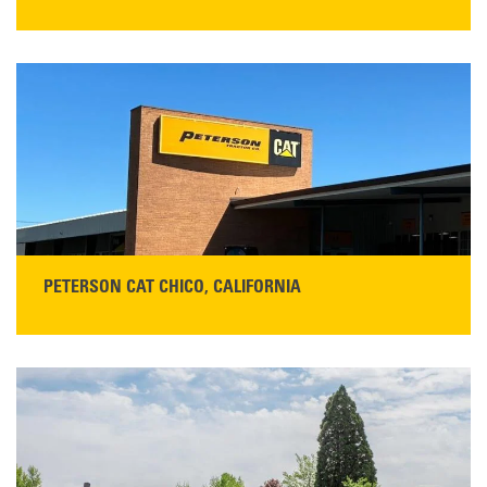
STORE CONTACT INFO
5100 Caterpillar Road
Redding, CA 96003
Main:
530-243-5410
Monday–Friday, 7:00 a.m.–5:00 p.m.…
READ MORE
PETERSON CAT CHICO, CALIFORNIA
STORE CONTACT INFO
425 Southgate Ave
Chico, CA 95928
Get Directions
Main:
530-343-1911
READ MORE