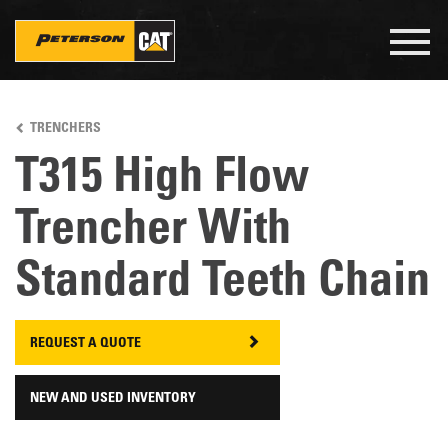
Togg
navig
Skip
to
TRENCHERS
main
content
T315 High Flow
Trencher With
Standard Teeth Chain
REQUEST A QUOTE
NEW AND USED INVENTORY