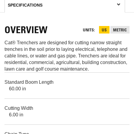
OVERVIEW
UNITS
US
METRIC
Cat® Trenchers are designed for cutting narrow straight
trenches in the soil prior to laying electrical, telephone and
cable lines, or water and gas pipe. Trenchers are ideal for
residential, commercial, agricultural, building construction,
lawn care and golf course maintenance.
Standard Boom Length
60.00 in
Cutting Width
6.00 in