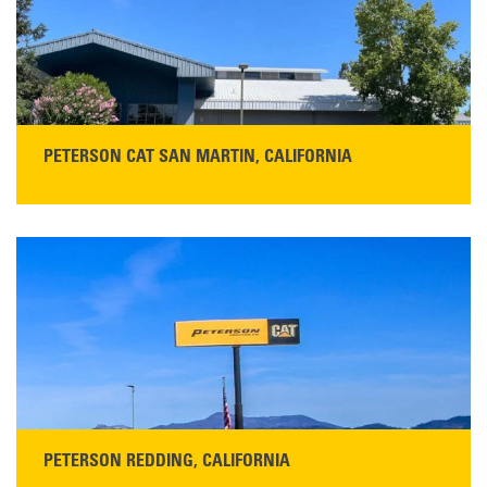
PETERSON CAT SAN MARTIN, CALIFORNIA
STORE CONTACT INFO
13155 Sycamore Ave
San Martin, CA 95046
Get Directions
Main:
408-686-1195
READ MORE
PETERSON REDDING, CALIFORNIA