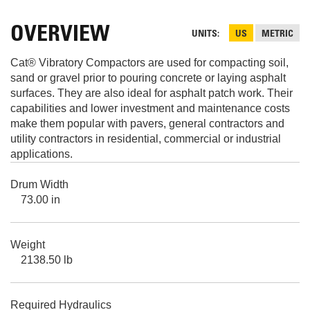
OVERVIEW
UNITS
US
METRIC
Cat® Vibratory Compactors are used for compacting soil,
sand or gravel prior to pouring concrete or laying asphalt
surfaces. They are also ideal for asphalt patch work. Their
capabilities and lower investment and maintenance costs
make them popular with pavers, general contractors and
utility contractors in residential, commercial or industrial
applications.
Drum Width
73.00 in
Weight
2138.50 lb
Required Hydraulics