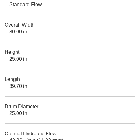
Standard Flow
Overall Width
80.00 in
Height
25.00 in
Length
39.70 in
Drum Diameter
25.00 in
Optimal Hydraulic Flow