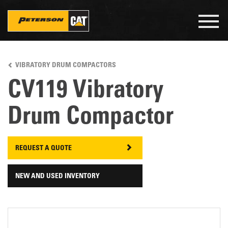
Togg
navig
Skip
to
VIBRATORY DRUM COMPACTORS
main
content
CV119 Vibratory
Drum Compactor
REQUEST A QUOTE
NEW AND USED INVENTORY