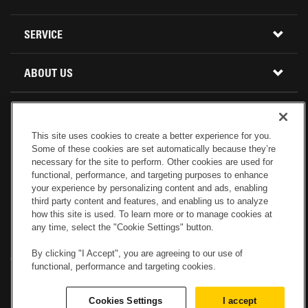
BUY PARTS ONLINE
SERVICE
CALIFORNIA
MINI EXCAVATORS
CONTACT SERVICE
ABOUT US
LOCATIONS AND HOURS
OREGON AND WASHINGTON
SKID STEER LOADERS
LOCATIONS
REBUILDS
GENUINE CAT PARTS
COMPACT TRACK LOADERS
This site uses cookies to create a better experience for you.
CONNECT WITH US
Some of these cookies are set automatically because they’re
CREDIT & FINANCING
CAPABILITIES
RETURNS AND WARRANTY
VIRTUAL PRODUCT TOURS
necessary for the site to perform. Other cookies are used for
functional, performance, and targeting purposes to enhance
your experience by personalizing content and ads, enabling
SPECIALS
CUSTOMER VALUE AGREEMENTS
FORESTRY
third party content and features, and enabling us to analyze
how this site is used. To learn more or to manage cookies at
any time, select the "Cookie Settings" button.
CAREERS
SERVICES COMMITMENT
DEMOLITION EQUIPMENT
Electronic Invoicing
Copyright
Legal Notice
Sitemap
Copyright
By clicking "I Accept", you are agreeing to our use of
Cookies Settings
Newsletter
Privacy Policy - Machinery
functional, performance and targeting cookies.
Menu
ABOUT PETERSON CAT
PRODUCT LINE
Privacy Policy - Tractor
Website Feedback
Cookies Settings
I accept
© 2017 Peterson. All Rights Reserved.