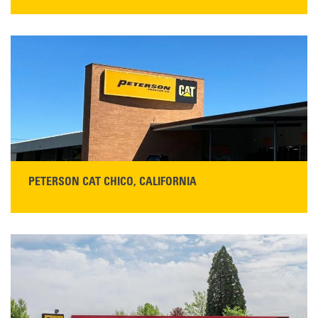
STORE CONTACT INFO
5100 Caterpillar Road
Redding, CA 96003
Main:
530-243-5410
Monday–Friday, 7:00 a.m.–5:00 p.m.…
READ MORE
PETERSON CAT CHICO, CALIFORNIA
STORE CONTACT INFO
425 Southgate Ave
Chico, CA 95928
Get Directions
Main:
530-343-1911
READ MORE