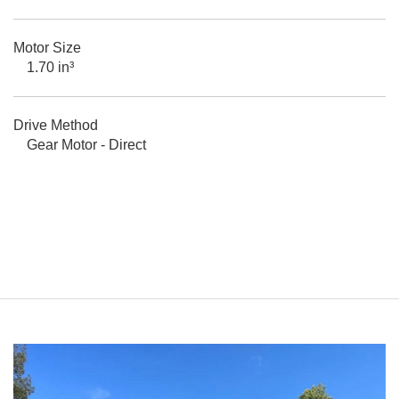
Motor Size
1.70 in³
Drive Method
Gear Motor - Direct