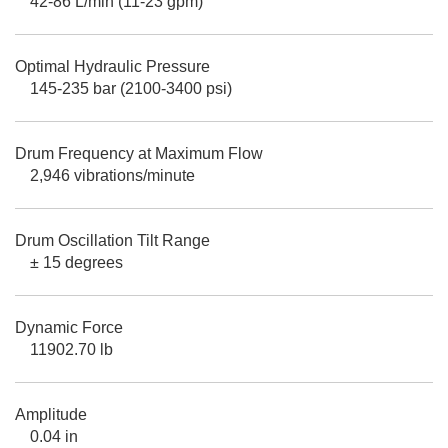
42-86 L/min (11-23 gpm)
Optimal Hydraulic Pressure
145-235 bar (2100-3400 psi)
Drum Frequency at Maximum Flow
2,946 vibrations/minute
Drum Oscillation Tilt Range
± 15 degrees
Dynamic Force
11902.70 lb
Amplitude
0.04 in