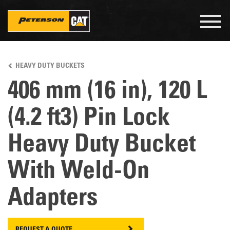
Togg
navig
Skip
to
HEAVY DUTY BUCKETS
main
content
406 mm (16 in), 120 L
(4.2 ft3) Pin Lock
Heavy Duty Bucket
With Weld-On
Adapters