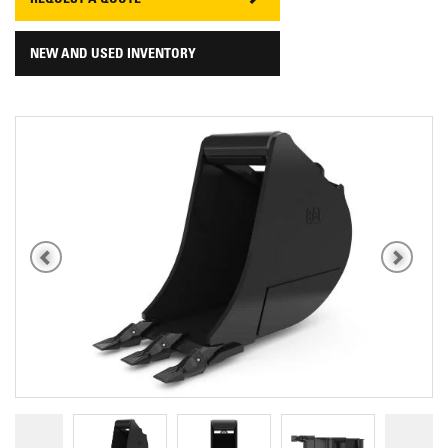
REQUEST A QUOTE
NEW AND USED INVENTORY