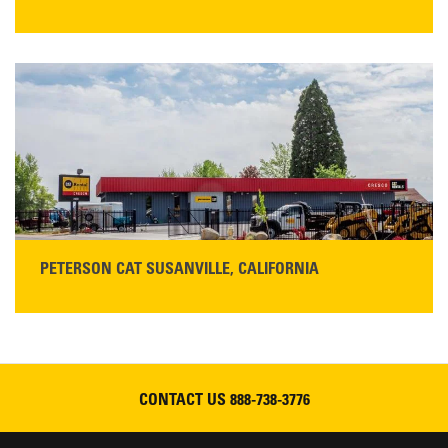
STORE CONTACT INFO
425 Southgate Ave
Chico, CA 95928
Get Directions
Main:
530-343-1911
READ MORE
PETERSON CAT SUSANVILLE, CALIFORNIA
YOU'RE INVITED TO A GRAND OPENING CELEBRATION & OPEN HOUSE
Please join Peterson Cat and Cresco Cat Rentals in
Susanville on Friday, August 7, 2026
CONTACT US
888-738-3776
READ MORE