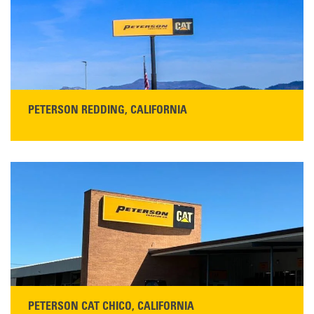
Main:
408-686-1195
READ MORE
PETERSON REDDING, CALIFORNIA
STORE CONTACT INFO
5100 Caterpillar Road
Redding, CA 96003
Main:
530-243-5410
Monday–Friday, 7:00 a.m.–5:00 p.m.…
READ MORE
PETERSON CAT CHICO, CALIFORNIA