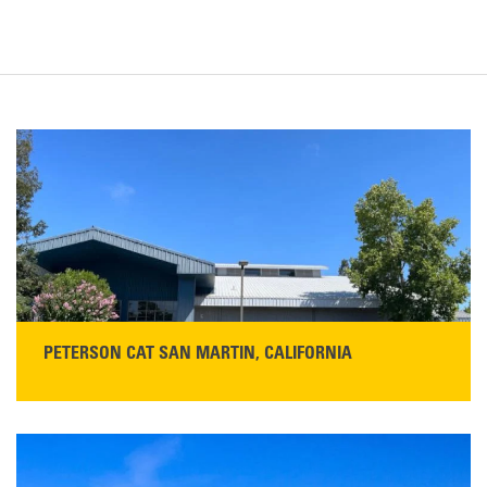
PETERSON CAT SAN MARTIN, CALIFORNIA
STORE CONTACT INFO
13155 Sycamore Ave
San Martin, CA 95046
Get Directions