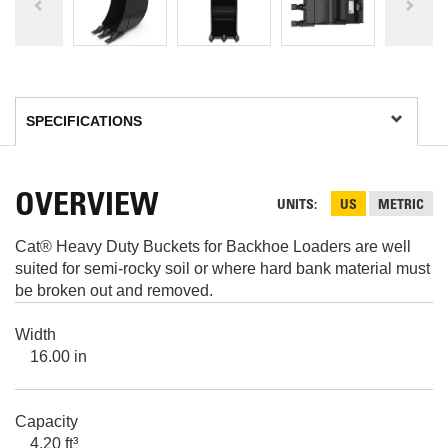
OVERVIEW
UNITS
US
METRIC
Cat® Heavy Duty Buckets for Backhoe Loaders are well
suited for semi-rocky soil or where hard bank material must
be broken out and removed.
Width
16.00 in
Capacity
4.20 ft³