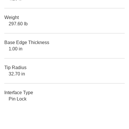
Weight
297.60 lb
Base Edge Thickness
1.00 in
Tip Radius
32.70 in
Interface Type
Pin Lock