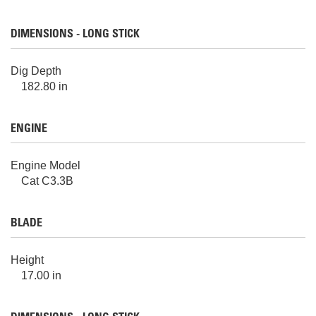
DIMENSIONS - LONG STICK
Dig Depth
182.80 in
ENGINE
Engine Model
Cat C3.3B
BLADE
Height
17.00 in