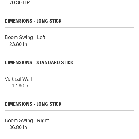
70.30 HP
DIMENSIONS - LONG STICK
Boom Swing - Left
23.80 in
DIMENSIONS - STANDARD STICK
Vertical Wall
117.80 in
DIMENSIONS - LONG STICK
Boom Swing - Right
36.80 in