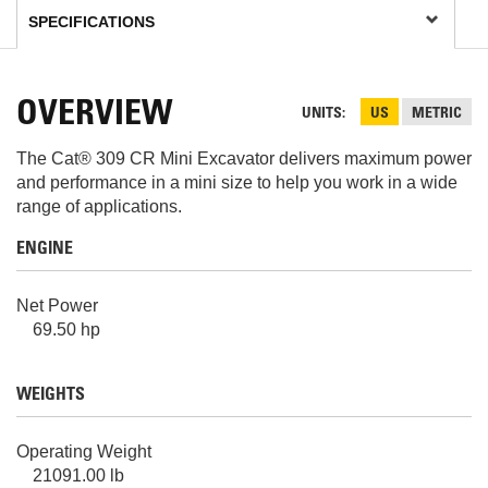
OVERVIEW
UNITS
US
METRIC
The Cat® 309 CR Mini Excavator delivers maximum power
and performance in a mini size to help you work in a wide
range of applications.
ENGINE
Net Power
69.50 hp
WEIGHTS
Operating Weight
21091.00 lb