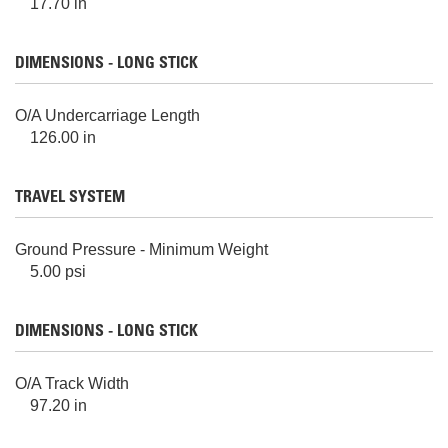
17.70 in
DIMENSIONS - LONG STICK
O/A Undercarriage Length
126.00 in
TRAVEL SYSTEM
Ground Pressure - Minimum Weight
5.00 psi
DIMENSIONS - LONG STICK
O/A Track Width
97.20 in