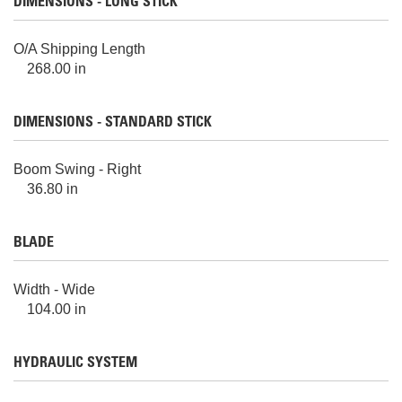
DIMENSIONS - LONG STICK
O/A Shipping Length
268.00 in
DIMENSIONS - STANDARD STICK
Boom Swing - Right
36.80 in
BLADE
Width - Wide
104.00 in
HYDRAULIC SYSTEM