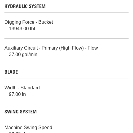
HYDRAULIC SYSTEM
Digging Force - Bucket
13943.00 lbf
Auxiliary Circuit - Primary (High Flow) - Flow
37.00 gal/min
BLADE
Width - Standard
97.00 in
SWING SYSTEM
Machine Swing Speed