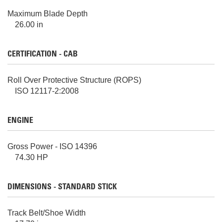
Maximum Blade Depth
26.00 in
CERTIFICATION - CAB
Roll Over Protective Structure (ROPS)
ISO 12117-2:2008
ENGINE
Gross Power - ISO 14396
74.30 HP
DIMENSIONS - STANDARD STICK
Track Belt/Shoe Width