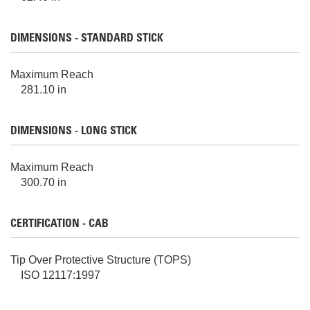
DIMENSIONS - STANDARD STICK
Maximum Reach
281.10 in
DIMENSIONS - LONG STICK
Maximum Reach
300.70 in
CERTIFICATION - CAB
Tip Over Protective Structure (TOPS)
ISO 12117:1997