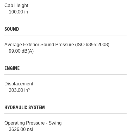
Cab Height
100.00 in
SOUND
Average Exterior Sound Pressure (ISO 6395:2008)
99.00 dB(A)
ENGINE
Displacement
203.00 in³
HYDRAULIC SYSTEM
Operating Pressure - Swing
3626.00 psi