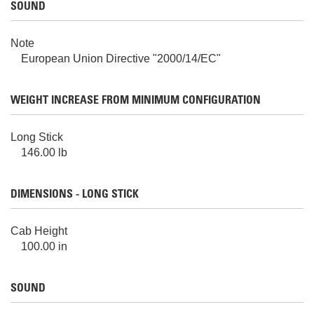
SOUND
Note
European Union Directive "2000/14/EC"
WEIGHT INCREASE FROM MINIMUM CONFIGURATION
Long Stick
146.00 lb
DIMENSIONS - LONG STICK
Cab Height
100.00 in
SOUND