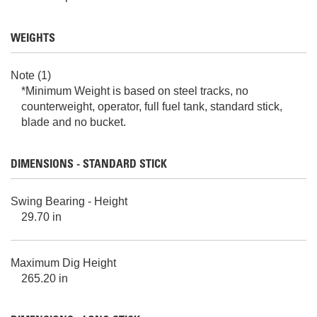
WEIGHTS
Note (1)
*Minimum Weight is based on steel tracks, no
counterweight, operator, full fuel tank, standard stick,
blade and no bucket.
DIMENSIONS - STANDARD STICK
Swing Bearing - Height
29.70 in
Maximum Dig Height
265.20 in