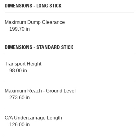
DIMENSIONS - LONG STICK
Maximum Dump Clearance
199.70 in
DIMENSIONS - STANDARD STICK
Transport Height
98.00 in
Maximum Reach - Ground Level
273.60 in
O/A Undercarriage Length
126.00 in