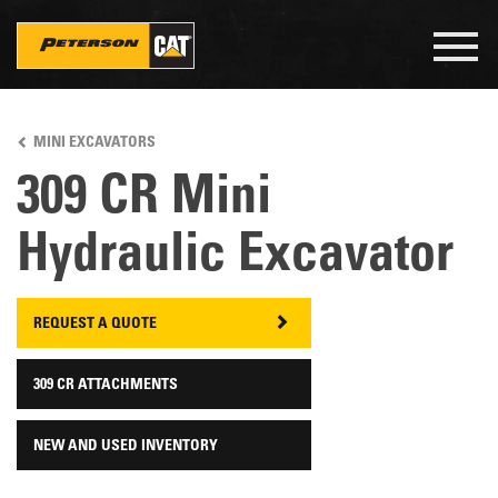
Togg
navig
Skip
to
MINI EXCAVATORS
main
content
309 CR Mini
Hydraulic Excavator
REQUEST A QUOTE
309 CR ATTACHMENTS
NEW AND USED INVENTORY