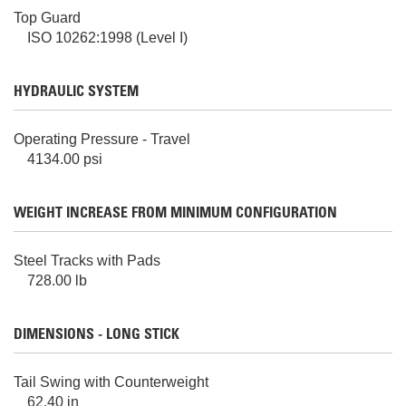
Top Guard
ISO 10262:1998 (Level I)
HYDRAULIC SYSTEM
Operating Pressure - Travel
4134.00 psi
WEIGHT INCREASE FROM MINIMUM CONFIGURATION
Steel Tracks with Pads
728.00 lb
DIMENSIONS - LONG STICK
Tail Swing with Counterweight
62.40 in