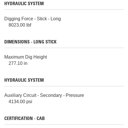
HYDRAULIC SYSTEM
Digging Force - Stick - Long
8023.00 lbf
DIMENSIONS - LONG STICK
Maximum Dig Height
277.10 in
HYDRAULIC SYSTEM
Auxiliary Circuit - Secondary - Pressure
4134.00 psi
CERTIFICATION - CAB