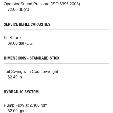
Operator Sound Pressure (ISO 6396:2008)
72.00 dB(A)
SERVICE REFILL CAPACITIES
Fuel Tank
39.00 gal (US)
DIMENSIONS - STANDARD STICK
Tail Swing with Counterweight
62.40 in
HYDRAULIC SYSTEM
Pump Flow at 2,400 rpm
62.00 gpm