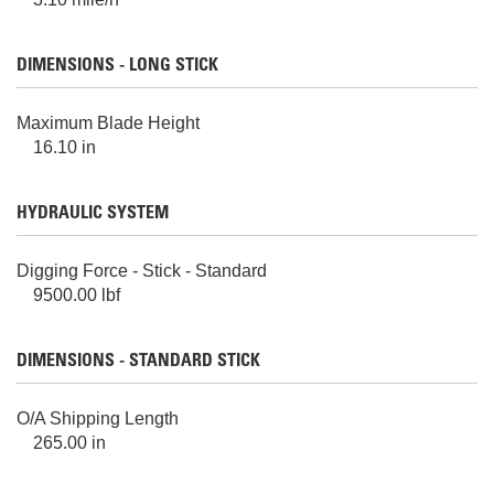
DIMENSIONS - LONG STICK
Maximum Blade Height
16.10 in
HYDRAULIC SYSTEM
Digging Force - Stick - Standard
9500.00 lbf
DIMENSIONS - STANDARD STICK
O/A Shipping Length
265.00 in