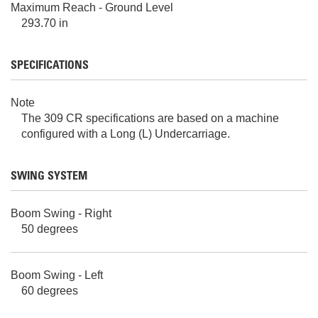
Maximum Reach - Ground Level
293.70 in
SPECIFICATIONS
Note
The 309 CR specifications are based on a machine
configured with a Long (L) Undercarriage.
SWING SYSTEM
Boom Swing - Right
50 degrees
Boom Swing - Left
60 degrees