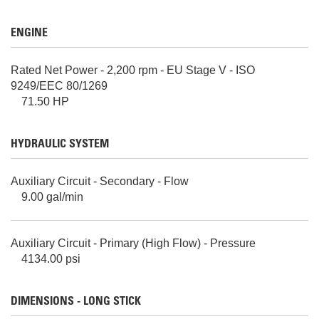
ENGINE
Rated Net Power - 2,200 rpm - EU Stage V - ISO
9249/EEC 80/1269
71.50 HP
HYDRAULIC SYSTEM
Auxiliary Circuit - Secondary - Flow
9.00 gal/min
Auxiliary Circuit - Primary (High Flow) - Pressure
4134.00 psi
DIMENSIONS - LONG STICK