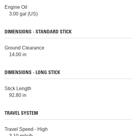
Engine Oil
3.00 gal (US)
DIMENSIONS - STANDARD STICK
Ground Clearance
14.00 in
DIMENSIONS - LONG STICK
Stick Length
92.80 in
TRAVEL SYSTEM
Travel Speed - High
3.10 mile/h