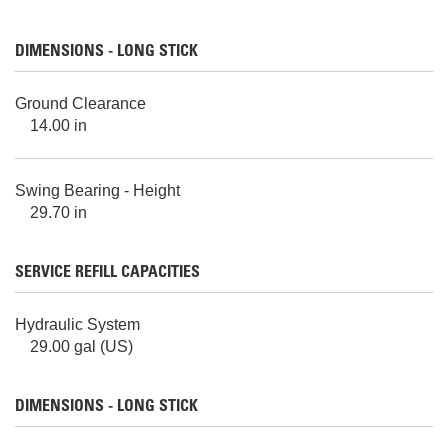
DIMENSIONS - LONG STICK
Ground Clearance
14.00 in
Swing Bearing - Height
29.70 in
SERVICE REFILL CAPACITIES
Hydraulic System
29.00 gal (US)
DIMENSIONS - LONG STICK