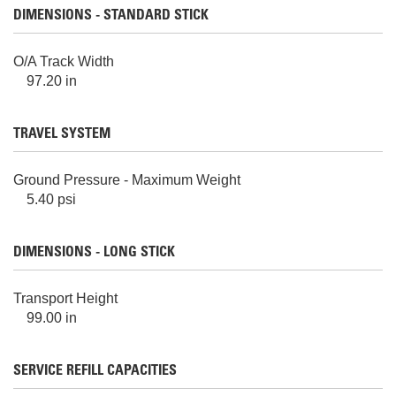
DIMENSIONS - STANDARD STICK
O/A Track Width
97.20 in
TRAVEL SYSTEM
Ground Pressure - Maximum Weight
5.40 psi
DIMENSIONS - LONG STICK
Transport Height
99.00 in
SERVICE REFILL CAPACITIES