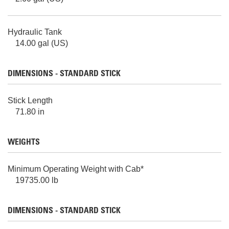
Hydraulic Tank
14.00 gal (US)
DIMENSIONS - STANDARD STICK
Stick Length
71.80 in
WEIGHTS
Minimum Operating Weight with Cab*
19735.00 lb
DIMENSIONS - STANDARD STICK