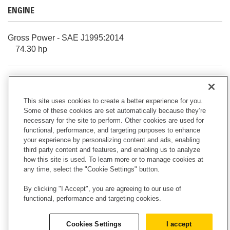
ENGINE
Gross Power - SAE J1995:2014
74.30 hp
Rated Net Power - 2,200 rpm - U.S. EPA Tier 4 Final/EU
Stage V - ISO 9249/EEC 80/1269
This site uses cookies to create a better experience for you.
69.50 hp
Some of these cookies are set automatically because they’re
necessary for the site to perform. Other cookies are used for
functional, performance, and targeting purposes to enhance
HYDRAULIC SYSTEM
your experience by personalizing content and ads, enabling
third party content and features, and enabling us to analyze
how this site is used. To learn more or to manage cookies at
Note
any time, select the "Cookie Settings" button.
Flow and pressure are not combinable. Under load, as
flow rises pressure goes down.
By clicking "I Accept", you are agreeing to our use of
functional, performance and targeting cookies.
Maximum Auxiliary Circuit - Secondary - Flow at Pump
Cookies Settings
I accept
9.00 gpm