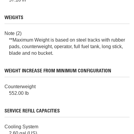
WEIGHTS
Note (2)
**Maximum Weight is based on steel tracks with rubber
pads, counterweight, operator, full fuel tank, long stick,
blade and no bucket.
WEIGHT INCREASE FROM MINIMUM CONFIGURATION
Counterweight
552.00 lb
SERVICE REFILL CAPACITIES
Cooling System
2.60 gal (US)