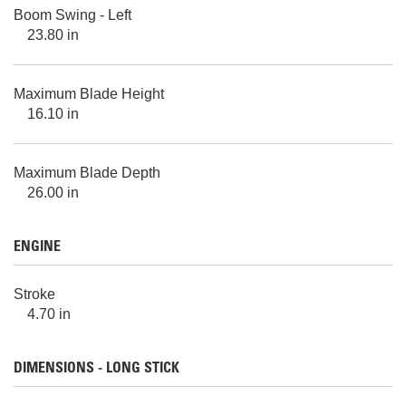
Boom Swing - Left
23.80 in
Maximum Blade Height
16.10 in
Maximum Blade Depth
26.00 in
ENGINE
Stroke
4.70 in
DIMENSIONS - LONG STICK