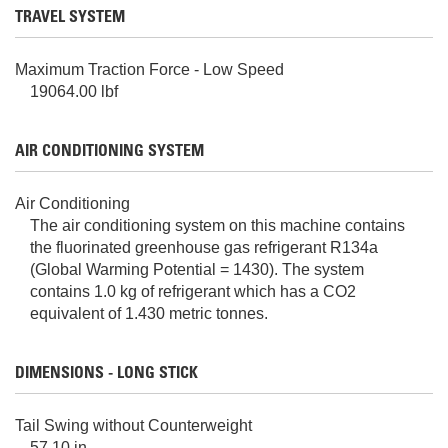
TRAVEL SYSTEM
Maximum Traction Force - Low Speed
19064.00 lbf
AIR CONDITIONING SYSTEM
Air Conditioning
The air conditioning system on this machine contains
the fluorinated greenhouse gas refrigerant R134a
(Global Warming Potential = 1430). The system
contains 1.0 kg of refrigerant which has a CO2
equivalent of 1.430 metric tonnes.
DIMENSIONS - LONG STICK
Tail Swing without Counterweight
57.10 in