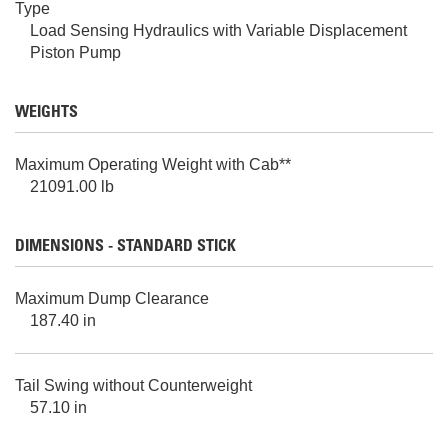
Type
Load Sensing Hydraulics with Variable Displacement
Piston Pump
WEIGHTS
Maximum Operating Weight with Cab**
21091.00 lb
DIMENSIONS - STANDARD STICK
Maximum Dump Clearance
187.40 in
Tail Swing without Counterweight
57.10 in