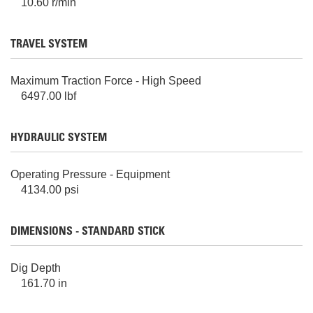
10.60 r/min
TRAVEL SYSTEM
Maximum Traction Force - High Speed
6497.00 lbf
HYDRAULIC SYSTEM
Operating Pressure - Equipment
4134.00 psi
DIMENSIONS - STANDARD STICK
Dig Depth
161.70 in