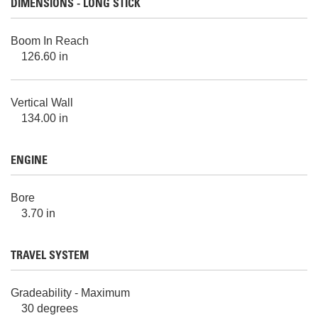
DIMENSIONS - LONG STICK
Boom In Reach
126.60 in
Vertical Wall
134.00 in
ENGINE
Bore
3.70 in
TRAVEL SYSTEM
Gradeability - Maximum
30 degrees