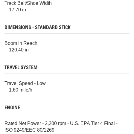
Track Belt/Shoe Width
17.70 in
DIMENSIONS - STANDARD STICK
Boom In Reach
120.40 in
TRAVEL SYSTEM
Travel Speed - Low
1.60 mile/h
ENGINE
Rated Net Power - 2,200 rpm - U.S. EPA Tier 4 Final -
ISO 9249/EEC 80/1269