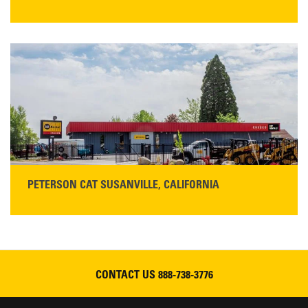
STORE CONTACT INFO
425 Southgate Ave
Chico, CA 95928
Get Directions
Main:
530-343-1911
READ MORE
PETERSON CAT SUSANVILLE, CALIFORNIA
YOU'RE INVITED TO A GRAND OPENING CELEBRATION & OPEN HOUSE
Please join Peterson Cat and Cresco Cat Rentals in
Susanville on Friday, August 7, 2026
CONTACT US
888-738-3776
READ MORE