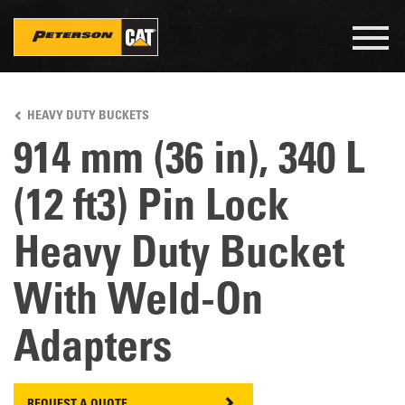
Togg
navig
Skip
to
HEAVY DUTY BUCKETS
main
content
914 mm (36 in), 340 L
(12 ft3) Pin Lock
Heavy Duty Bucket
With Weld-On
Adapters