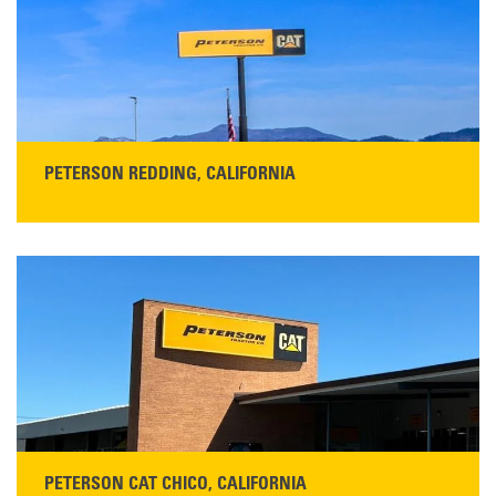
Main:
408-686-1195
READ MORE
PETERSON REDDING, CALIFORNIA
STORE CONTACT INFO
5100 Caterpillar Road
Redding, CA 96003
Main:
530-243-5410
Monday–Friday, 7:00 a.m.–5:00 p.m.…
READ MORE
PETERSON CAT CHICO, CALIFORNIA