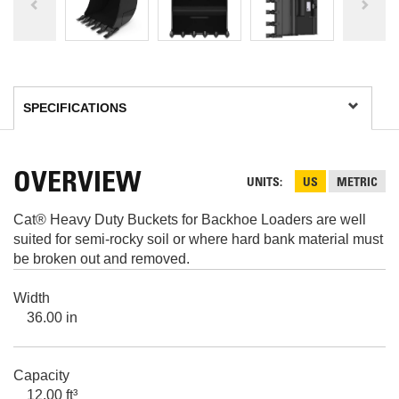
OVERVIEW
UNITS
US
METRIC
Cat® Heavy Duty Buckets for Backhoe Loaders are well
suited for semi-rocky soil or where hard bank material must
be broken out and removed.
Width
36.00 in
Capacity
12.00 ft³