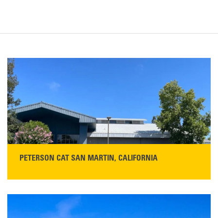
PETERSON CAT SAN MARTIN, CALIFORNIA
STORE CONTACT INFO
13155 Sycamore Ave
San Martin, CA 95046
Get Directions