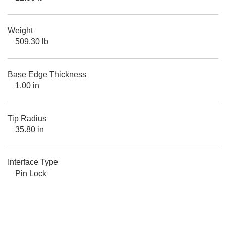
Weight
509.30 lb
Base Edge Thickness
1.00 in
Tip Radius
35.80 in
Interface Type
Pin Lock