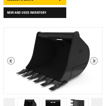
REQUEST A QUOTE
NEW AND USED INVENTORY