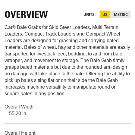
OVERVIEW
UNITS
US
METRIC
Cat® Bale Grabs for Skid Steer Loaders, Multi Terrain
Loaders, Compact Track Loaders and Compact Wheel
Loaders are designed for grasping and carrying baled
material. Bales of wheat, hay and other materials are easily
transported for livestock feed, bedding, to and from bale
wrapper, and movement to storage. The Bale Grab firmly
grasps baled materials but due to the rounded arm design
no damage will take place to the bale. Offering the ability to
pick up bales sitting flat or on their side the Bale Grab
increases machine versatility to manipulate round or
square bales in any position.
Overall Width
55.20 in
Overall Height