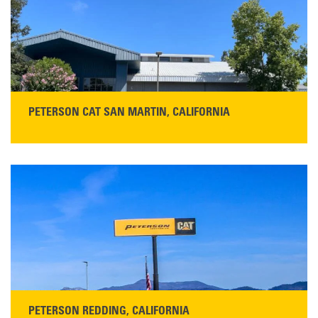
PETERSON CAT SAN MARTIN, CALIFORNIA
STORE CONTACT INFO
13155 Sycamore Ave
San Martin, CA 95046
Get Directions
Main:
408-686-1195
READ MORE
PETERSON REDDING, CALIFORNIA