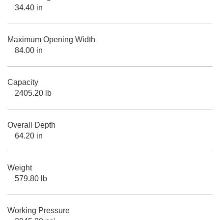
34.40 in
Maximum Opening Width
84.00 in
Capacity
2405.20 lb
Overall Depth
64.20 in
Weight
579.80 lb
Working Pressure