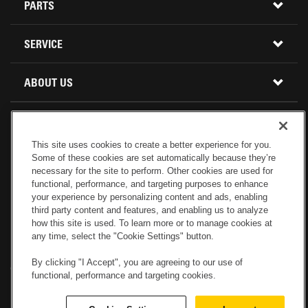
CONSTRUCTION EQUIPMENT
PARTS
USED INVENTORY
BUY PARTS ONLINE
SERVICE
CALIFORNIA
MINI EXCAVATORS
CONTACT SERVICE
ABOUT US
LOCATIONS AND HOURS
OREGON AND WASHINGTON
SKID STEER LOADERS
LOCATIONS
REBUILDS
GENUINE CAT PARTS
COMPACT TRACK LOADERS
This site uses cookies to create a better experience for you.
CONNECT WITH US
Some of these cookies are set automatically because they’re
CREDIT & FINANCING
CAPABILITIES
RETURNS AND WARRANTY
VIRTUAL PRODUCT TOURS
necessary for the site to perform. Other cookies are used for
functional, performance, and targeting purposes to enhance
your experience by personalizing content and ads, enabling
SPECIALS
CUSTOMER VALUE AGREEMENTS
FORESTRY
third party content and features, and enabling us to analyze
how this site is used. To learn more or to manage cookies at
any time, select the "Cookie Settings" button.
CAREERS
SERVICES COMMITMENT
DEMOLITION EQUIPMENT
Electronic Invoicing
Copyright
Legal Notice
Sitemap
Copyright
By clicking "I Accept", you are agreeing to our use of
Cookies Settings
Newsletter
Privacy Policy - Machinery
functional, performance and targeting cookies.
Menu
ABOUT PETERSON CAT
PRODUCT LINE
Privacy Policy - Tractor
Website Feedback