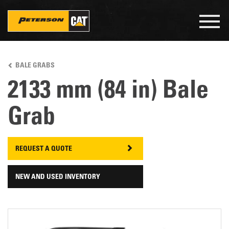
Togg
navig
Skip
to
BALE GRABS
main
content
2133 mm (84 in) Bale
Grab
REQUEST A QUOTE
NEW AND USED INVENTORY