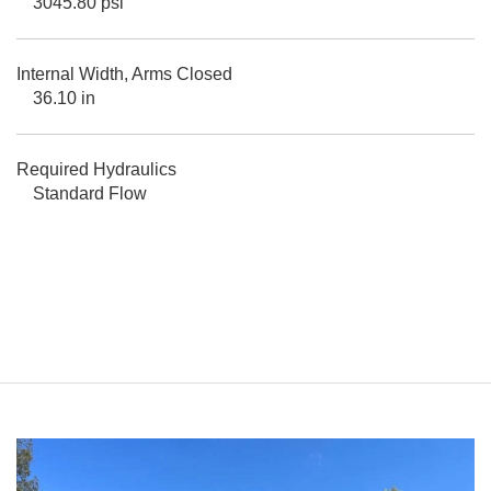
3045.80 psi
Internal Width, Arms Closed
36.10 in
Required Hydraulics
Standard Flow