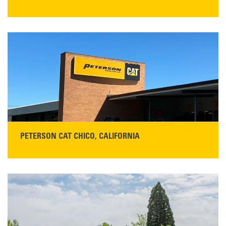
STORE CONTACT INFO
5100 Caterpillar Road
Redding, CA 96003
Main:
530-243-5410
Monday–Friday, 7:00 a.m.–5:00 p.m.…
READ MORE
PETERSON CAT CHICO, CALIFORNIA
STORE CONTACT INFO
425 Southgate Ave
Chico, CA 95928
Get Directions
Main:
530-343-1911
READ MORE