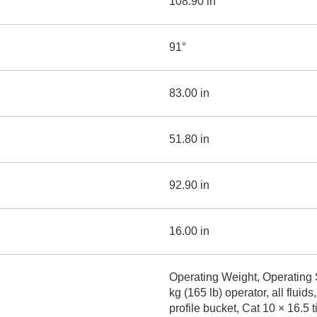
108.90 in
91°
83.00 in
51.80 in
92.90 in
16.00 in
Operating Weight, Operating 
kg (165 lb) operator, all flu
profile bucket, Cat 10 × 16.5 