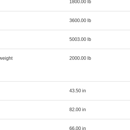
1800.00 lb
3600.00 lb
5003.00 lb
weight
2000.00 lb
43.50 in
82.00 in
66.00 in