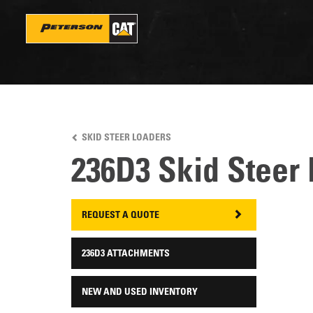
Skip
to
main
content
SKID STEER LOADERS
236D3 Skid Steer
REQUEST A QUOTE
236D3 ATTACHMENTS
NEW AND USED INVENTORY