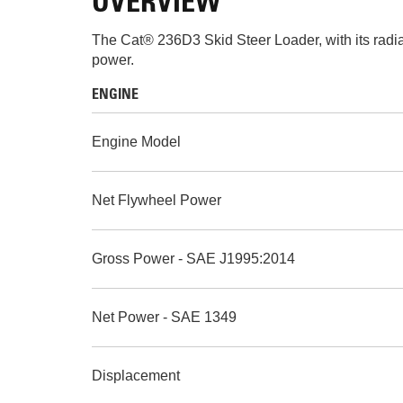
OVERVIEW
The Cat® 236D3 Skid Steer Loader, with its radial
power.
ENGINE
Engine Model
Net Flywheel Power
Gross Power - SAE J1995:2014
Net Power - SAE 1349
Displacement