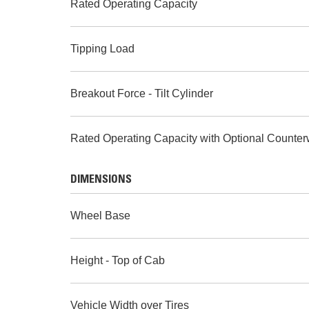
Rated Operating Capacity
Tipping Load
Breakout Force - Tilt Cylinder
Rated Operating Capacity with Optional Counter
DIMENSIONS
Wheel Base
Height - Top of Cab
Vehicle Width over Tires