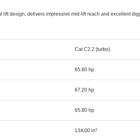
AND
LOADER
CVA
 lift design, delivers impressive mid-lift reach and excellent d
926M SMALL WHEEL 
938M SMALL WHEEL 
COMPACT TRACK LOA
Cat C2.2 (turbo)
D1, D2, D3 SMALL DO
65.80 hp
SKID
STEER
LOADER
67.20 hp
D3
SERIES
65.80 hp
134.00 in³