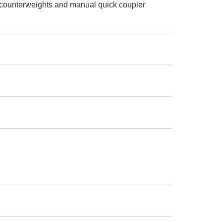
 counterweights and manual quick coupler