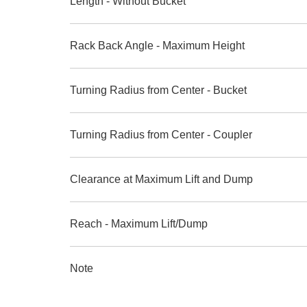
Length - Without Bucket
Rack Back Angle - Maximum Height
Turning Radius from Center - Bucket
Turning Radius from Center - Coupler
Clearance at Maximum Lift and Dump
Reach - Maximum Lift/Dump
Note