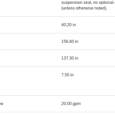
suspension seat, no optional
(unless otherwise noted).
40.20 in
156.60 in
137.30 in
7.50 in
ow
20.00 gpm