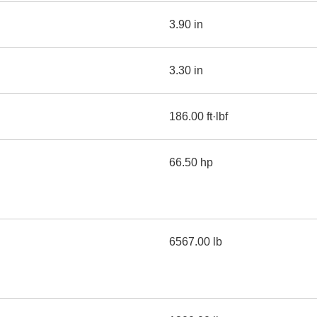
3.90 in
3.30 in
186.00 ft·lbf
66.50 hp
6567.00 lb