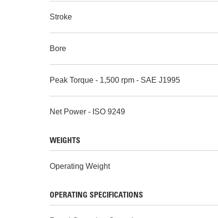
Stroke
Bore
Peak Torque - 1,500 rpm - SAE J1995
Net Power - ISO 9249
WEIGHTS
Operating Weight
OPERATING SPECIFICATIONS