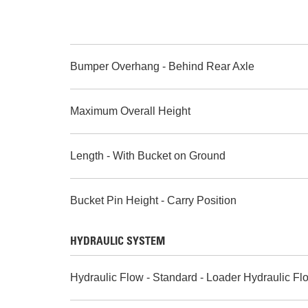
Bumper Overhang - Behind Rear Axle
Maximum Overall Height
Length - With Bucket on Ground
Bucket Pin Height - Carry Position
HYDRAULIC SYSTEM
Hydraulic Flow - Standard - Loader Hydraulic Fl