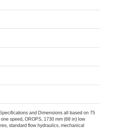
Specifications and Dimensions all based on 75
ids, one speed, OROPS, 1730 mm (68 in) low
tires, standard flow hydraulics, mechanical