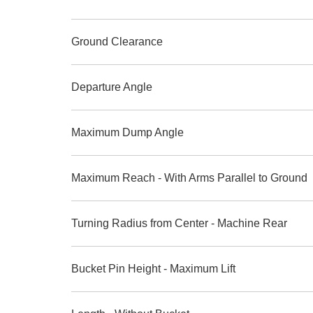
Ground Clearance
Departure Angle
Maximum Dump Angle
Maximum Reach - With Arms Parallel to Ground
Turning Radius from Center - Machine Rear
Bucket Pin Height - Maximum Lift