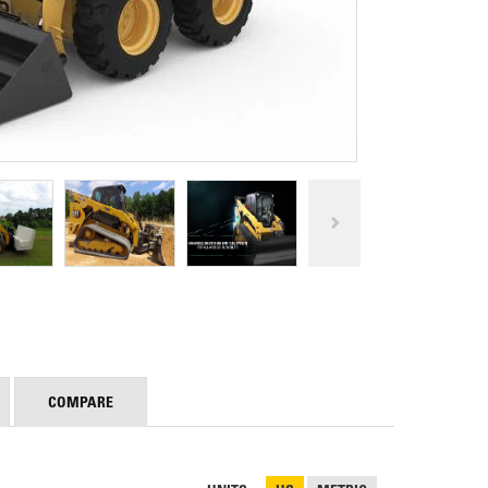
REPAIR
RO
CAT
OPTIONS
NGOS
BATTERIES
SAFETY
SOS
CAT
FLUID
TESTIMONIALS
FILTERS
ANALYSIS
GROUND
ENGAGING
TOOLS
(GET)
CAT
LINKAGE
PINS
AND
BEARINGS
EL LOADER
CAT
FLUIDS
COMPARE
CAT
SEALS