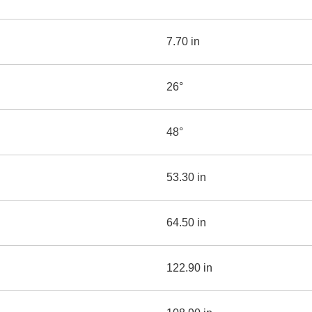
7.70 in
26°
48°
53.30 in
64.50 in
122.90 in