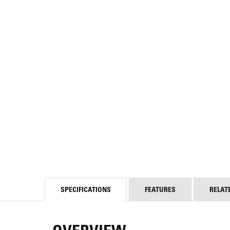
SPECIFICATIONS
FEATURES
RELAT