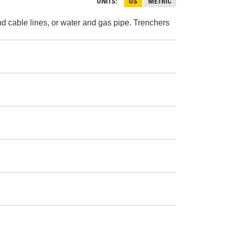
AND
UNITS
US
METRIC
FASTENERS
and cable lines, or water and gas pipe. Trenchers
LOADER
UNDERCARRIAGE
LOADER
STARTERS
AND
DERS D3 SERIES
ALTERNATORS
ZERS