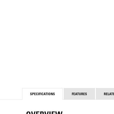
SPECIFICATIONS
FEATURES
RELAT