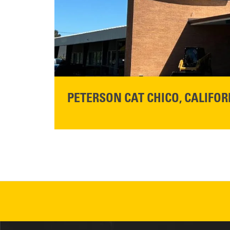
READ MORE
PETERSON CAT CHICO, CALIFOR
STORE CONTACT INFO
425 Southgate Ave
Chico, CA 95928
Get Directions