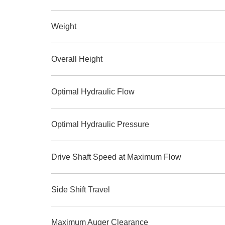
Weight
Overall Height
Optimal Hydraulic Flow
Optimal Hydraulic Pressure
Drive Shaft Speed at Maximum Flow
Side Shift Travel
Maximum Auger Clearance