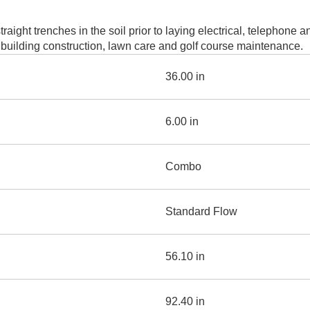
AND
LOADER
CVA
aight trenches in the soil prior to laying electrical, telephone 
926M SMALL WHEEL 
l, building construction, lawn care and golf course maintenance.
938M SMALL WHEEL 
36.00 in
COMPACT TRACK LOA
6.00 in
D1, D2, D3 SMALL DO
Combo
SKID
STEER
LOADER
D3
Standard Flow
SERIES
56.10 in
92.40 in