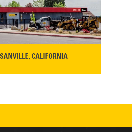
SANVILLE, CALIFORNIA
YOU'RE INVITED TO A GRAND OPENING CELEBRATION & OPEN HOUSE
d Cresco
Friday,