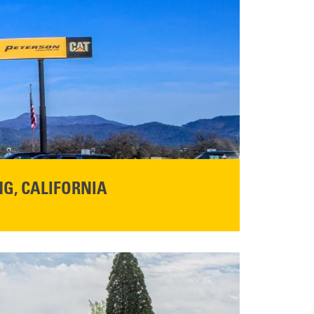
G, CALIFORNIA
NFO