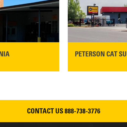
READ MORE
NIA
PETERSON CAT SU
Please join Peterson Cat an
Cat Rentals in Susanville on 
August 7, 2026
CONTACT US
888-738-3776