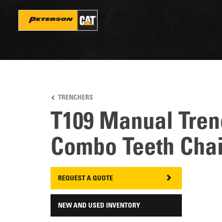
Skip
to
main
content
TRENCHERS
T109 Manual Tren
Combo Teeth Cha
REQUEST A QUOTE
NEW AND USED INVENTORY