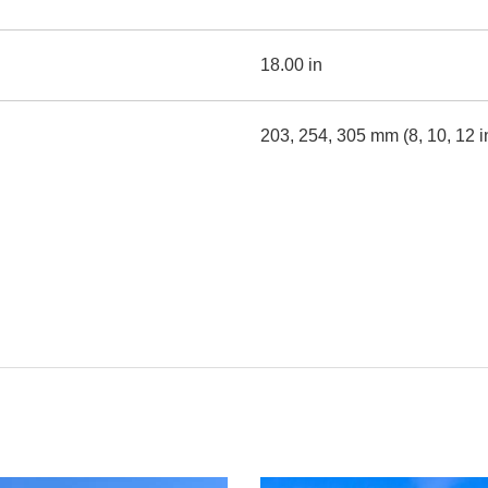
18.00 in
203, 254, 305 mm (8, 10, 12 i