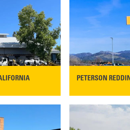
ALIFORNIA
PETERSON REDDIN
STORE CONTACT I
5100 Caterpillar Road
Redding, CA 96003
Main:
530-243-5410