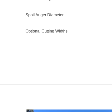
Spoil Auger Diameter
Optional Cutting Widths