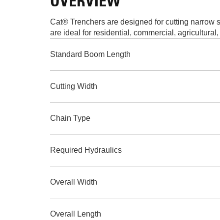
OVERVIEW
Cat® Trenchers are designed for cutting narrow str
are ideal for residential, commercial, agricultura
Standard Boom Length
Cutting Width
Chain Type
Required Hydraulics
Overall Width
Overall Length