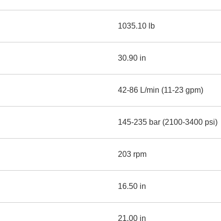
1035.10 lb
30.90 in
42-86 L/min (11-23 gpm)
145-235 bar (2100-3400 psi)
203 rpm
16.50 in
21.00 in