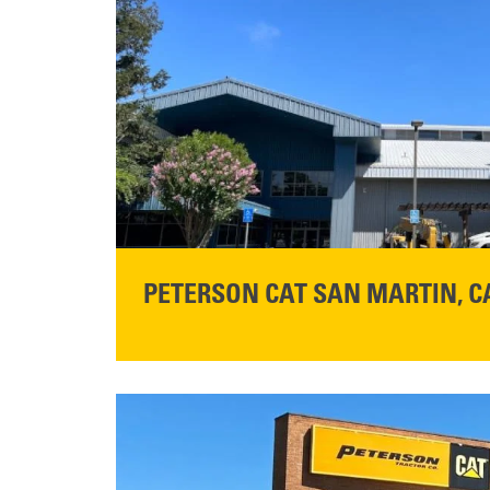
PETERSON CAT SAN MARTIN, C
STORE CONTACT INFO
13155 Sycamore Ave
San Martin, CA 95046
Get Directions