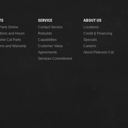
READ MORE
TS
SERVICE
ABOUT US
Parts Online
Contact Service
Locations
tions and Hours
Rebuilds
Credit & Financing
ine Cat Parts
Capabilities
Specials
rns and Warranty
Customer Value
Careers
Agreements
About Peterson Cat
Services Commitment