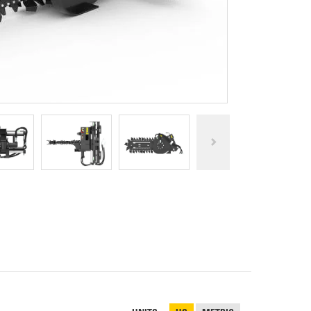
REPAIR
RO
CAT
OPTIONS
NGOS
BATTERIES
SAFETY
SOS
CAT
FLUID
TESTIMONIALS
FILTERS
ANALYSIS
GROUND
ENGAGING
TOOLS
(GET)
CAT
LINKAGE
PINS
AND
BEARINGS
EL LOADER
CAT
FLUIDS
CAT
SEALS