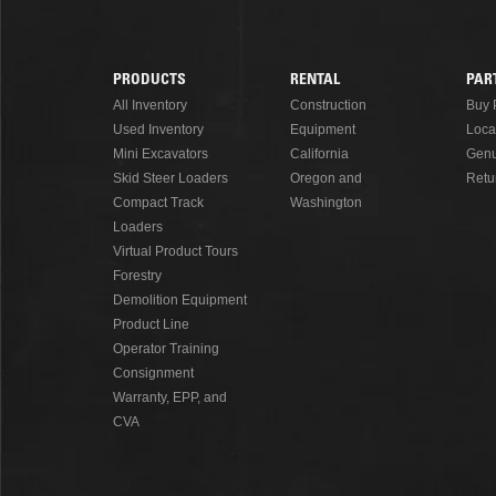
READ MORE
PRODUCTS
RENTAL
PAR
Footer
All Inventory
Construction
Buy 
Used Inventory
Equipment
Loca
Menu
Mini Excavators
California
Genu
Skid Steer Loaders
Oregon and
Retu
Compact Track
Washington
Loaders
Virtual Product Tours
Forestry
Demolition Equipment
Product Line
Operator Training
Consignment
Warranty, EPP, and
CVA