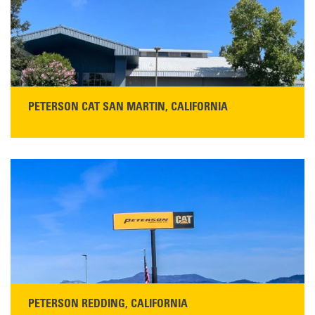
PETERSON CAT SAN MARTIN, CALIFORNIA
STORE CONTACT INFO
13155 Sycamore Ave
San Martin, CA 95046
Get Directions
Main:
408-686-1195
READ MORE
PETERSON REDDING, CALIFORNIA