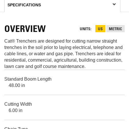
OVERVIEW
UNITS
US
METRIC
Cat® Trenchers are designed for cutting narrow straight
trenches in the soil prior to laying electrical, telephone and
cable lines, or water and gas pipe. Trenchers are ideal for
residential, commercial, agricultural, building construction,
lawn care and golf course maintenance.
Standard Boom Length
48.00 in
Cutting Width
6.00 in