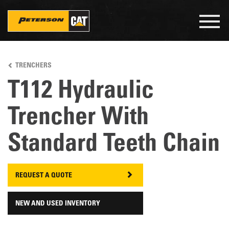
Togg
navig
Skip
to
TRENCHERS
main
content
T112 Hydraulic
Trencher With
Standard Teeth Chain
REQUEST A QUOTE
NEW AND USED INVENTORY