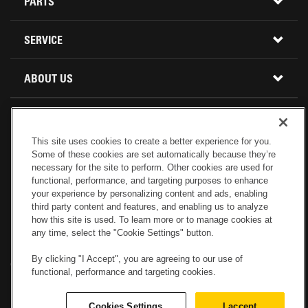
CONSTRUCTION EQUIPMENT
PARTS
USED INVENTORY
BUY PARTS ONLINE
SERVICE
CALIFORNIA
MINI EXCAVATORS
CONTACT SERVICE
ABOUT US
LOCATIONS AND HOURS
OREGON AND WASHINGTON
SKID STEER LOADERS
LOCATIONS
REBUILDS
GENUINE CAT PARTS
COMPACT TRACK LOADERS
This site uses cookies to create a better experience for you.
CONNECT WITH US
Some of these cookies are set automatically because they’re
CREDIT & FINANCING
CAPABILITIES
RETURNS AND WARRANTY
VIRTUAL PRODUCT TOURS
necessary for the site to perform. Other cookies are used for
functional, performance, and targeting purposes to enhance
your experience by personalizing content and ads, enabling
SPECIALS
CUSTOMER VALUE AGREEMENTS
FORESTRY
third party content and features, and enabling us to analyze
how this site is used. To learn more or to manage cookies at
any time, select the "Cookie Settings" button.
CAREERS
SERVICES COMMITMENT
DEMOLITION EQUIPMENT
Electronic Invoicing
Copyright
Legal Notice
Sitemap
Copyright
By clicking "I Accept", you are agreeing to our use of
Cookies Settings
Newsletter
Privacy Policy - Machinery
functional, performance and targeting cookies.
Menu
ABOUT PETERSON CAT
PRODUCT LINE
Privacy Policy - Tractor
Website Feedback
Cookies Settings
I accept