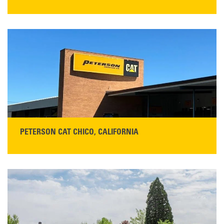
STORE CONTACT INFO
5100 Caterpillar Road
Redding, CA 96003
Main:
530-243-5410
Monday–Friday, 7:00 a.m.–5:00 p.m.…
READ MORE
PETERSON CAT CHICO, CALIFORNIA
STORE CONTACT INFO
425 Southgate Ave
Chico, CA 95928
Get Directions
Main:
530-343-1911
READ MORE