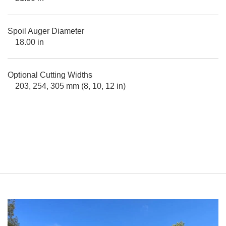
Spoil Auger Diameter
18.00 in
Optional Cutting Widths
203, 254, 305 mm (8, 10, 12 in)