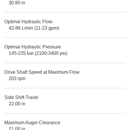
30.90 in
Optimal Hydraulic Flow
42-86 L/min (11-23 gpm)
Optimal Hydraulic Pressure
145-235 bar (2100-3400 psi)
Drive Shaft Speed at Maximum Flow
203 rpm
Side Shift Travel
22.00 in
Maximum Auger Clearance
21.00 in