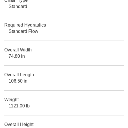
Chain Type
Standard
Required Hydraulics
Standard Flow
Overall Width
74.80 in
Overall Length
106.50 in
Weight
1121.00 lb
Overall Height